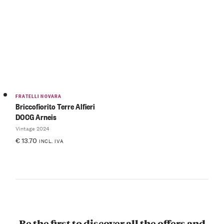
FRATELLI NOVARA
Briccofiorito Terre Alfieri
DOCG Arneis
Vintage 2024
€
13.70
INCL. IVA
Be the first to discover all the offers and