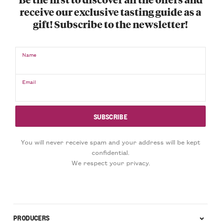
receive our exclusive tasting guide as a
gift! Subscribe to the newsletter!
Name
Email
You will never receive spam and your address will be kept
confidential.
We respect your privacy.
PRODUCERS