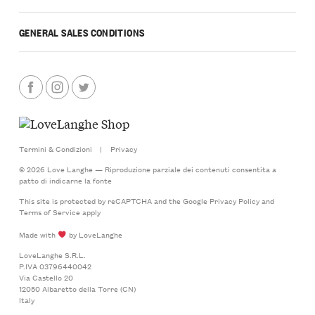
GENERAL SALES CONDITIONS
Termini & Condizioni
|
Privacy
© 2026 Love Langhe — Riproduzione parziale dei contenuti consentita a
patto di indicarne la fonte
This site is protected by reCAPTCHA and the Google
Privacy Policy
and
Terms of Service
apply
Made with
by LoveLanghe
LoveLanghe S.R.L.
P.IVA 03796440042
Via Castello 20
12050 Albaretto della Torre (CN)
Italy