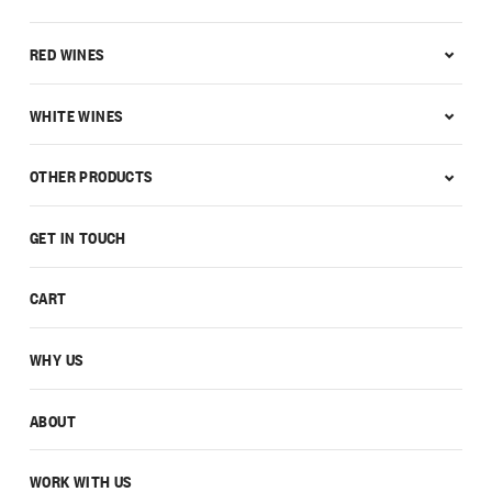
RED WINES
WHITE WINES
OTHER PRODUCTS
GET IN TOUCH
CART
WHY US
ABOUT
WORK WITH US