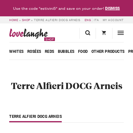
DISMISS
Use the code "estivini5" and save on your order!
HOME
»
SHOP
»
TERRE ALFIERI DOCG ARNEIS
ENG
ITA
MY ACCOUNT
love
langhe
SHOP
WHITES
ROSÉES
REDS
BUBBLES
FOOD
OTHER PRODUCTS
P
Terre Alfieri DOCG Arneis
TERRE ALFIERI DOCG ARNEIS