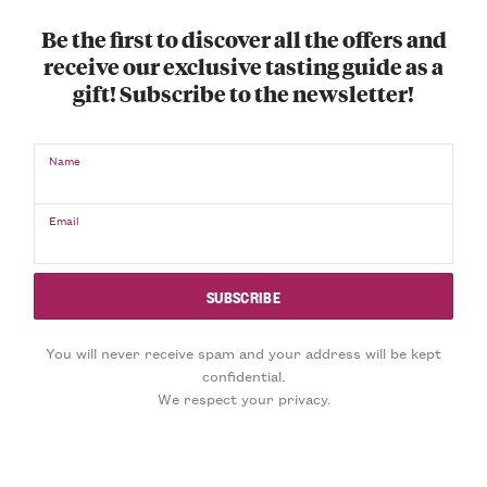
Be the first to discover all the offers and
receive our exclusive tasting guide as a
gift! Subscribe to the newsletter!
Name
Email
You will never receive spam and your address will be kept
confidential.
We respect your privacy.