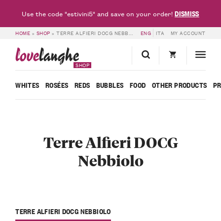
DISMISS
Use the code "estivini5" and save on your order!
HOME
»
SHOP
»
TERRE ALFIERI DOCG NEBBIOLO
ENG
ITA
MY ACCOUNT
love
langhe
SHOP
WHITES
ROSÉES
REDS
BUBBLES
FOOD
OTHER PRODUCTS
P
Terre Alfieri DOCG
Nebbiolo
TERRE ALFIERI DOCG NEBBIOLO