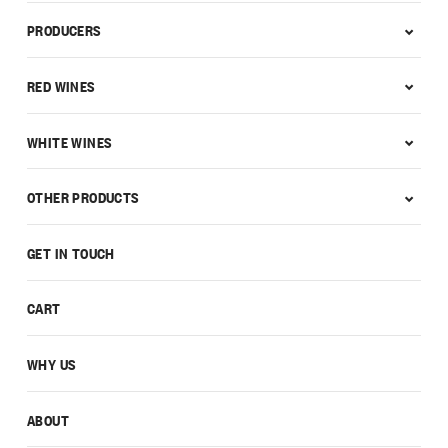
PRODUCERS
RED WINES
WHITE WINES
OTHER PRODUCTS
GET IN TOUCH
CART
WHY US
ABOUT