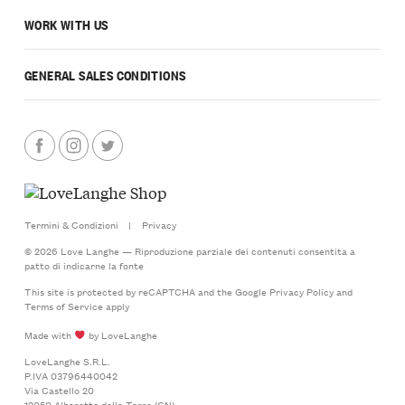
WORK WITH US
GENERAL SALES CONDITIONS
Termini & Condizioni
|
Privacy
© 2026 Love Langhe — Riproduzione parziale dei contenuti consentita a
patto di indicarne la fonte
This site is protected by reCAPTCHA and the Google
Privacy Policy
and
Terms of Service
apply
Made with
by LoveLanghe
LoveLanghe S.R.L.
P.IVA 03796440042
Via Castello 20
12050 Albaretto della Torre (CN)