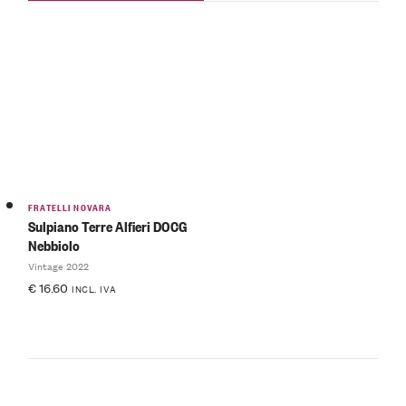
FRATELLI NOVARA
Sulpiano Terre Alfieri DOCG
Nebbiolo
Vintage 2022
€
16.60
INCL. IVA