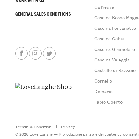
Cà Neuva
GENERAL SALES CONDITIONS
Cascina Bosco Maggi
Cascina Fontanette
Cascina Gabutti
Cascina Gramolere
Cascina Valeggia
Castello di Razzano
Cornelio
Demarie
Fabio Oberto
Termini & Condizioni
|
Privacy
© 2026 Love Langhe — Riproduzione parziale dei contenuti consentita