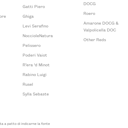
DOCG
Gatti Piero
Roero
ore
Ghiga
Amarone DOCG &
Levi Serafino
Valpolicella DOC
NoccioleNatura
Other Reds
Pelissero
Poderi Vaiot
R’era ‘d Minot
Rabino Luigi
Rusel
Sylla Sebaste
 a patto di indicarne la fonte