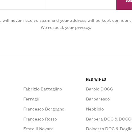
u will never receive spam and your address will be kept confidenti
We respect your privacy.
RED WINES
Fabrizio Battaglino
Barolo DOCG
Ferragù
Barbaresco
Francesco Borgogno
Nebbiolo
Francesco Rosso
Barbera DOC & DOCG
Fratelli Novara
Dolcetto DOC & Doglia