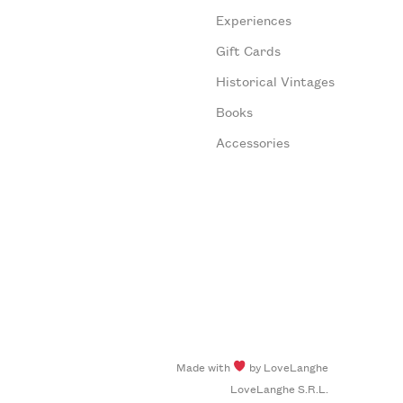
Experiences
Gift Cards
Historical Vintages
Books
Accessories
Made with
by LoveLanghe
LoveLanghe S.R.L.