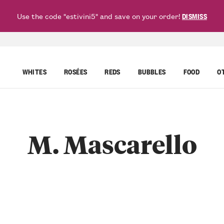
Use the code "estivini5" and save on your order!
DISMISS
WHITES
ROSÉES
REDS
BUBBLES
FOOD
O
M. Mascarello