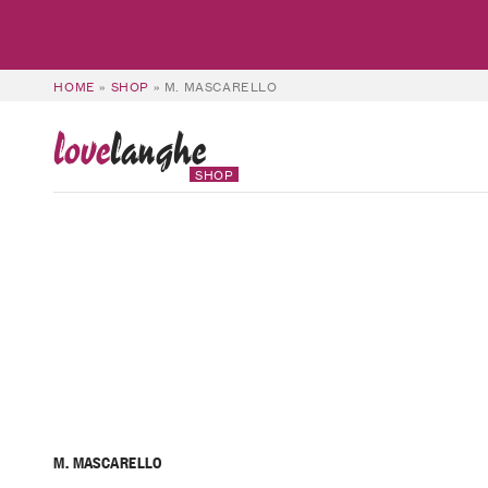
HOME
»
SHOP
»
M. MASCARELLO
love
langhe
SHOP
M. MASCARELLO