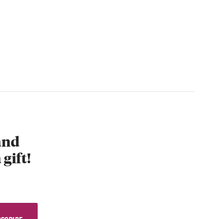
 and
 gift!