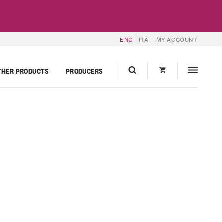
ENG
ITA
MY ACCOUNT
THER PRODUCTS
PRODUCERS