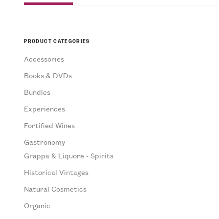
PRODUCT CATEGORIES
Accessories
Books & DVDs
Bundles
Experiences
Fortified Wines
Gastronomy
Grappa & Liquore - Spirits
Historical Vintages
Natural Cosmetics
Organic