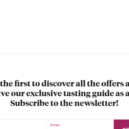
the first to discover all the offers
ve our exclusive tasting guide as a
Subscribe to the newsletter!
Email