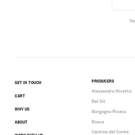
Yo
PRODUCERS
GET IN TOUCH
Alessandro Rivetto
CART
Bel Sit
WHY US
Borgogno Rivata
Bosca
ABOUT
Cantina del Conte
WORK WITH US