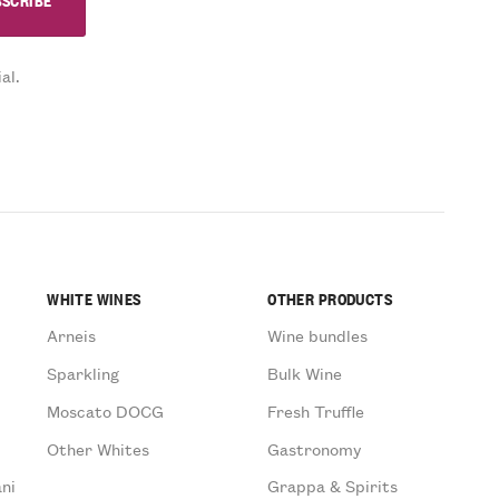
al.
WHITE WINES
OTHER PRODUCTS
Arneis
Wine bundles
Sparkling
Bulk Wine
Moscato DOCG
Fresh Truffle
Other Whites
Gastronomy
ni
Grappa & Spirits