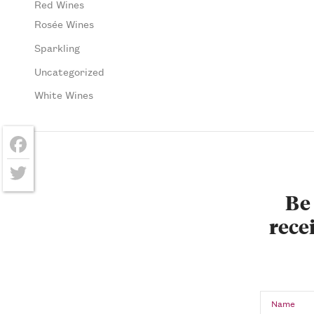
Red Wines
Rosée Wines
Sparkling
Uncategorized
White Wines
Facebook
Twitter
Be 
recei
Name