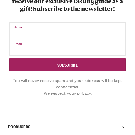
receive our exclusive tasting guide as a
gift! Subscribe to the newsletter!
Name
Email
You will never receive spam and your address will be kept
confidential.
We respect your privacy.
PRODUCERS