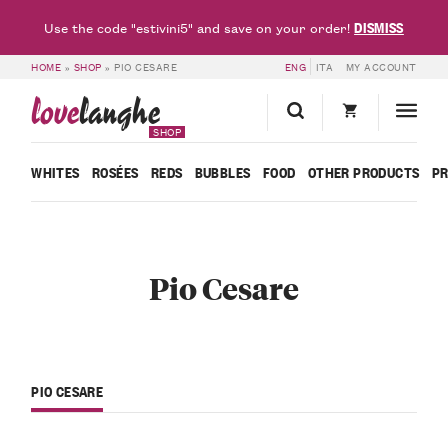
DISMISS
Use the code "estivini5" and save on your order!
HOME
»
SHOP
»
PIO CESARE
ENG
ITA
MY ACCOUNT
love
langhe
SHOP
WHITES
ROSÉES
REDS
BUBBLES
FOOD
OTHER PRODUCTS
P
Pio Cesare
PIO CESARE