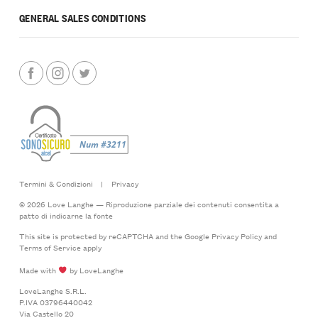
GENERAL SALES CONDITIONS
Termini & Condizioni
|
Privacy
© 2026 Love Langhe — Riproduzione parziale dei contenuti consentita a
patto di indicarne la fonte
This site is protected by reCAPTCHA and the Google
Privacy Policy
and
Terms of Service
apply
Made with
by LoveLanghe
LoveLanghe S.R.L.
P.IVA 03796440042
Via Castello 20