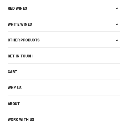
RED WINES
WHITE WINES
OTHER PRODUCTS
GET IN TOUCH
CART
WHY US
ABOUT
WORK WITH US