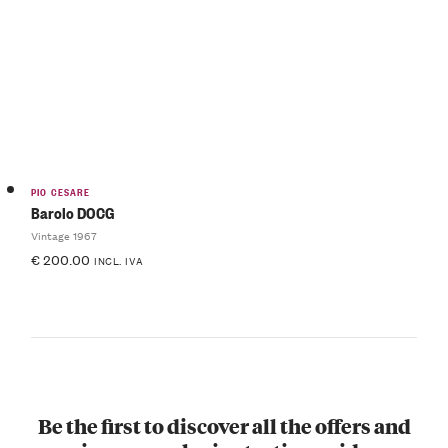
PIO CESARE
Barolo DOCG
Vintage 1967
€
200.00
INCL. IVA
Be the first to discover all the offers and