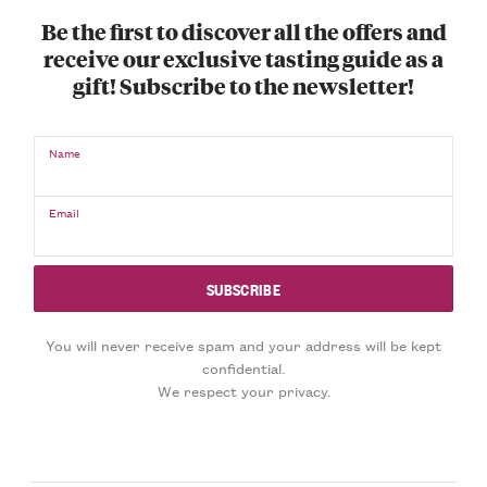
Be the first to discover all the offers and
receive our exclusive tasting guide as a
gift! Subscribe to the newsletter!
Name
Email
You will never receive spam and your address will be kept
confidential.
We respect your privacy.