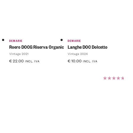
of 5
DEMARIE
DEMARIE
Roero DOCG Riserva Organic
Langhe DOC Dolcetto
Vintage 2021
Vintage 2024
€
22.00
€
10.00
INCL. IVA
INCL. IVA
Rated
5.00
out
of 5