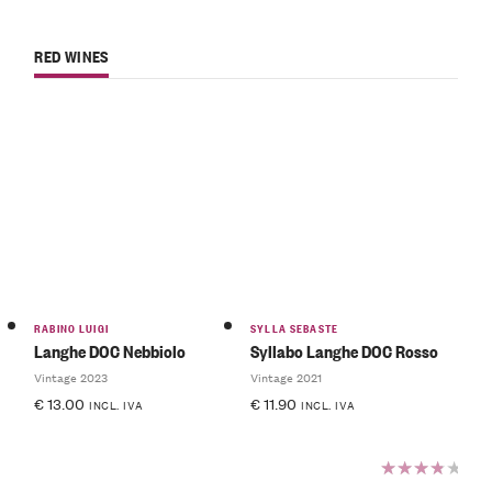
RED WINES
RABINO LUIGI
SYLLA SEBASTE
Langhe DOC Nebbiolo
Syllabo Langhe DOC Rosso
Vintage 2023
Vintage 2021
€
13.00
€
11.90
INCL. IVA
INCL. IVA