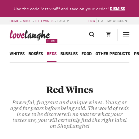
DISMISS
Use the code "estivini5" and save on your order!
HOME
»
SHOP
»
RED WINES
»
PAGE 2
ENG
ITA
MY ACCOUNT
love
langhe
SHOP
WHITES
ROSÉES
REDS
BUBBLES
FOOD
OTHER PRODUCTS
P
Red Wines
Powerful, fragrant and unique wines. Young or
aged for years before being sold. The world of reds
is one to be discovered: no matter what your
tastes are, you will certainly find the right label
on ShopLanghe!