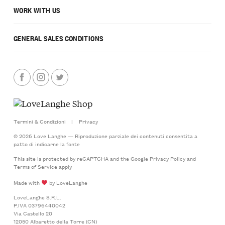
WORK WITH US
GENERAL SALES CONDITIONS
Termini & Condizioni
|
Privacy
© 2026 Love Langhe — Riproduzione parziale dei contenuti consentita a
patto di indicarne la fonte
This site is protected by reCAPTCHA and the Google
Privacy Policy
and
Terms of Service
apply
Made with
by LoveLanghe
LoveLanghe S.R.L.
P.IVA 03796440042
Via Castello 20
12050 Albaretto della Torre (CN)