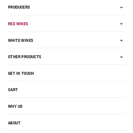
PRODUCERS
RED WINES
WHITE WINES
OTHER PRODUCTS
GET IN TOUCH
CART
WHY US
ABOUT