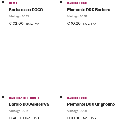
DEMARIE
RABINO LUIGI
Barbaresco DOCG
Piemonte DOC Barbera
Vintage 2023
Vintage 2025
€
32.00
€
10.20
INCL. IVA
INCL. IVA
CANTINA DEL CONTE
RABINO LUIGI
Barolo DOCG Riserva
Piemonte DOC Grignolino
Vintage 2017
Vintage 2025
€
40.00
€
10.90
INCL. IVA
INCL. IVA