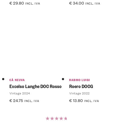
€
29.80
€
34.00
INCL. IVA
INCL. IVA
CÀ NEUVA
RABINO LUIGI
Excelso Langhe DOC Rosso
Roero DOCG
Vintage 2024
Vintage 2022
€
24.75
€
13.80
INCL. IVA
INCL. IVA
Rated
5.00
out