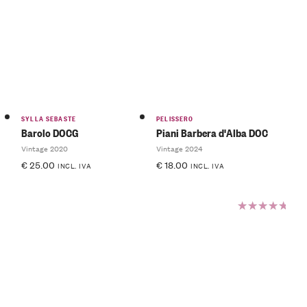
Rated
4.00
out of
5
SYLLA SEBASTE
PELISSERO
Barolo DOCG
Piani Barbera d'Alba DOC
Vintage 2020
Vintage 2024
€
25.00
€
18.00
INCL. IVA
INCL. IVA
Rated
5.00
out
of 5