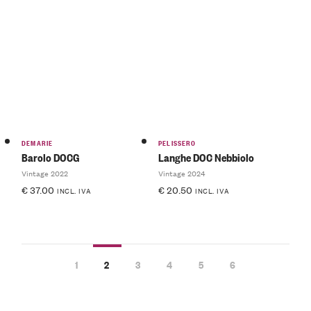
DEMARIE
PELISSERO
Barolo DOCG
Langhe DOC Nebbiolo
Vintage 2022
Vintage 2024
€
37.00
€
20.50
INCL. IVA
INCL. IVA
1
2
3
4
5
6