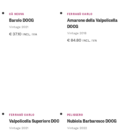
CÀ NEUVA
FERRAGÙ CARLO
Barolo DOCG
Amarone della Valpolicella
DOCG
Vintage 2021
Vintage 2018
€
37.10
INCL. IVA
€
84.80
INCL. IVA
FERRAGÙ CARLO
PELISSERO
Valpolicella Superiore DOC
Nubiola Barbaresco DOCG
Vintage 2021
Vintage 2022