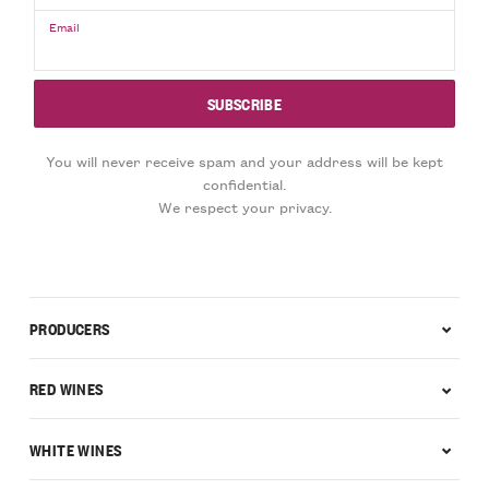
Email
You will never receive spam and your address will be kept
confidential.
We respect your privacy.
PRODUCERS
RED WINES
WHITE WINES