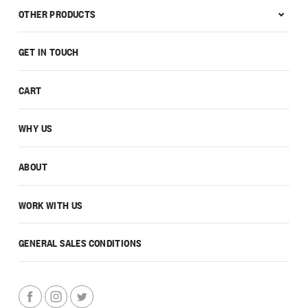
OTHER PRODUCTS
GET IN TOUCH
CART
WHY US
ABOUT
WORK WITH US
GENERAL SALES CONDITIONS