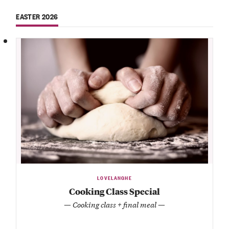
EASTER 2026
LOVELANGHE
Cooking Class Special
— Cooking class + final meal —