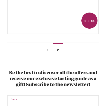
€ 98.00
1
2
Be the first to discover all the offers and
receive our exclusive tasting guide as a
gift! Subscribe to the newsletter!
Name