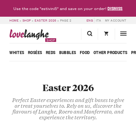
DISMISS
Use the code "estivini5" and save on your order!
HOME
»
SHOP
»
EASTER 2026
»
PAGE 2
ENG
ITA
MY ACCOUNT
love
langhe
SHOP
WHITES
ROSÉES
REDS
BUBBLES
FOOD
OTHER PRODUCTS
P
Easter 2026
Perfect Easter experiences and gift boxes to give
or treat yourselves to. Rely on us, discover the
flavours of Langhe, Roero and Monferrato, and
experience the territory.