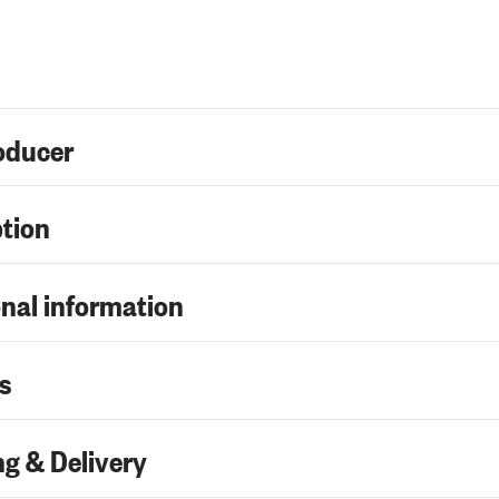
oducer
ption
nal information
s
g & Delivery