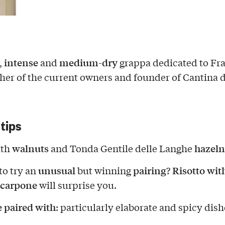
intense
medium-dry
,
and
grappa dedicated to Fr
her of the current owners and founder of Cantina d
 tips
walnuts
hazeln
ith
and Tonda Gentile delle Langhe
unusual
pairing
Risotto wit
to try an
but winning
?
carpone
will surprise you.
e paired with
: particularly elaborate and spicy dish