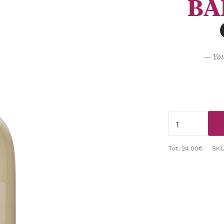
BA
— You
Tot: 24.00€
SK