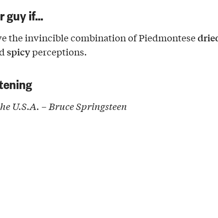
ur guy if…
dried
e the invincible combination of Piedmontese
spicy
nd
perceptions.
tening
the U.S.A.
– Bruce Springsteen