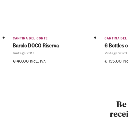
CANTINA DEL CONTE
CANTINA DEL
Barolo DOCG Riserva
6 Bottles 
Vintage 2017
Vintage 2020
€
40.00
€
135.00
INCL. IVA
IN
Be 
recei