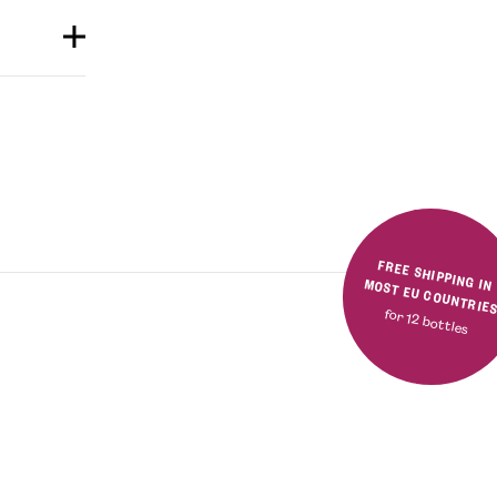
FREE SHIPPING IN MOST EU COUNTRIE
for 12 bottles