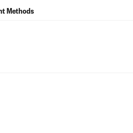
t Methods