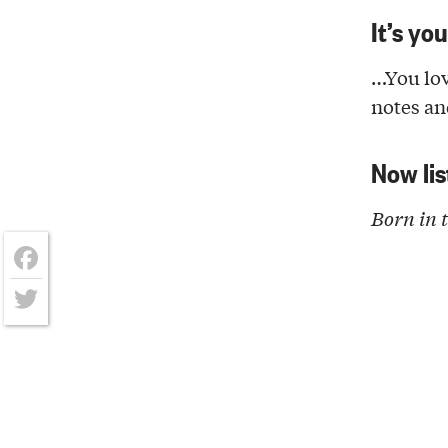
It’s yo
…You lov
notes a
Now lis
Born in 
Facebook
Twitter