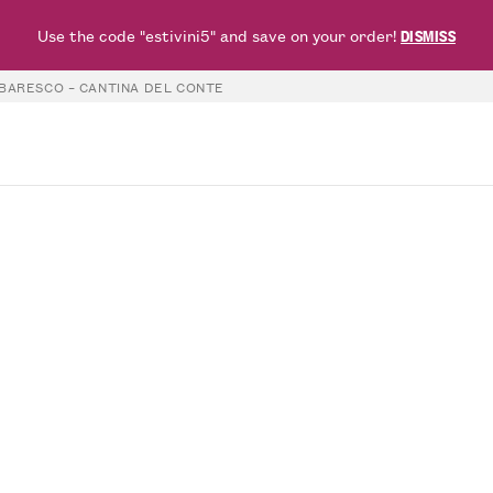
Use the code "estivini5" and save on your order!
DISMISS
BARESCO – CANTINA DEL CONTE