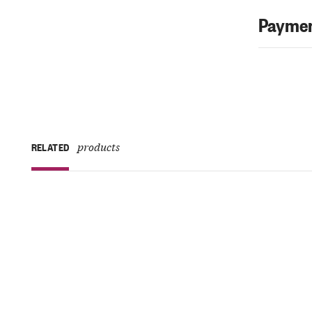
Paymen
products
RELATED