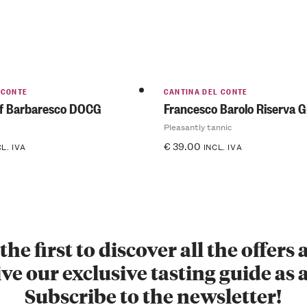
 CONTE
CANTINA DEL CONTE
of Barbaresco DOCG
Francesco Barolo Riserva 
Pleasantly tannic
€
39.00
CL. IVA
INCL. IVA
the first to discover all the offers
ve our exclusive tasting guide as a
Subscribe to the newsletter!