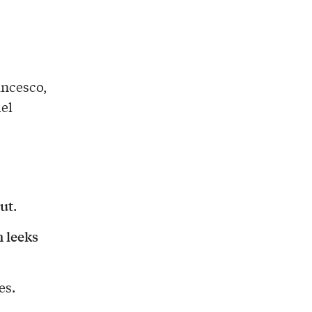
ancesco,
el
ut
.
h leeks
es.