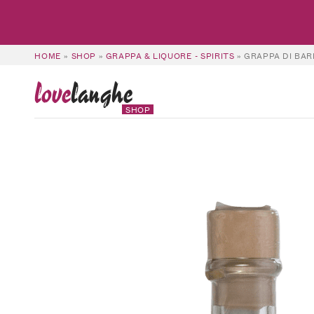
HOME
»
SHOP
»
GRAPPA & LIQUORE - SPIRITS
»
GRAPPA DI BAR
love
langhe
SHOP