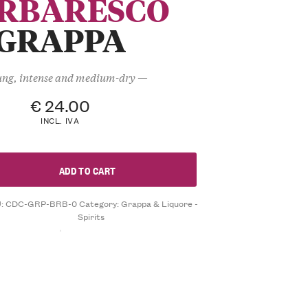
RBARESCO
GRAPPA
ng, intense and medium-dry —
€
24.00
INCL. IVA
ADD TO CART
U:
CDC-GRP-BRB-0
Category:
Grappa & Liquore -
Spirits