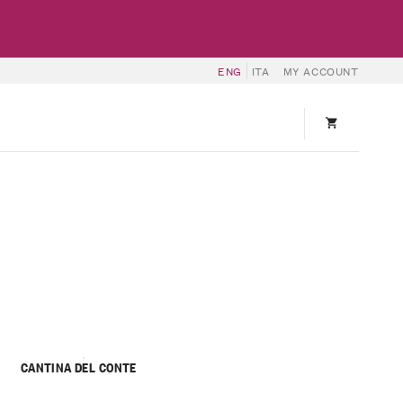
ENG
ITA
MY ACCOUNT
CANTINA DEL CONTE