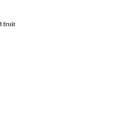
 fruit