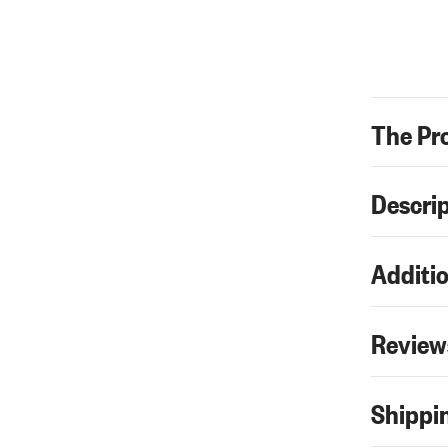
The Pr
Descri
Additio
Review
Shippin