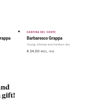
CANTINA DEL CONTE
Grappa
Barbaresco Grappa
Young, intense and medium-dry
€
24.00
INCL. IVA
 and
 gift!