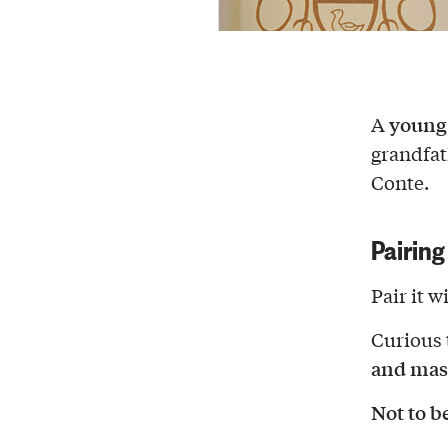
young
A
grandfat
Conte.
Pairing
Pair it w
Curious 
and mas
Not to b