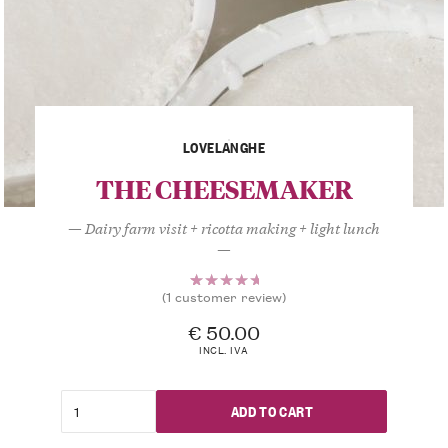
LOVELANGHE
THE CHEESEMAKER
— Dairy farm visit + ricotta making + light lunch
—
(
1
customer review)
1
Rated
5.00
out
€
50.00
of 5
INCL. IVA
based
on
customer
ADD TO CART
rating