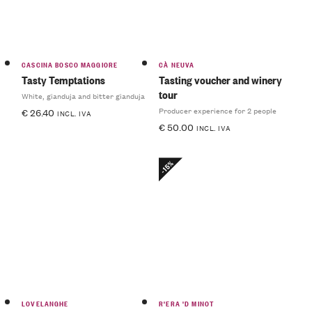
CASCINA BOSCO MAGGIORE
CÀ NEUVA
Tasty Temptations
Tasting voucher and winery
tour
White, gianduja and bitter gianduja
Producer experience for 2 people
€
26.40
INCL. IVA
€
50.00
INCL. IVA
-15%
LOVELANGHE
R'ERA 'D MINOT