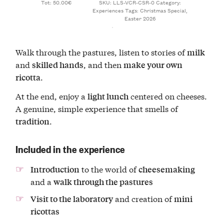
Tot: 50.00€
SKU:
LLS-VCR-CSR-0
Category:
Experiences
Tags:
Christmas Special
,
Easter 2026
Walk through the pastures, listen to stories of
milk
and
, and then
skilled hands
make your own
.
ricotta
At the end, enjoy a
centered on cheeses.
light lunch
A genuine, simple experience that smells of
.
tradition
Included in the experience
to the world of
Introduction
cheesemaking
and a
walk through the pastures
and creation of
Visit to the laboratory
mini
ricottas