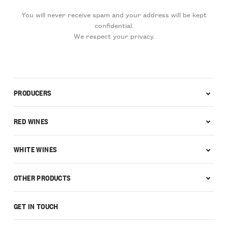
You will never receive spam and your address will be kept
confidential.
We respect your privacy.
PRODUCERS
RED WINES
WHITE WINES
OTHER PRODUCTS
GET IN TOUCH