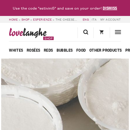
DISMISS
Use the code "estivini5" and save on your order!
HOME
»
SHOP
»
ESPERIENZE
»
THE CHEESEMAKER – LOVELANGHE
ENG
ITA
MY ACCOUNT
love
langhe
SHOP
WHITES
ROSÉES
REDS
BUBBLES
FOOD
OTHER PRODUCTS
P