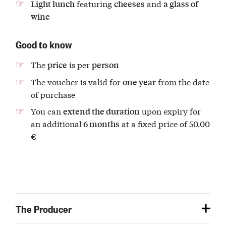
featuring
and
Light lunch
cheeses
a glass of
wine
Good to know
The
is per
price
person
The voucher is valid for
from the date
one year
of purchase
You can
upon expiry for
extend the duration
an additional
at a fixed price of 50.00
6 months
€
The Producer