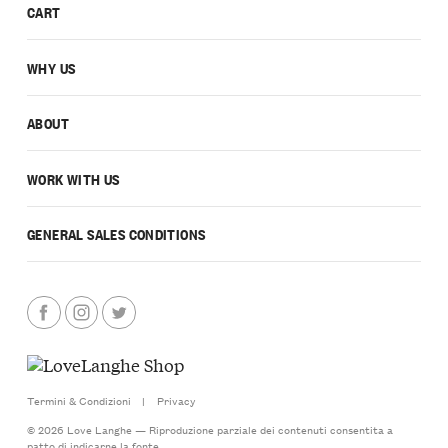
CART
WHY US
ABOUT
WORK WITH US
GENERAL SALES CONDITIONS
Termini & Condizioni
|
Privacy
© 2026 Love Langhe — Riproduzione parziale dei contenuti consentita a
patto di indicarne la fonte