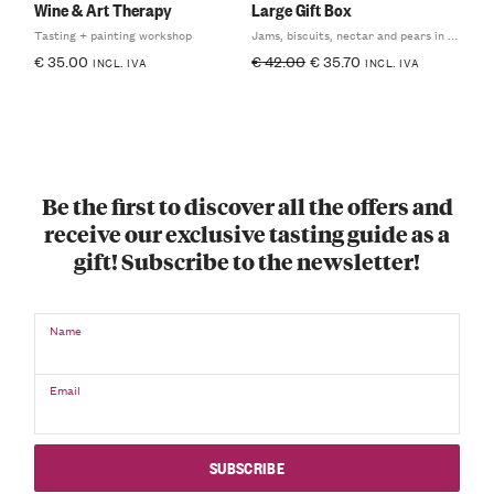
Wine & Art Therapy
Large Gift Box
Tasting + painting workshop
Jams, biscuits, nectar and pears in syrup
€
35.00
€
42.00
€
35.70
INCL. IVA
INCL. IVA
Be the first to discover all the offers and
receive our exclusive tasting guide as a
gift! Subscribe to the newsletter!
Name
Email