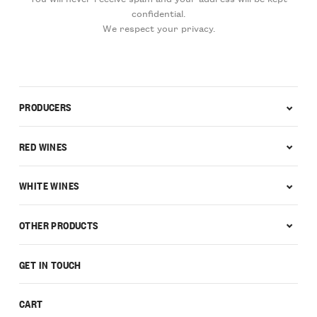
confidential.
We respect your privacy.
PRODUCERS
RED WINES
WHITE WINES
OTHER PRODUCTS
GET IN TOUCH
CART