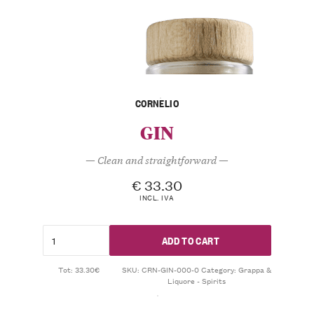
CORNELIO
GIN
— Clean and straightforward —
€
33.30
INCL. IVA
ADD TO CART
Tot: 33.30€
SKU:
CRN-GIN-000-0
Category:
Grappa &
Liquore - Spirits