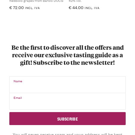
Nebbiolo grapes from Barolo DOCG
42% vol.
€
72.00
€
44.00
INCL. IVA
INCL. IVA
Be the first to discover all the offers and
receive our exclusive tasting guide as a
gift! Subscribe to the newsletter!
Name
Email
You will never receive spam and your address will be kept