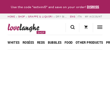
DISMISS
Use the code "estivini5" and save on your order!
HOME
»
SHOP
»
GRAPPE & LIQUORI
»
DRY GIN – CORNELIO
ENG
ITA
MY ACCOUNT
love
langhe
SHOP
WHITES
ROSÉES
REDS
BUBBLES
FOOD
OTHER PRODUCTS
P