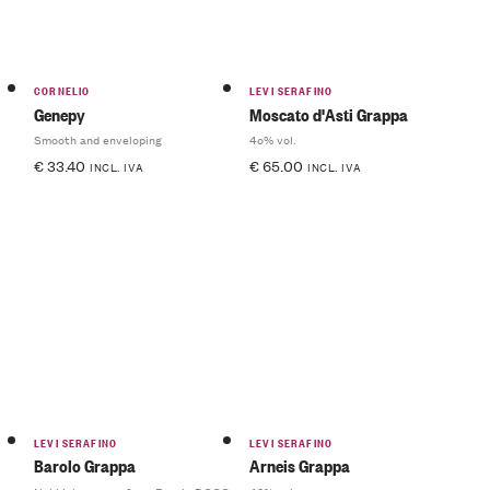
CORNELIO
LEVI SERAFINO
Genepy
Moscato d'Asti Grappa
Smooth and enveloping
4o% vol.
€
33.40
€
65.00
INCL. IVA
INCL. IVA
LEVI SERAFINO
LEVI SERAFINO
Barolo Grappa
Arneis Grappa