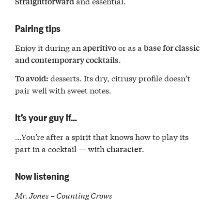
and essential.
Straightforward
Pairing tips
Enjoy it during an
or as a
aperitivo
base for classic
.
and contemporary cocktails
desserts. Its dry, citrusy profile doesn’t
To avoid:
pair well with sweet notes.
It’s your guy if…
…You’re after a spirit that knows how to play its
part in a cocktail — with
.
character
Now listening
Mr. Jones – Counting Crows