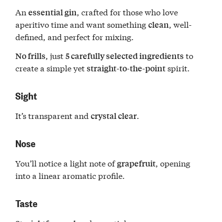
An
, crafted for those who love
essential gin
aperitivo time and want something
, well-
clean
defined, and perfect for mixing.
, just
to
No frills
5 carefully selected ingredients
create a simple yet
spirit.
straight-to-the-point
Sight
It’s transparent and
.
crystal clear
Nose
You’ll notice a light note of
, opening
grapefruit
into a linear aromatic profile.
Taste