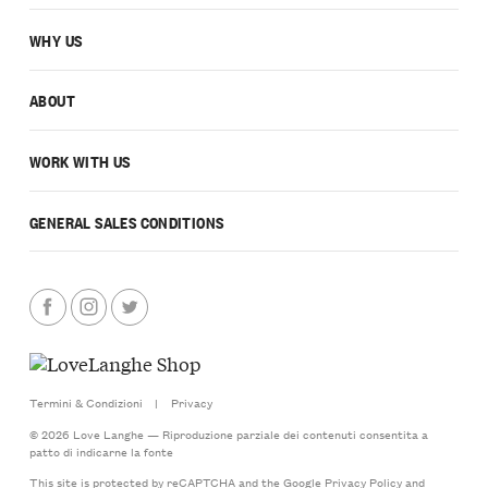
WHY US
ABOUT
WORK WITH US
GENERAL SALES CONDITIONS
Termini & Condizioni
|
Privacy
© 2026 Love Langhe — Riproduzione parziale dei contenuti consentita a
patto di indicarne la fonte
This site is protected by reCAPTCHA and the Google
Privacy Policy
and