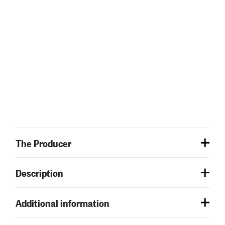
The Producer
Description
Additional information