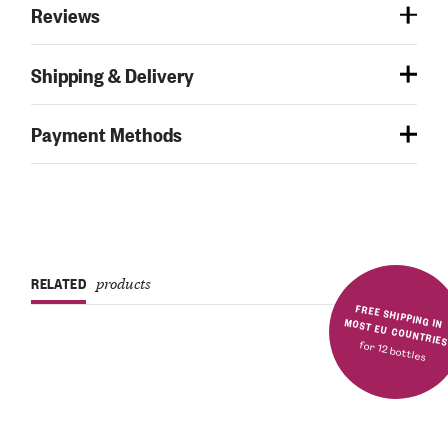
Reviews
Shipping & Delivery
Payment Methods
RELATED
products
FREE SHIPPING IN MOST EU COUNTRIE
for 12 bottles