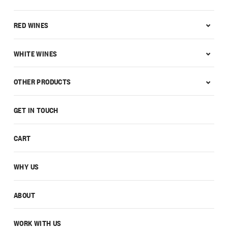
RED WINES
WHITE WINES
OTHER PRODUCTS
GET IN TOUCH
CART
WHY US
ABOUT
WORK WITH US