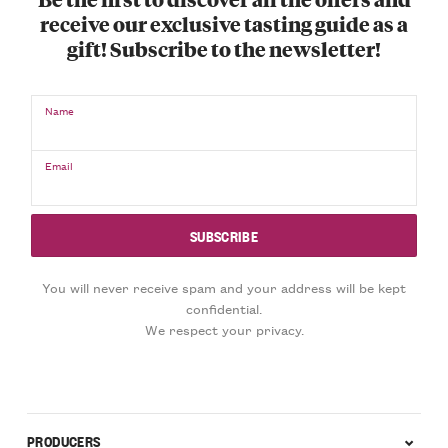
receive our exclusive tasting guide as a
gift! Subscribe to the newsletter!
Name
Email
You will never receive spam and your address will be kept
confidential.
We respect your privacy.
PRODUCERS