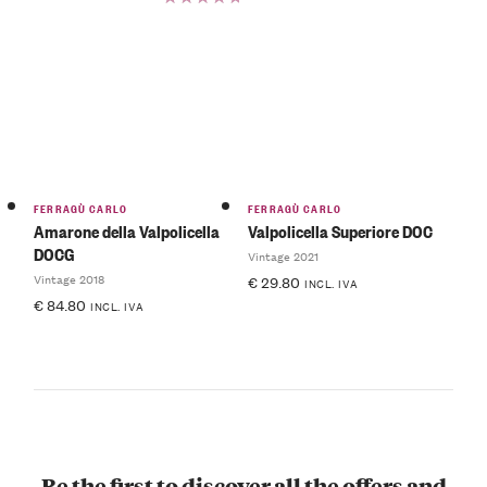
Rated
5.00
out
of 5
FERRAGÙ CARLO
FERRAGÙ CARLO
Amarone della Valpolicella
Valpolicella Superiore DOC
DOCG
Vintage 2021
Vintage 2018
€
29.80
INCL. IVA
€
84.80
INCL. IVA
Be the first to discover all the offers and