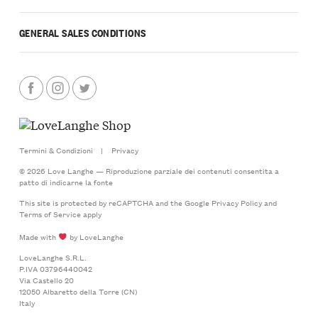
GENERAL SALES CONDITIONS
Termini & Condizioni
|
Privacy
© 2026 Love Langhe — Riproduzione parziale dei contenuti consentita a
patto di indicarne la fonte
This site is protected by reCAPTCHA and the Google
Privacy Policy
and
Terms of Service
apply
Made with
by LoveLanghe
LoveLanghe S.R.L.
P.IVA 03796440042
Via Castello 20
12050 Albaretto della Torre (CN)
Italy