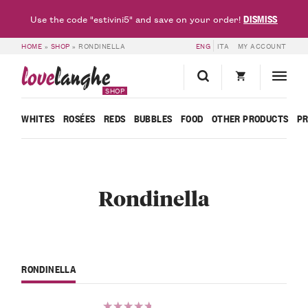
DISMISS
Use the code "estivini5" and save on your order!
HOME
»
SHOP
»
RONDINELLA
ENG
ITA
MY ACCOUNT
love
langhe
SHOP
WHITES
ROSÉES
REDS
BUBBLES
FOOD
OTHER PRODUCTS
P
Rondinella
RONDINELLA