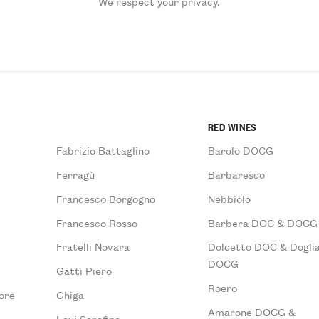
We respect your privacy.
RED WINES
Fabrizio Battaglino
Barolo DOCG
Ferragù
Barbaresco
Francesco Borgogno
Nebbiolo
Francesco Rosso
Barbera DOC & DOCG
Fratelli Novara
Dolcetto DOC & Doglia
DOCG
Gatti Piero
Roero
ore
Ghiga
Amarone DOCG &
Levi Serafino