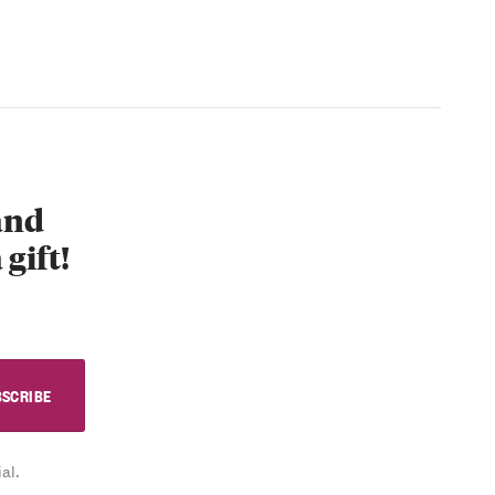
 and
 gift!
al.