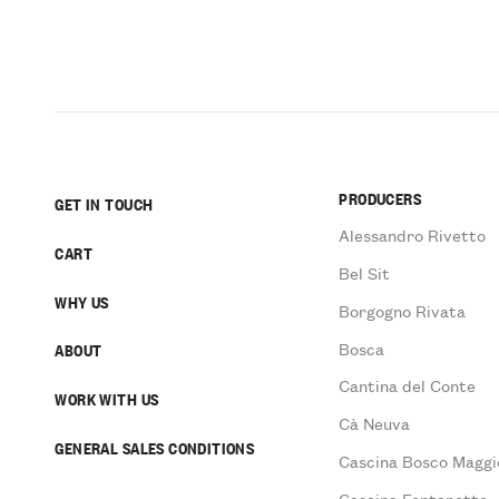
PRODUCERS
GET IN TOUCH
Alessandro Rivetto
CART
Bel Sit
WHY US
Borgogno Rivata
Bosca
ABOUT
Cantina del Conte
WORK WITH US
Cà Neuva
GENERAL SALES CONDITIONS
Cascina Bosco Maggi
Cascina Fontanette