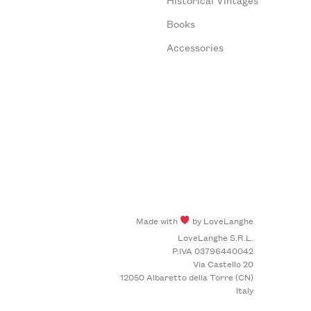
Books
Accessories
Made with
by LoveLanghe
LoveLanghe S.R.L.
P.IVA 03796440042
Via Castello 20
12050 Albaretto della Torre (CN)
Italy