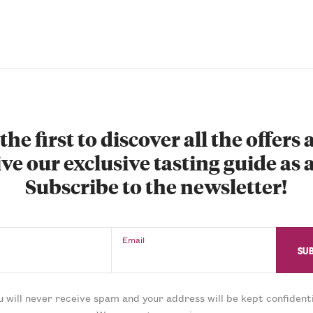
the first to discover all the offers
ve our exclusive tasting guide as a
Subscribe to the newsletter!
Email
u will never receive spam and your address will be kept confidenti