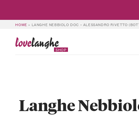
HOME
»
LANGHE NEBBIOLO DOC – ALESSANDRO RIVETTO (BOT
love
langhe
SHOP
Langhe Nebbiolo