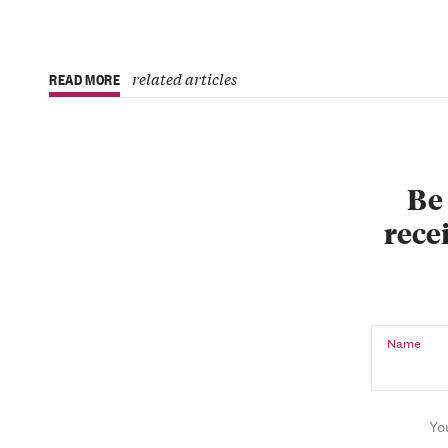
related articles
READ MORE
Be 
recei
Name
Yo