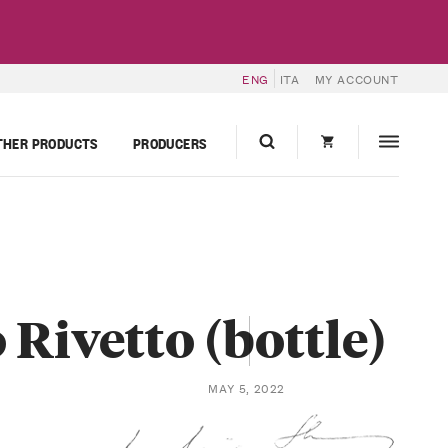
ENG
ITA
MY ACCOUNT
THER PRODUCTS
PRODUCERS
Rivetto (bottle)
MAY 5, 2022