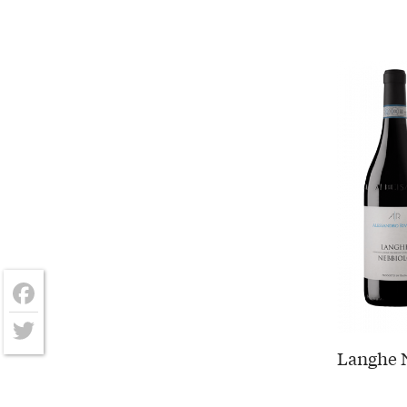
Facebook
Langhe N
Twitter