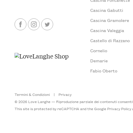
Cascina Gabutti
Cascina Gramolere
Cascina Valeggia
Castello di Razzano
Cornelio
Demarie
Fabio Oberto
Termini & Condizioni
|
Privacy
© 2026 Love Langhe — Riproduzione parziale dei contenuti consentita
This site is protected by reCAPTCHA and the Google
Privacy Policy