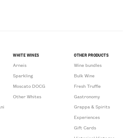
WHITE WINES
OTHER PRODUCTS
Arneis
Wine bundles
Sparkling
Bulk Wine
Moscato DOCG
Fresh Truffle
Other Whites
Gastronomy
ni
Grappa & Spirits
Experiences
Gift Cards
Historical Vintages