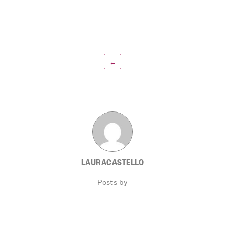
←
LAURACASTELLO
Posts by