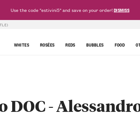
Use the code "estivini5" and save on your order!
DISMISS
TLE)
WHITES
ROSÉES
REDS
BUBBLES
FOOD
O
 DOC - Alessandro 