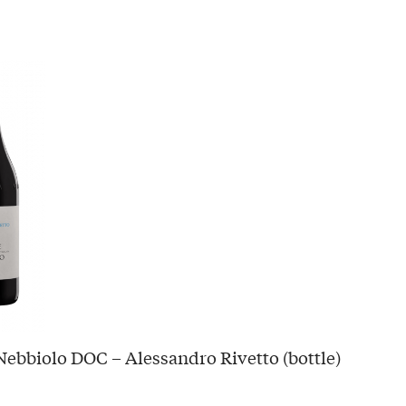
ebbiolo DOC – Alessandro Rivetto (bottle)