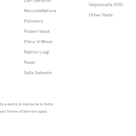
Valpolicella DOC
NoccioleNatura
Other Reds
Pelissero
Poderi Vaiot
R’era ‘d Minot
Rabino Luigi
Rusel
Sylla Sebaste
 a patto di indicarne la fonte
and
Terms of Service
apply