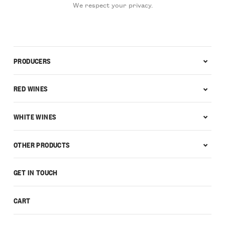
We respect your privacy.
PRODUCERS
RED WINES
WHITE WINES
OTHER PRODUCTS
GET IN TOUCH
CART