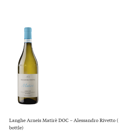
Langhe Arneis Matirè DOC – Alessandro Rivetto (
bottle)