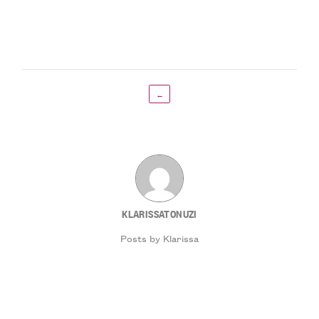
←
KLARISSATONUZI
Posts by Klarissa