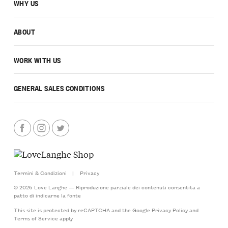
WHY US
ABOUT
WORK WITH US
GENERAL SALES CONDITIONS
Termini & Condizioni
|
Privacy
© 2026 Love Langhe — Riproduzione parziale dei contenuti consentita a
patto di indicarne la fonte
This site is protected by reCAPTCHA and the Google
Privacy Policy
and
Terms of Service
apply