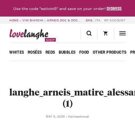
DISMISS
Use the code "estivini5" and save on your order!
HOME
»
VINI BIANCHI
»
ARNEIS DOC & DOCG
»
LANGHE ARNEIS MATIRÈ DOC 2
ENG
ITA
MY ACCOUNT
love
langhe
SHOP
WHITES
ROSÉES
REDS
BUBBLES
FOOD
OTHER PRODUCTS
P
langhe_arneis_matire_alessa
(1)
klarissatonuzi
MAY 5, 2026