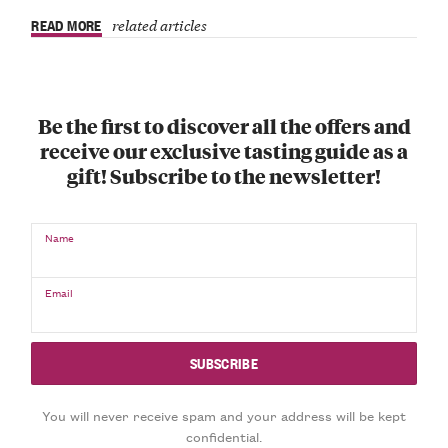
READ MORE
related articles
Be the first to discover all the offers and
receive our exclusive tasting guide as a
gift! Subscribe to the newsletter!
Name
Email
You will never receive spam and your address will be kept
confidential.