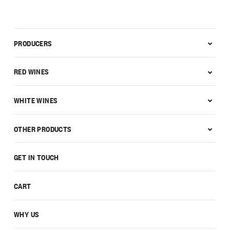
PRODUCERS
RED WINES
WHITE WINES
OTHER PRODUCTS
GET IN TOUCH
CART
WHY US