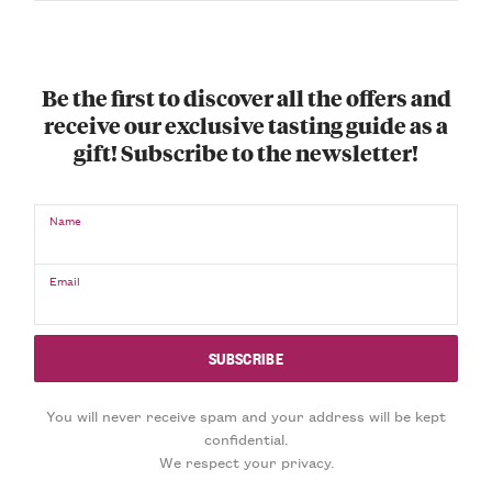
Be the first to discover all the offers and
receive our exclusive tasting guide as a
gift! Subscribe to the newsletter!
Name
Email
You will never receive spam and your address will be kept
confidential.
We respect your privacy.