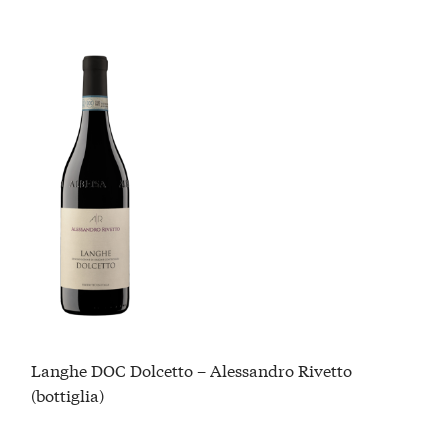
Langhe DOC Dolcetto – Alessandro Rivetto
(bottiglia)