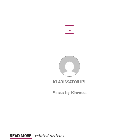
←
KLARISSATONUZI
Posts by Klarissa
READ MORE
related articles