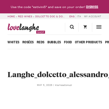
DISMISS
Use the code "estivini5" and save on your order!
HOME
»
RED WINES
»
DOLCETTO DOC & DOGLIANI DOCG
ENG
ITA
»
LANGHE DOC DOLCE
MY ACCOUNT
love
langhe
SHOP
WHITES
ROSÉES
REDS
BUBBLES
FOOD
OTHER PRODUCTS
P
Langhe_dolcetto_alessandro_
klarissatonuzi
MAY 5, 2026