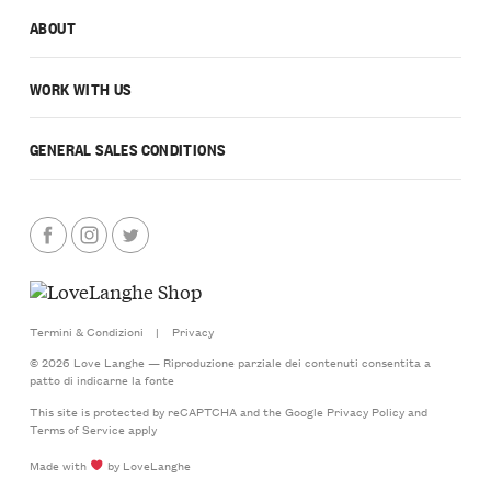
ABOUT
WORK WITH US
GENERAL SALES CONDITIONS
Termini & Condizioni
|
Privacy
© 2026 Love Langhe — Riproduzione parziale dei contenuti consentita a
patto di indicarne la fonte
This site is protected by reCAPTCHA and the Google
Privacy Policy
and
Terms of Service
apply
Made with
by LoveLanghe