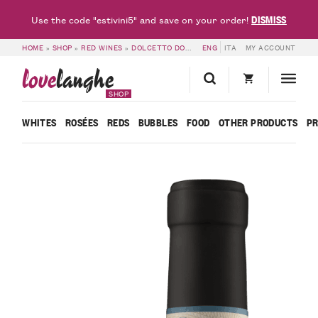
DISMISS
Use the code "estivini5" and save on your order!
HOME
»
SHOP
»
RED WINES
»
DOLCETTO DOC & DOGLIANI DOCG
ENG
ITA
MY ACCOUNT
»
LANGHE DOC
love
langhe
SHOP
WHITES
ROSÉES
REDS
BUBBLES
FOOD
OTHER PRODUCTS
P