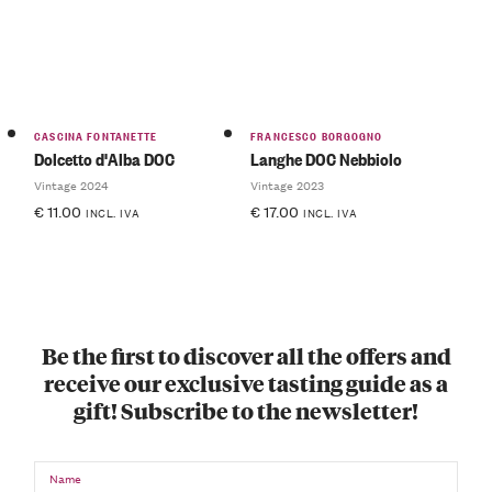
CASCINA FONTANETTE
FRANCESCO BORGOGNO
Dolcetto d'Alba DOC
Langhe DOC Nebbiolo
Vintage 2024
Vintage 2023
€
11.00
€
17.00
INCL. IVA
INCL. IVA
Be the first to discover all the offers and
receive our exclusive tasting guide as a
gift! Subscribe to the newsletter!
Name