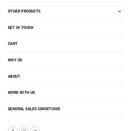
OTHER PRODUCTS
GET IN TOUCH
CART
WHY US
ABOUT
WORK WITH US
GENERAL SALES CONDITIONS