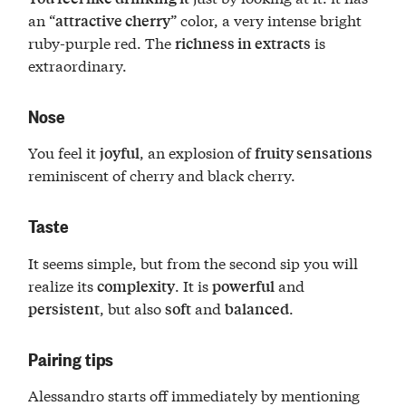
an “
” color, a very intense bright
attractive cherry
ruby-purple red. The
is
richness in extracts
extraordinary.
Nose
You feel it
, an explosion of
joyful
fruity sensations
reminiscent of cherry and black cherry.
Taste
It seems simple, but from the second sip you will
realize its
. It is
and
complexity
powerful
, but also
and
.
persistent
soft
balanced
Pairing tips
Alessandro starts off immediately by mentioning