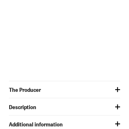
The Producer
Description
Additional information