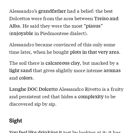
Alessandro’s
had a belief: the best
grandfather
Dolcettos were from the area between
Treiso and
. He said they were the most “
”
Alba
piasus
(
in Piedmontese dialect).
enjoyable
Alessandro became convinced of this only some
time later, when he bought
.
plots in that very area
The soil there is
, but marked by a
calcareous clay
that gives slightly more intense
light sand
aromas
and
.
colors
Alessandro Rivetto is a fruity
Langhe DOC Dolcetto
and persistent red that hides a
to be
complexity
discovered sip by sip.
Sight
just by looking at it: it has
You feel like drinking it