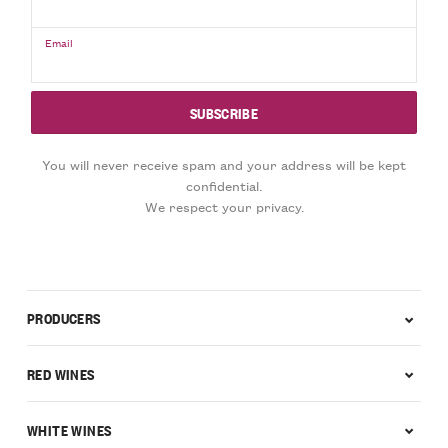
Email
You will never receive spam and your address will be kept
confidential.
We respect your privacy.
PRODUCERS
RED WINES
WHITE WINES