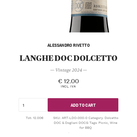
ALESSANDRO RIVETTO
LANGHE DOC DOLCETTO
— Vintage 2024 —
€
12.00
INCL. IVA
ADD TO CART
Tot: 12.00€
SKU:
ART-LDO-000-0
Category:
Dolcetto
DOC & Dogliani DOCG
Tags:
Picnic
,
Wine
for BBQ