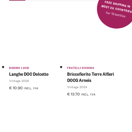
FREE SHIPPING IN MOST EU COUNTRIE
for 12 bottles
RABINO LUIGI
FRATELLI NOVARA
Langhe DOC Dolcetto
Briccofiorito Terre Alfieri
DOCG Arneis
Vintage 2025
Vintage 2024
€
10.90
INCL. IVA
€
13.70
INCL. IVA