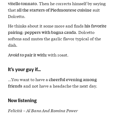
. Then he corrects himself by saying
vitello tonnato
that
suit
all the starters of Piedmontese cuisine
Dolcetto.
He thinks about it some more and finds
his favorite
:
. Dolcetto
pairing
peppers with bagna cauda
softens and mutes the garlic flavor typical of the
dish.
with roast.
Avoid to pair it with:
It’s your guy if…
…You want to have a
cheerful evening among
and not have a headache the next day.
friends
Now listening
Felicità – Al Bano And Romina Power