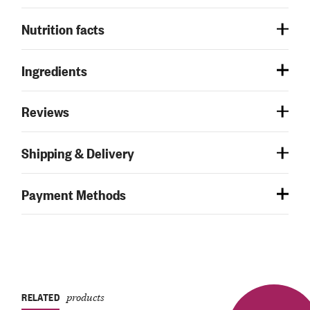
Nutrition facts
Ingredients
Reviews
Shipping & Delivery
Payment Methods
RELATED
products