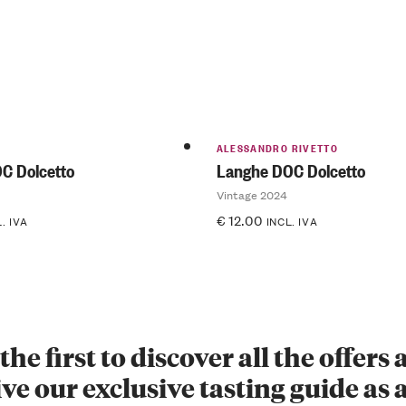
ALESSANDRO RIVETTO
C Dolcetto
Langhe DOC Dolcetto
Vintage 2024
€
12.00
. IVA
INCL. IVA
the first to discover all the offers
ve our exclusive tasting guide as a