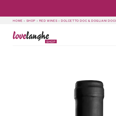
HOME
»
SHOP
»
RED WINES
»
DOLCETTO DOC & DOGLIANI DOC
love
langhe
SHOP