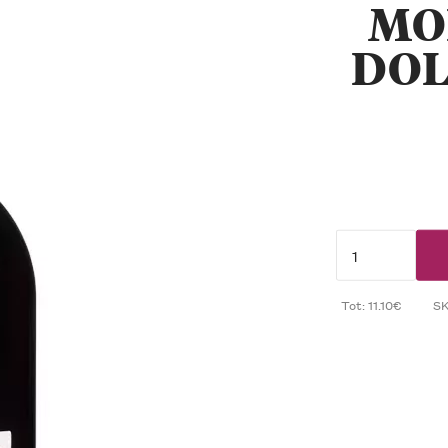
MO
DOL
Tot: 11.10€
S