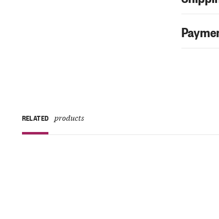
Paymen
products
RELATED