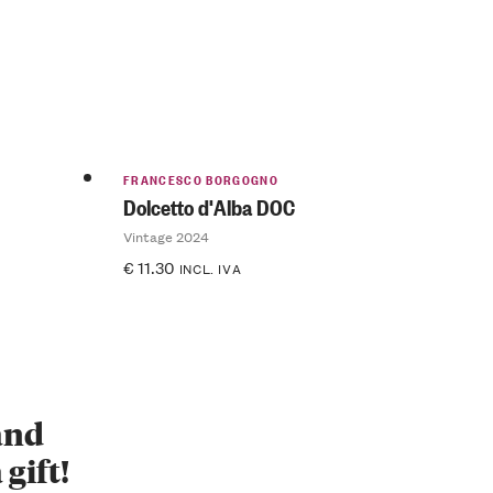
FRANCESCO BORGOGNO
Dolcetto d'Alba DOC
Vintage 2024
€
11.30
INCL. IVA
 and
 gift!