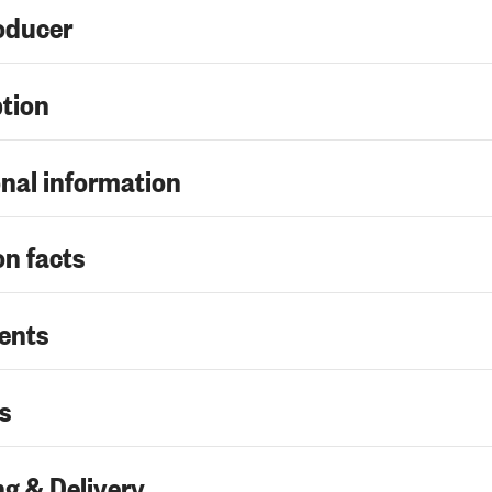
oducer
ption
nal information
on facts
ents
s
g & Delivery