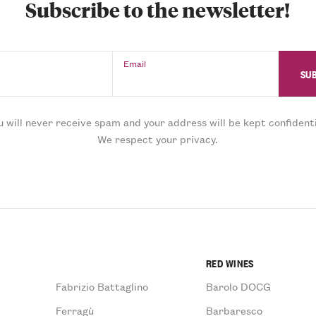
Subscribe to the newsletter!
Email
u will never receive spam and your address will be kept confidenti
We respect your privacy.
RED WINES
Fabrizio Battaglino
Barolo DOCG
Ferragù
Barbaresco