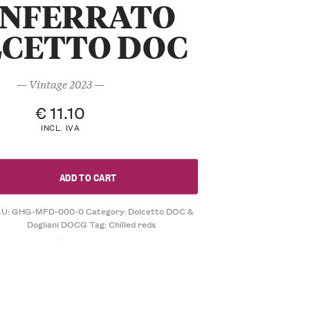
NFERRATO
CETTO DOC
— Vintage 2023 —
€
11.10
INCL. IVA
ADD TO CART
KU:
GHG-MFD-000-0
Category:
Dolcetto DOC &
Dogliani DOCG
Tag:
Chilled reds