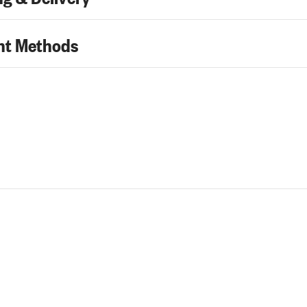
t Methods