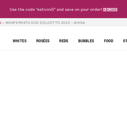
Use the code "estivini5" and save on your order!
DISMISS
G
»
MONFERRATO DOC DOLCETTO 2023 – GHIGA
WHITES
ROSÉES
REDS
BUBBLES
FOOD
O