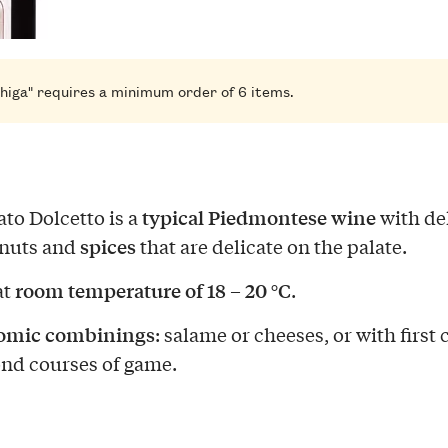
higa" requires a minimum order of 6 items.
typical Piedmontese wine
to Dolcetto is a
with de
spices
 nuts and
that are delicate on the palate.
room temperature of 18 – 20 °C
at
.
omic combinings
: salame or cheeses, or with first
nd courses of game.