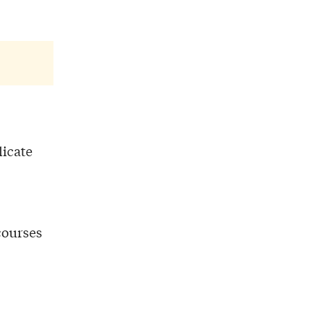
licate
 courses