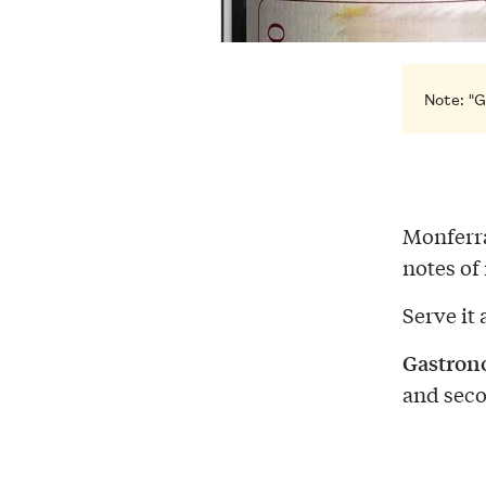
Note: "G
Monferra
notes of
Serve it 
Gastron
and seco