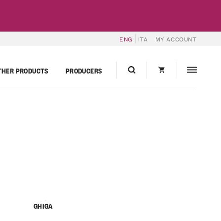
ENG
ITA
MY ACCOUNT
THER PRODUCTS
PRODUCERS
GHIGA