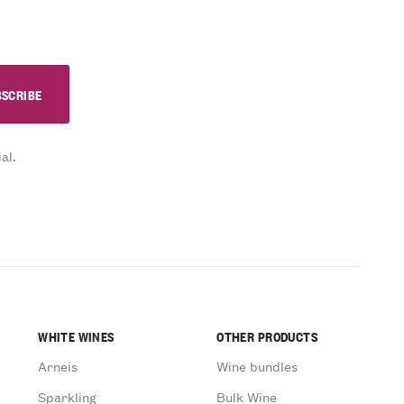
al.
WHITE WINES
OTHER PRODUCTS
Arneis
Wine bundles
Sparkling
Bulk Wine