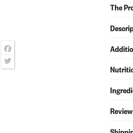
The Pr
Descri
Additio
Facebook
Nutriti
Twitter
Ingredi
Review
Shippin