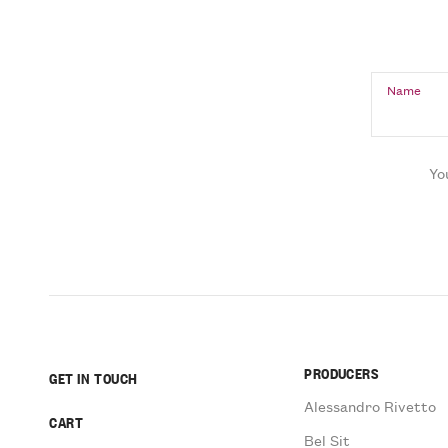
Name
Yo
PRODUCERS
GET IN TOUCH
Alessandro Rivetto
CART
Bel Sit