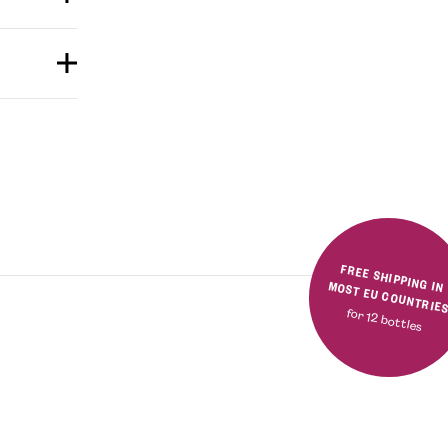
FREE SHIPPING IN MOST EU COUNTRIE
for 12 bottles