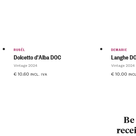
RUSÉL
DEMARIE
Dolcetto d'Alba DOC
Langhe DO
Vintage 2024
Vintage 2024
€
10.60
€
10.00
INCL. IVA
INCL
Be 
recei