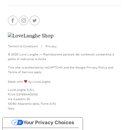
Termini & Condizioni
|
Privacy
© 2026 Love Langhe — Riproduzione parziale dei contenuti consentita a
patto di indicarne la fonte
This site is protected by reCAPTCHA and the Google
Privacy Policy
and
Terms of Service
apply
Made with
by LoveLanghe
LoveLanghe S.R.L.
P.IVA 03796440042
Via Castello 20
12050 Albaretto della Torre (CN)
Italy
Your Privacy Choices