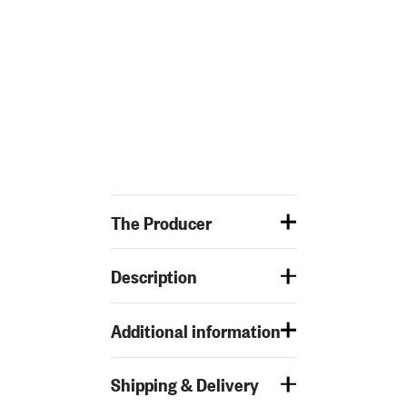
The Producer
Description
Additional information
Shipping & Delivery