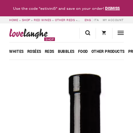
DISMISS
Use the code "estivini5" and save on your order!
HOME
»
SHOP
»
RED WINES
»
OTHER REDS
»
VINO ROSSO LUMAS – BORGOGNO 
ENG
ITA
MY ACCOUNT
love
langhe
SHOP
WHITES
ROSÉES
REDS
BUBBLES
FOOD
OTHER PRODUCTS
P