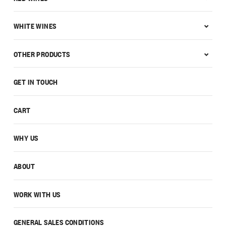
WHITE WINES
OTHER PRODUCTS
GET IN TOUCH
CART
WHY US
ABOUT
WORK WITH US
GENERAL SALES CONDITIONS