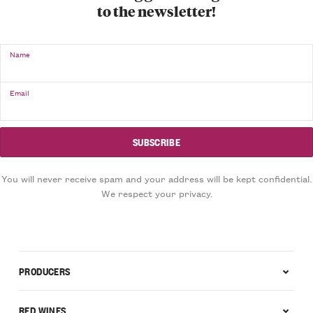
to the newsletter!
Name
Email
You will never receive spam and your address will be kept confidential.
We respect your privacy.
PRODUCERS
RED WINES