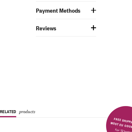
Payment Methods
Reviews
RELATED
products
FREE SHIPPING IN MOST E
for 12 bott