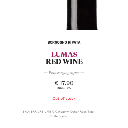
BORGOGNO RIVATA
LUMAS
RED WINE
— Pelaverga grapes —
€
17.90
INCL. IVA
Out of stock
SKU:
BRR-VRS-LMS-0
Category:
Other Reds
Tag:
Chilled reds