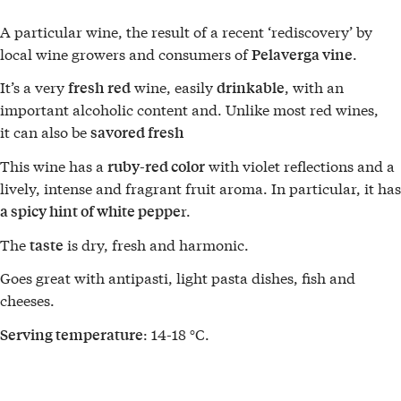
A particular wine, the result of a recent ‘rediscovery’ by
local wine growers and consumers of
.
Pelaverga vine
It’s a very
wine, easily
, with an
fresh
red
drinkable
important alcoholic content and. Unlike most red wines,
it can also be
savored fresh
This wine has a
with violet reflections and a
ruby-red color
lively, intense and fragrant fruit aroma. In particular, it has
r.
a spicy hint of white peppe
The
is dry, fresh and harmonic.
taste
Goes great with antipasti, light pasta dishes, fish and
cheeses.
: 14-18 °C.
Serving temperature