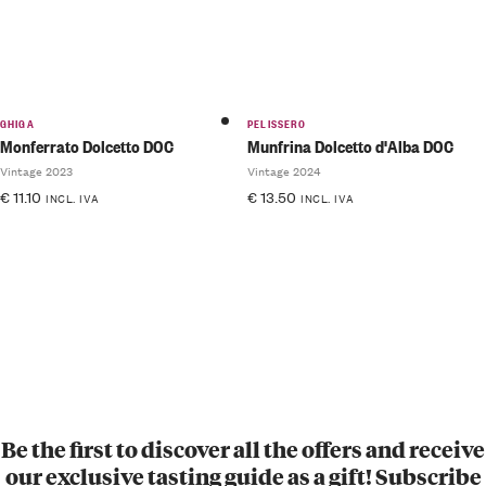
GHIGA
PELISSERO
Monferrato Dolcetto DOC
Munfrina Dolcetto d'Alba DOC
Vintage 2023
Vintage 2024
€
11.10
€
13.50
INCL. IVA
INCL. IVA
Be the first to discover all the offers and receive
our exclusive tasting guide as a gift! Subscribe