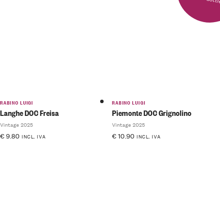
RABINO LUIGI
RABINO LUIGI
Langhe DOC Freisa
Piemonte DOC Grignolino
Vintage 2025
Vintage 2025
€
9.80
€
10.90
INCL. IVA
INCL. IVA