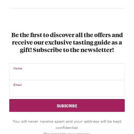
Be the first to discover all the offers and
receive our exclusive tasting guide as a
gift! Subscribe to the newsletter!
Name
Email
You will never receive spam and your address will be kept
confidential.
We respect your privacy.