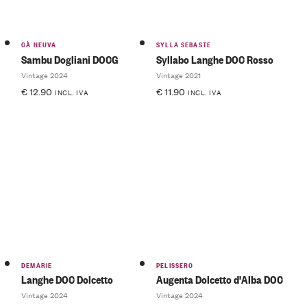
CÀ NEUVA
SYLLA SEBASTE
Sambu Dogliani DOCG
Syllabo Langhe DOC Rosso
Vintage 2024
Vintage 2021
€
12.90
€
11.90
INCL. IVA
INCL. IVA
DEMARIE
PELISSERO
Langhe DOC Dolcetto
Augenta Dolcetto d'Alba DOC
Vintage 2024
Vintage 2024