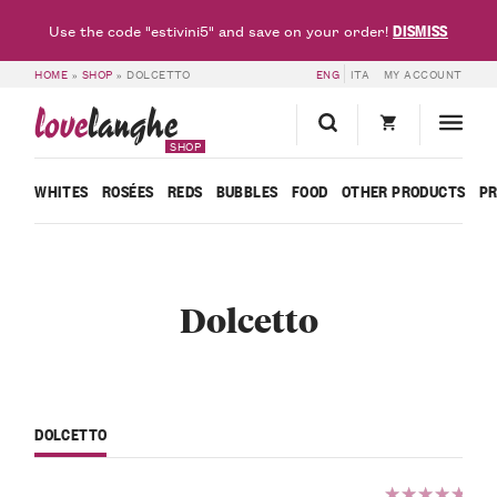
DISMISS
Use the code "estivini5" and save on your order!
HOME
»
SHOP
»
DOLCETTO
ENG
ITA
MY ACCOUNT
love
langhe
SHOP
WHITES
ROSÉES
REDS
BUBBLES
FOOD
OTHER PRODUCTS
P
Dolcetto
DOLCETTO