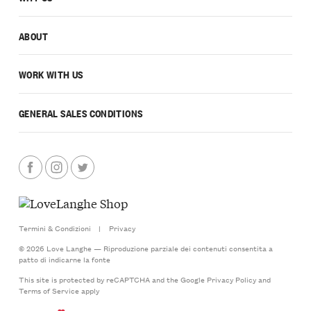
ABOUT
WORK WITH US
GENERAL SALES CONDITIONS
Termini & Condizioni
|
Privacy
© 2026 Love Langhe — Riproduzione parziale dei contenuti consentita a
patto di indicarne la fonte
This site is protected by reCAPTCHA and the Google
Privacy Policy
and
Terms of Service
apply