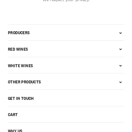
PRODUCERS
RED WINES
WHITE WINES
OTHER PRODUCTS
GET IN TOUCH
CART
WHY US