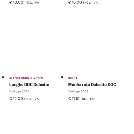
€
10.00
€
16.00
INCL. IVA
INCL. IVA
ALESSANDRO RIVETTO
GHIGA
Langhe DOC Dolcetto
Monferrato Dolcetto DOC
Vintage 2024
Vintage 2023
€
12.00
€
11.10
INCL. IVA
INCL. IVA