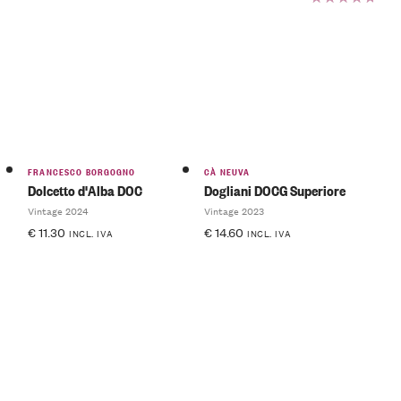
Rated
5.00
out
of 5
FRANCESCO BORGOGNO
CÀ NEUVA
Dolcetto d'Alba DOC
Dogliani DOCG Superiore
Vintage 2024
Vintage 2023
€
11.30
€
14.60
INCL. IVA
INCL. IVA