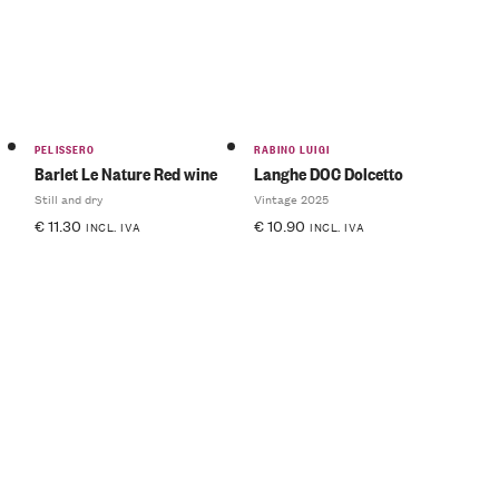
PELISSERO
RABINO LUIGI
Barlet Le Nature Red wine
Langhe DOC Dolcetto
Still and dry
Vintage 2025
€
11.30
€
10.90
INCL. IVA
INCL. IVA