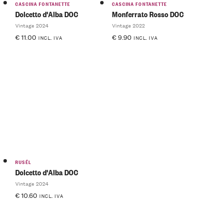
CASCINA FONTANETTE
CASCINA FONTANETTE
Dolcetto d'Alba DOC
Monferrato Rosso DOC
Vintage 2024
Vintage 2022
€
11.00
€
9.90
INCL. IVA
INCL. IVA
RUSÉL
Dolcetto d'Alba DOC
Vintage 2024
€
10.60
INCL. IVA