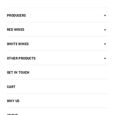
PRODUCERS
RED WINES
WHITE WINES
OTHER PRODUCTS
GET IN TOUCH
CART
WHY US
ABOUT