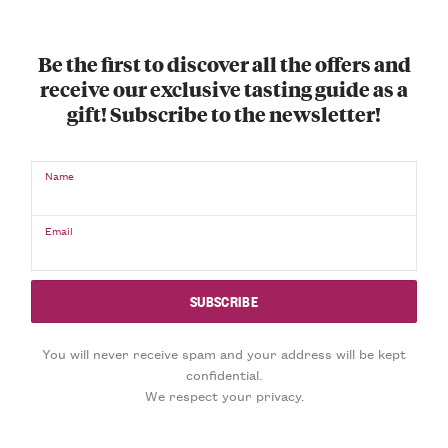
Be the first to discover all the offers and
receive our exclusive tasting guide as a
gift! Subscribe to the newsletter!
Name
Email
You will never receive spam and your address will be kept
confidential.
We respect your privacy.