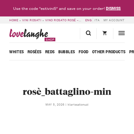
DISMISS
Use the code "estivini5" and save on your order!
HOME
»
VINI ROSATI
»
VINO ROSATO ROSÉ – BATTAGLINO
ENG
ITA
»
MY ACCOUNT
ROSÈ_BATTAGLINO
love
langhe
SHOP
WHITES
ROSÉES
REDS
BUBBLES
FOOD
OTHER PRODUCTS
P
rosè_battaglino-min
klarissatonuzi
MAY 5, 2026