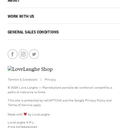
WORK WITH US
GENERAL SALES CONDITIONS
Termini & Condizioni
|
Privacy
© 2026 Love Langhe — Riproduzione parziale dei contenuti consentita a
patto di indicarne la fonte
This site is protected by reCAPTCHA and the Google
Privacy Policy
and
Terms of Service
apply
Made with
by LoveLanghe
LoveLanghe S.R.L.
P.IVA 03796440042