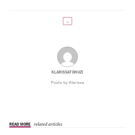
←
KLARISSATONUZI
Posts by Klarissa
READ MORE
related articles