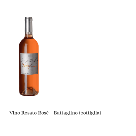
Vino Rosato Rosè – Battaglino (bottiglia)