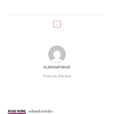
←
KLARISSATONUZI
Posts by Klarissa
READ MORE
related articles