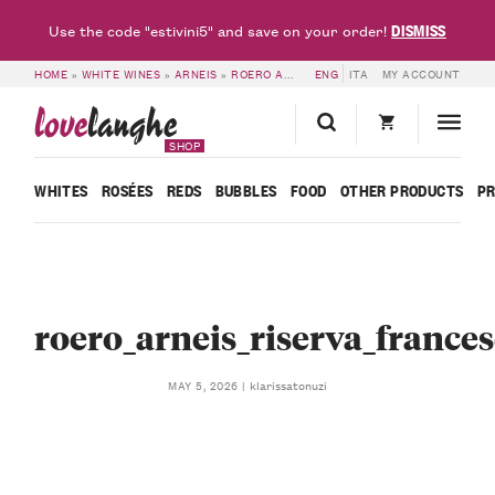
DISMISS
Use the code "estivini5" and save on your order!
HOME
»
WHITE WINES
»
ARNEIS
»
ROERO ARNEIS DOCG RISERVA MADONNA DELLE GRAZIE 2019 – FRANCESCO ROSSO
ENG
ITA
MY ACCOUNT
love
langhe
SHOP
WHITES
ROSÉES
REDS
BUBBLES
FOOD
OTHER PRODUCTS
P
roero_arneis_riserva_france
klarissatonuzi
MAY 5, 2026