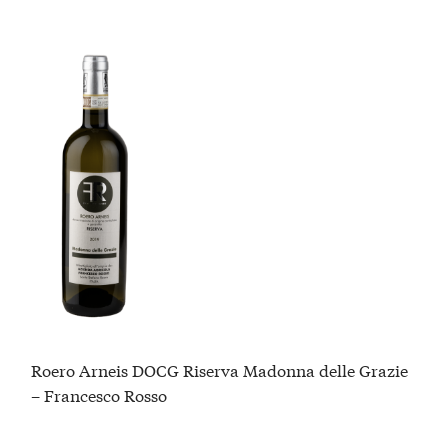
Roero Arneis DOCG Riserva Madonna delle Grazie
– Francesco Rosso