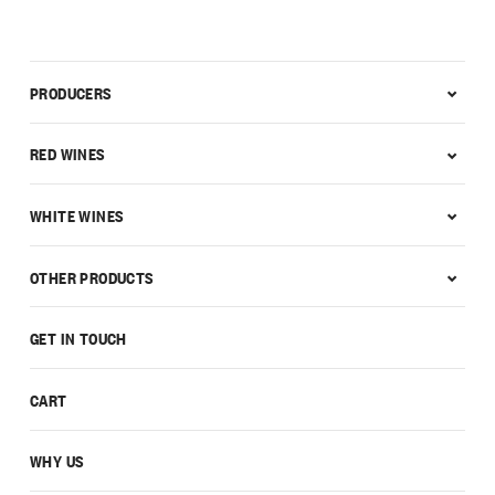
PRODUCERS
RED WINES
WHITE WINES
OTHER PRODUCTS
GET IN TOUCH
CART
WHY US