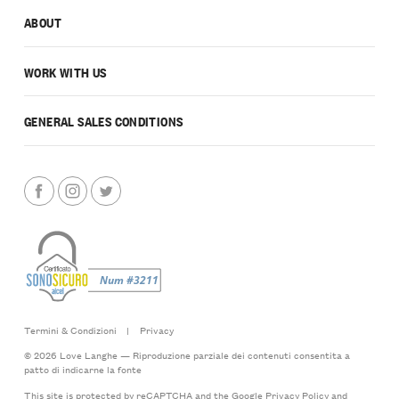
ABOUT
WORK WITH US
GENERAL SALES CONDITIONS
Termini & Condizioni
|
Privacy
© 2026 Love Langhe — Riproduzione parziale dei contenuti consentita a
patto di indicarne la fonte
This site is protected by reCAPTCHA and the Google
Privacy Policy
and