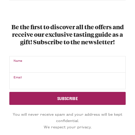
Be the first to discover all the offers and
receive our exclusive tasting guide as a
gift! Subscribe to the newsletter!
Name
Email
You will never receive spam and your address will be kept
confidential.
We respect your privacy.