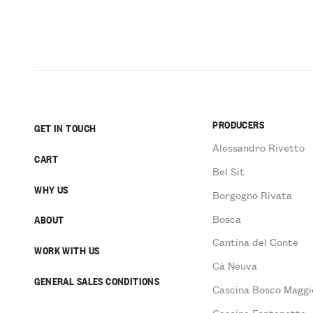
PRODUCERS
GET IN TOUCH
Alessandro Rivetto
CART
Bel Sit
WHY US
Borgogno Rivata
Bosca
ABOUT
Cantina del Conte
WORK WITH US
Cà Neuva
GENERAL SALES CONDITIONS
Cascina Bosco Maggi
Cascina Fontanette