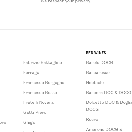
We respect your privacy.
RED WINES
Fabrizio Battaglino
Barolo DOCG
Ferragù
Barbaresco
Francesco Borgogno
Nebbiolo
Francesco Rosso
Barbera DOC & DOCG
Fratelli Novara
Dolcetto DOC & Doglia
DOCG
Gatti Piero
Roero
ore
Ghiga
Amarone DOCG &
Levi Serafino