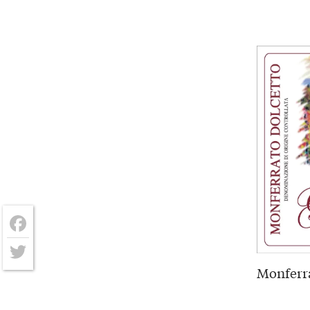
Facebook
Monferra
Twitter