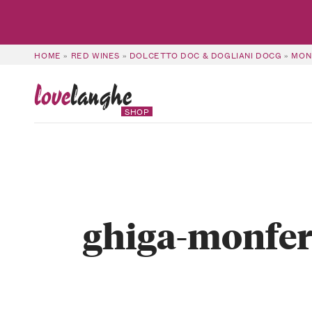
HOME
»
RED WINES
»
DOLCETTO DOC & DOGLIANI DOCG
»
MON
love
langhe
SHOP
ghiga-monfer