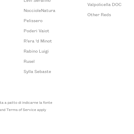
Valpolicella DOC
NoccioleNatura
Other Reds
Pelissero
Poderi Vaiot
R’era ‘d Minot
Rabino Luigi
Rusel
Sylla Sebaste
 a patto di indicarne la fonte
and
Terms of Service
apply