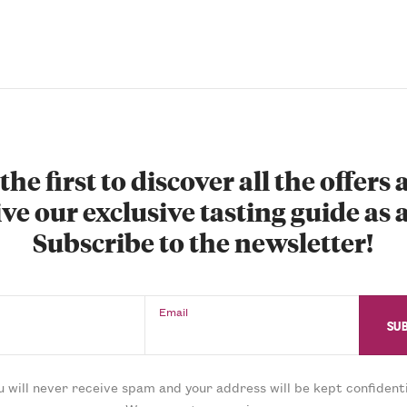
the first to discover all the offers
ve our exclusive tasting guide as a
Subscribe to the newsletter!
Email
u will never receive spam and your address will be kept confidenti