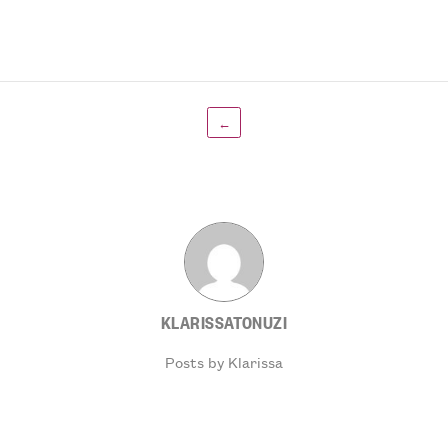
←
KLARISSATONUZI
Posts by Klarissa