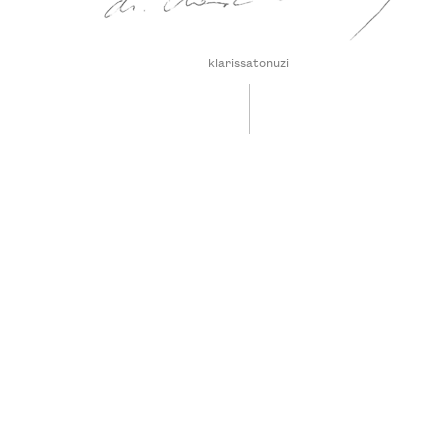
klarissatonuzi