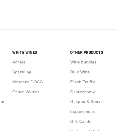
WHITE WINES
OTHER PRODUCTS
Arneis
Wine bundles
Sparkling
Bulk Wine
Moscato DOCG
Fresh Truffle
Other Whites
Gastronomy
ni
Grappa & Spirits
Experiences
Gift Cards
Historical Vintages