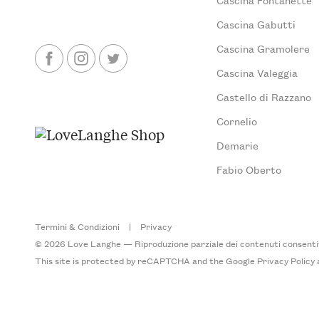
Cascina Gabutti
Cascina Gramolere
Cascina Valeggia
Castello di Razzano
Cornelio
Demarie
Fabio Oberto
Termini & Condizioni
|
Privacy
© 2026 Love Langhe — Riproduzione parziale dei contenuti consentita
This site is protected by reCAPTCHA and the Google
Privacy Policy