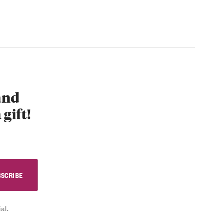
 and
 gift!
al.