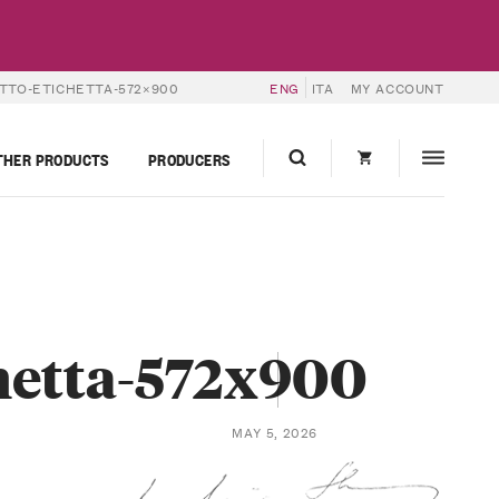
TTO-ETICHETTA-572×900
ENG
ITA
MY ACCOUNT
THER PRODUCTS
PRODUCERS
hetta-572x900
MAY 5, 2026