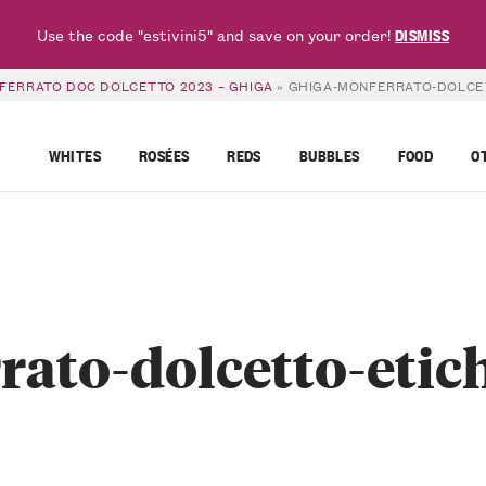
Use the code "estivini5" and save on your order!
DISMISS
FERRATO DOC DOLCETTO 2023 – GHIGA
»
GHIGA-MONFERRATO-DOLCE
WHITES
ROSÉES
REDS
BUBBLES
FOOD
O
rato-dolcetto-etic