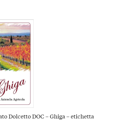
to Dolcetto DOC – Ghiga – etichetta