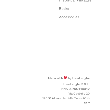
Books
Accessories
Made with
by LoveLanghe
LoveLanghe S.R.L.
P.IVA 03796440042
Via Castello 20
12050 Albaretto della Torre (CN)
Italy