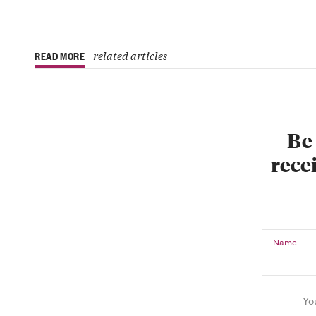
related articles
READ MORE
Be 
recei
Name
Yo