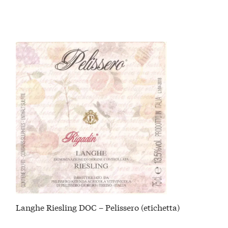
Langhe Riesling DOC – Pelissero (etichetta)