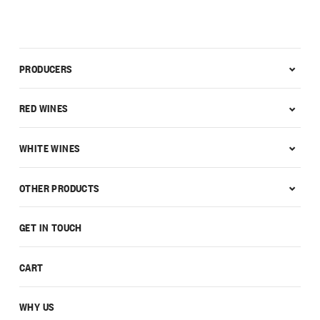
PRODUCERS
RED WINES
WHITE WINES
OTHER PRODUCTS
GET IN TOUCH
CART
WHY US