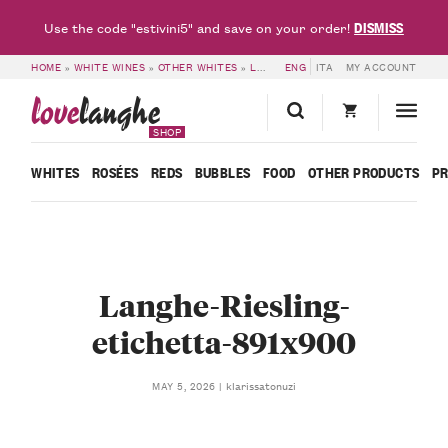
DISMISS
Use the code "estivini5" and save on your order!
HOME
»
WHITE WINES
»
OTHER WHITES
»
LANGHE RIESLING DOC RIGADIN 2025 – PELISSERO
ENG
ITA
MY ACCOUNT
love
langhe
SHOP
WHITES
ROSÉES
REDS
BUBBLES
FOOD
OTHER PRODUCTS
P
Langhe-Riesling-
etichetta-891x900
klarissatonuzi
MAY 5, 2026