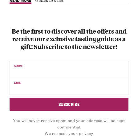
Be the first to discover all the offers and
receive our exclusive tasting guide as a
gift! Subscribe to the newsletter!
Name
Email
You will never receive spam and your address will be kept
confidential.
We respect your privacy.