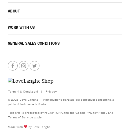
ABOUT
WORK WITH US
GENERAL SALES CONDITIONS
Termini & Condizioni
|
Privacy
© 2026 Love Langhe — Riproduzione parziale dei contenuti consentita a
patto di indicarne la fonte
This site is protected by reCAPTCHA and the Google
Privacy Policy
and
Terms of Service
apply
Made with
by LoveLanghe