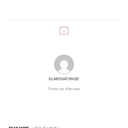
←
KLARISSATONUZI
Posts by Klarissa
READ MORE
related articles