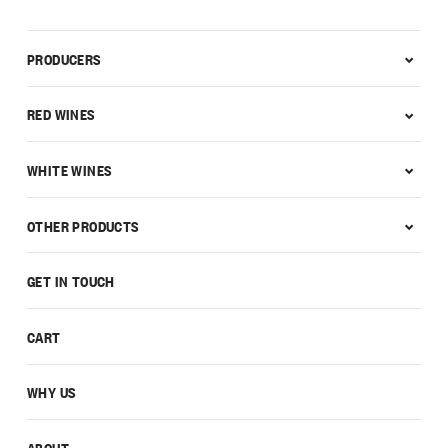
PRODUCERS
RED WINES
WHITE WINES
OTHER PRODUCTS
GET IN TOUCH
CART
WHY US
ABOUT