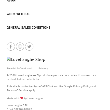
WORK WITH US
GENERAL SALES CONDITIONS
Termini & Condizioni
|
Privacy
© 2026 Love Langhe — Riproduzione parziale dei contenuti consentita a
patto di indicarne la fonte
This site is protected by reCAPTCHA and the Google
Privacy Policy
and
Terms of Service
apply
Made with
by LoveLanghe
LoveLanghe S.R.L.
P.IVA 03796440042