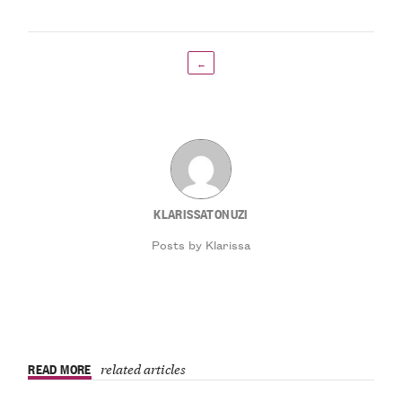
←
KLARISSATONUZI
Posts by Klarissa
READ MORE
related articles