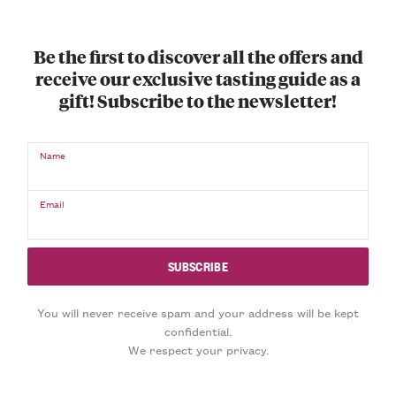
Be the first to discover all the offers and
receive our exclusive tasting guide as a
gift! Subscribe to the newsletter!
Name
Email
You will never receive spam and your address will be kept
confidential.
We respect your privacy.