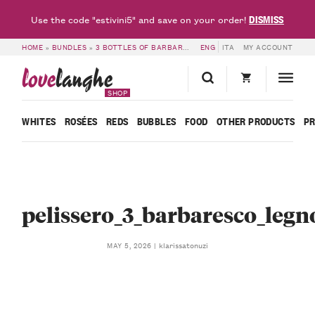
DISMISS
Use the code "estivini5" and save on your order!
HOME
»
BUNDLES
»
3 BOTTLES OF BARBARESCO IN A WOODEN BOX 3 – PELISSERO
ENG
ITA
MY ACCOUNT
love
langhe
SHOP
WHITES
ROSÉES
REDS
BUBBLES
FOOD
OTHER PRODUCTS
P
pelissero_3_barbaresco_legn
klarissatonuzi
MAY 5, 2026