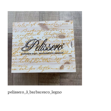
pelissero_3_barbaresco_legno