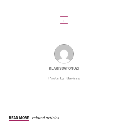
←
KLARISSATONUZI
Posts by Klarissa
READ MORE
related articles