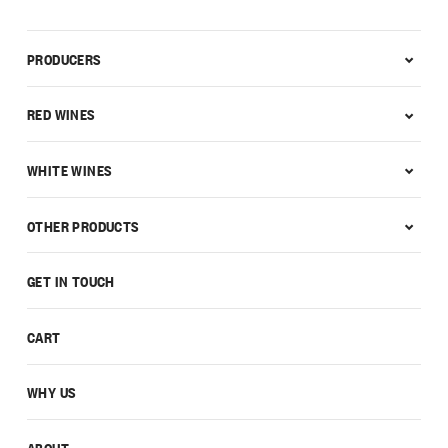
PRODUCERS
RED WINES
WHITE WINES
OTHER PRODUCTS
GET IN TOUCH
CART
WHY US
ABOUT