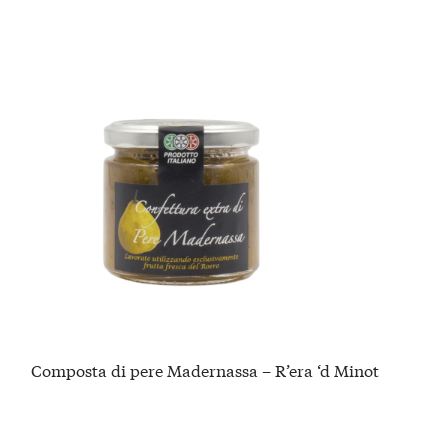
Composta di pere Madernassa – R’era ‘d Minot