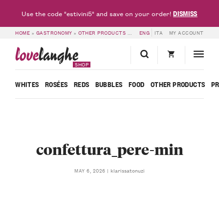
DISMISS
Use the code "estivini5" and save on your order!
HOME
»
GASTRONOMY
»
OTHER PRODUCTS
»
MADERNASSA PEAR COMPOTE – R
ENG
ITA
MY ACCOUNT
love
langhe
SHOP
WHITES
ROSÉES
REDS
BUBBLES
FOOD
OTHER PRODUCTS
P
confettura_pere-min
klarissatonuzi
MAY 6, 2026