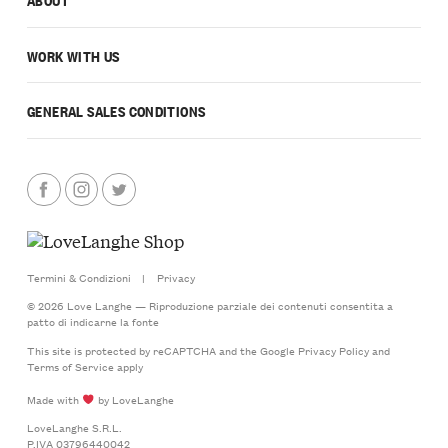
WORK WITH US
GENERAL SALES CONDITIONS
Termini & Condizioni
|
Privacy
© 2026 Love Langhe — Riproduzione parziale dei contenuti consentita a
patto di indicarne la fonte
This site is protected by reCAPTCHA and the Google
Privacy Policy
and
Terms of Service
apply
Made with
by LoveLanghe
LoveLanghe S.R.L.
P.IVA 03796440042