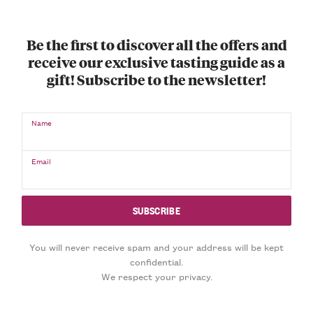
Be the first to discover all the offers and
receive our exclusive tasting guide as a
gift! Subscribe to the newsletter!
Name
Email
You will never receive spam and your address will be kept
confidential.
We respect your privacy.