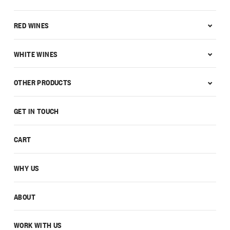
RED WINES
WHITE WINES
OTHER PRODUCTS
GET IN TOUCH
CART
WHY US
ABOUT
WORK WITH US