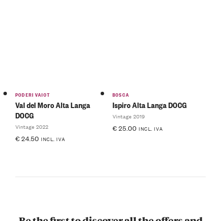
PODERI VAIOT
BOSCA
Val del Moro Alta Langa
Ispiro Alta Langa DOCG
DOCG
Vintage 2019
Vintage 2022
€
25.00
INCL. IVA
€
24.50
INCL. IVA
Be the first to discover all the offers and