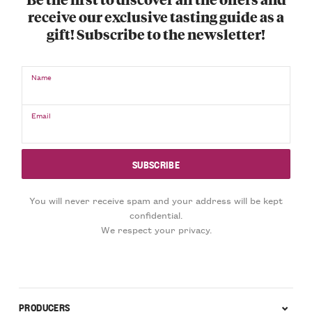
receive our exclusive tasting guide as a
gift! Subscribe to the newsletter!
Name
Email
You will never receive spam and your address will be kept
confidential.
We respect your privacy.
PRODUCERS