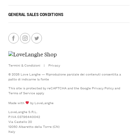
GENERAL SALES CONDITIONS
Termini & Condizioni
|
Privacy
© 2026 Love Langhe — Riproduzione parziale dei contenuti consentita a
patto di indicarne la fonte
This site is protected by reCAPTCHA and the Google
Privacy Policy
and
Terms of Service
apply
Made with
by LoveLanghe
LoveLanghe S.R.L.
P.IVA 03796440042
Via Castello 20
12050 Albaretto della Torre (CN)
Italy