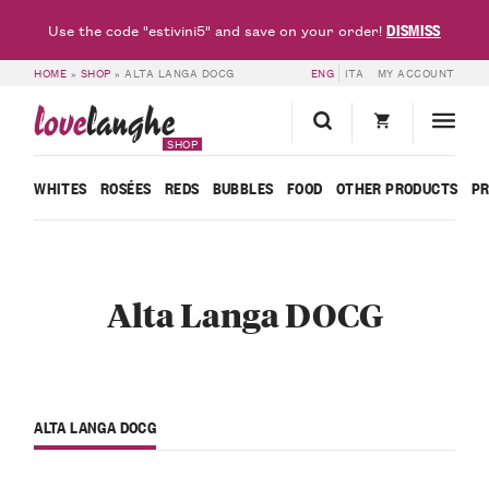
DISMISS
Use the code "estivini5" and save on your order!
HOME
»
SHOP
»
ALTA LANGA DOCG
ENG
ITA
MY ACCOUNT
love
langhe
SHOP
WHITES
ROSÉES
REDS
BUBBLES
FOOD
OTHER PRODUCTS
P
Alta Langa DOCG
ALTA LANGA DOCG