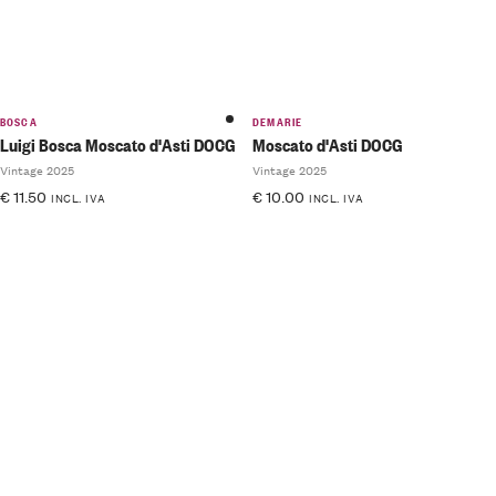
BOSCA
DEMARIE
Luigi Bosca Moscato d'Asti DOCG
Moscato d'Asti DOCG
Vintage 2025
Vintage 2025
€
11.50
€
10.00
INCL. IVA
INCL. IVA