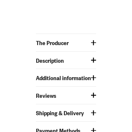
The Producer
Description
Additional information
Reviews
Shipping & Delivery
Payment Methods