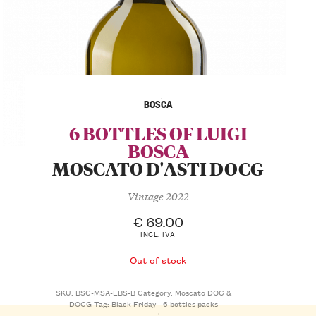
BOSCA
6 BOTTLES OF LUIGI
BOSCA
MOSCATO D'ASTI DOCG
— Vintage 2022 —
€
69.00
INCL. IVA
Out of stock
SKU:
BSC-MSA-LBS-B
Category:
Moscato DOC &
DOCG
Tag:
Black Friday - 6 bottles packs