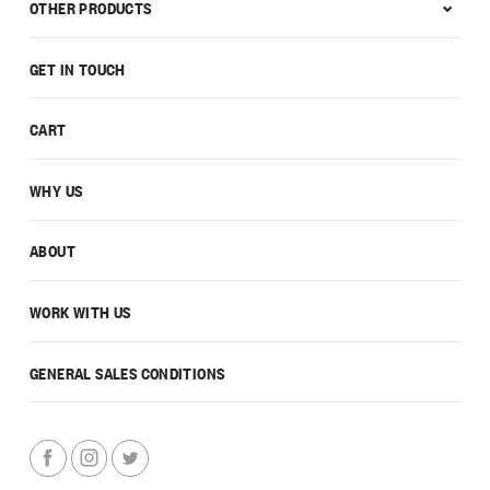
OTHER PRODUCTS
GET IN TOUCH
CART
WHY US
ABOUT
WORK WITH US
GENERAL SALES CONDITIONS