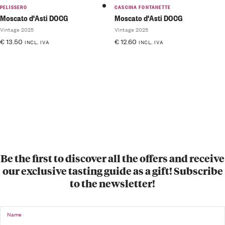
PELISSERO
CASCINA FONTANETTE
Moscato d'Asti DOCG
Moscato d'Asti DOCG
Vintage 2025
Vintage 2025
€
13.50
€
12.60
INCL. IVA
INCL. IVA
Be the first to discover all the offers and receive
our exclusive tasting guide as a gift! Subscribe
to the newsletter!
Name