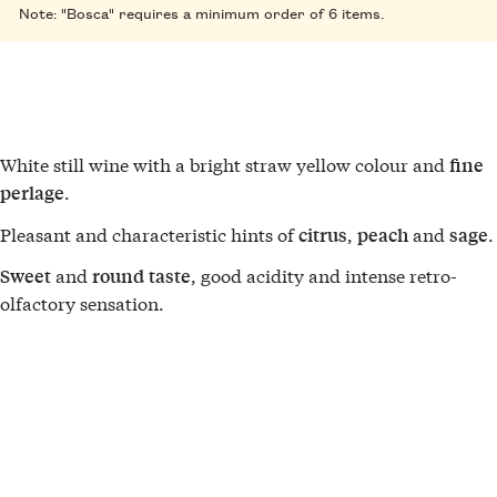
Note: "Bosca" requires a minimum order of 6 items.
White still wine with a bright straw yellow colour and
fine
.
perlage
Pleasant and characteristic hints of
,
and
.
citrus
peach
sage
and
, good acidity and intense retro-
Sweet
round
taste
olfactory sensation.