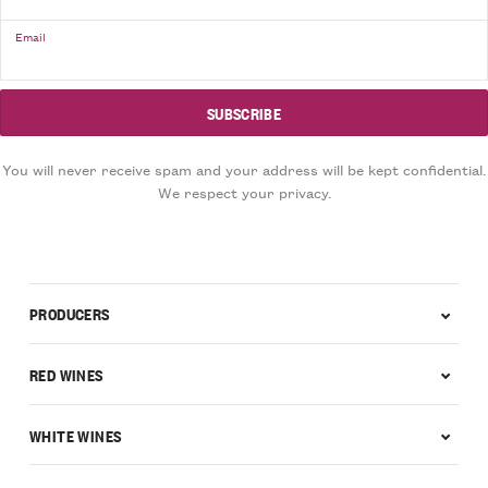
Email
You will never receive spam and your address will be kept confidential.
We respect your privacy.
PRODUCERS
RED WINES
WHITE WINES