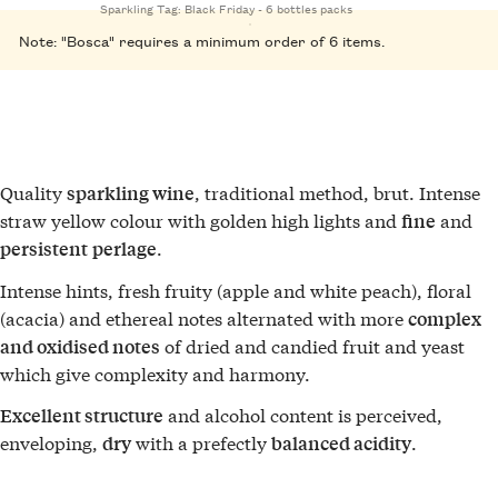
Sparkling
Tag:
Black Friday - 6 bottles packs
Note: "Bosca" requires a minimum order of 6 items.
Quality
, traditional method, brut. Intense
sparkling wine
straw yellow colour with golden high lights and
and
fine
.
persistent
perlage
Intense hints, fresh fruity (apple and white peach), floral
(acacia) and ethereal notes alternated with more
complex
of dried and candied fruit and yeast
and oxidised notes
which give complexity and harmony.
and alcohol content is perceived,
Excellent structure
enveloping,
with a prefectly
.
dry
balanced acidity