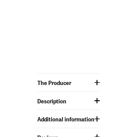
The Producer
Description
Additional information