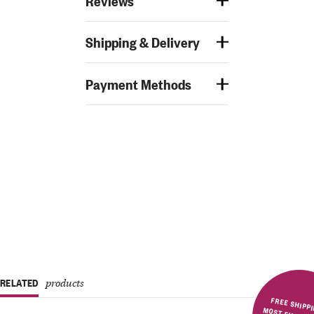
Reviews
Shipping & Delivery
Payment Methods
RELATED
products