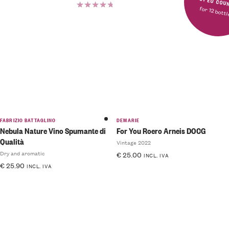
FREE SHIPPING IN MOST E
for 12 bott
Rated
5.00
out
of 5
FABRIZIO BATTAGLINO
DEMARIE
Nebula Nature Vino Spumante di
For You Roero Arneis DOCG
Qualità
Vintage 2022
Dry and aromatic
€
25.00
INCL. IVA
€
25.90
INCL. IVA