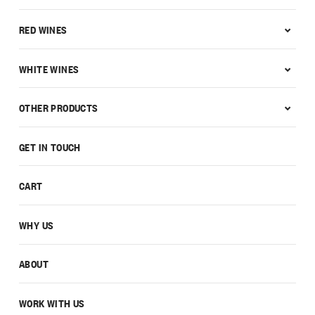
RED WINES
WHITE WINES
OTHER PRODUCTS
GET IN TOUCH
CART
WHY US
ABOUT
WORK WITH US