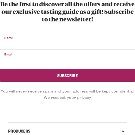
Be the first to discover all the offers and receive
our exclusive tasting guide as a gift! Subscribe
to the newsletter!
Name
Email
You will never receive spam and your address will be kept confidential.
We respect your privacy.
PRODUCERS