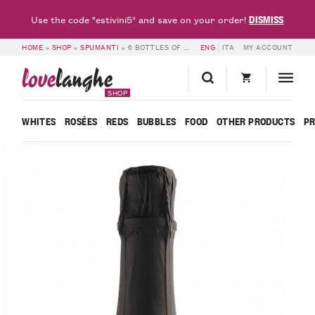
DISMISS
Use the code "estivini5" and save on your order!
HOME
»
SHOP
»
SPUMANTI
»
6 BOTTLES OF SPUMANTE BRUT METODO CLASSICO MILLE GIORNI ISPIRO – BOSCA
ENG
ITA
MY ACCOUNT
love
langhe
SHOP
WHITES
ROSÉES
REDS
BUBBLES
FOOD
OTHER PRODUCTS
P