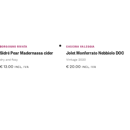
BORGOGNO RIVATA
CASCINA VALEGGIA
Sidré Pear Madernassa cider
Jolet Monferrato Nebbiolo DOC
dry and fizzy
Vintage 2020
€
13.00
€
20.00
INCL. IVA
INCL. IVA