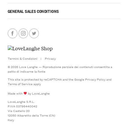
GENERAL SALES CONDITIONS
Termini & Condizioni
|
Privacy
© 2026 Love Langhe — Riproduzione parziale dei contenuti consentita a
patto di indicarne la fonte
This site is protected by reCAPTCHA and the Google
Privacy Policy
and
Terms of Service
apply
Made with
by LoveLanghe
LoveLanghe S.R.L.
P.IVA 03796440042
Via Castello 20
12050 Albaretto della Torre (CN)
Italy