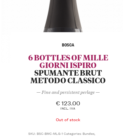
BOSCA
6 BOTTLES OF MILLE
GIORNI ISPIRO
SPUMANTE BRUT
METODO CLASSICO
— Fine and persistent perlage —
€
123.00
INCL. IVA
Out of stock
SKU:
BSC-BMC-MLG-1
Categories:
Bundles
,