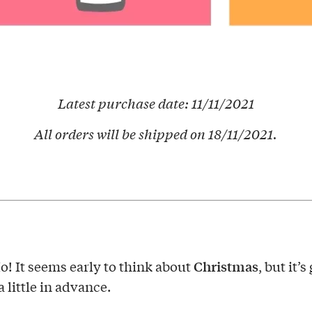
Latest purchase date: 11/11/2021
All orders will be shipped on 18/11/2021.
Christmas
! It seems early to think about
, but it’s
 little in advance.