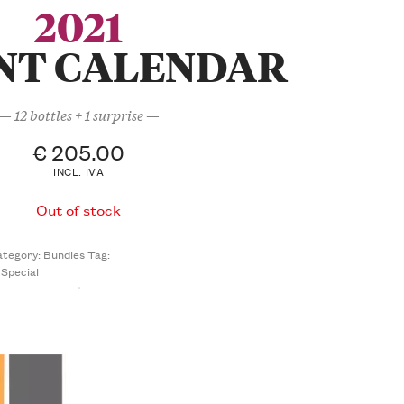
2021
NT CALENDAR
— 12 bottles + 1 surprise —
€
205.00
INCL. IVA
Out of stock
ategory:
Bundles
Tag:
Special