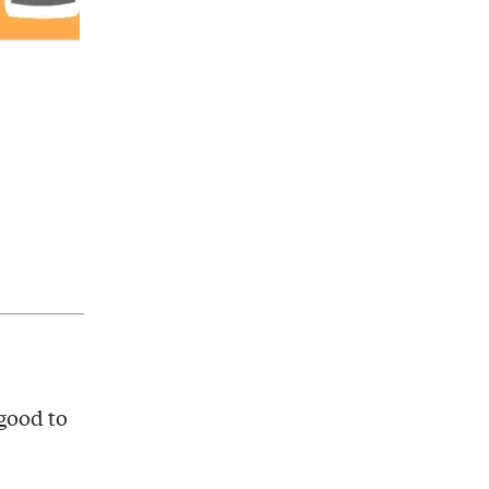
 good to