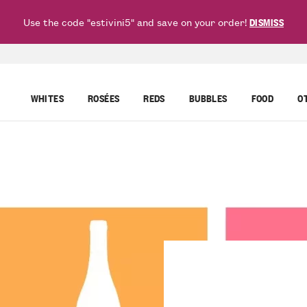
Use the code "estivini5" and save on your order!
DISMISS
WHITES
ROSÉES
REDS
BUBBLES
FOOD
O