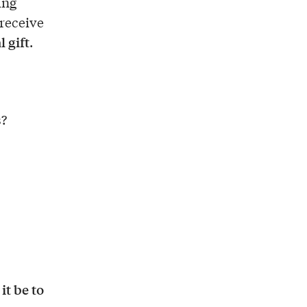
ing
 receive
l gift
.
s?
t be to