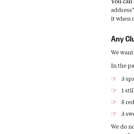
You can 
address”
it when 
Any Cl
We want 
In the pa
3 sp
1 sti
5 re
3 sw
We do no