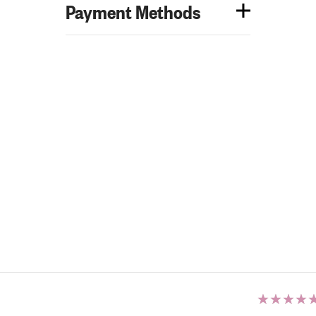
Payment Methods