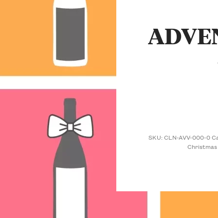
ADVE
SKU:
CLN-AVV-000-0
C
Christmas 