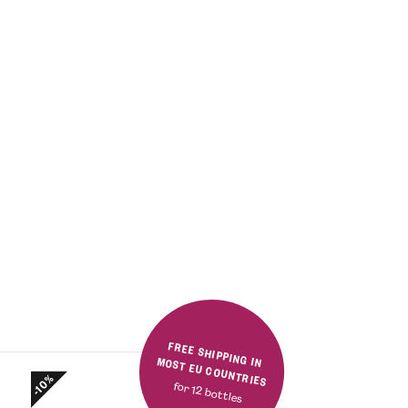
FREE SHIPPING IN MOST EU COUNTRIES
-10%
for 12 bottles