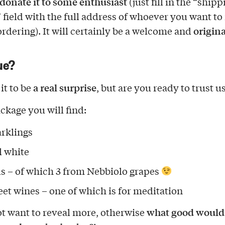
donate it to some enthusiast
(just fill in the “shipp
 field with the full address of whoever you want to
origina
ordering). It will certainly be a welcome and
ue?
a real surprise
it to be
, but are you ready to trust u
ckage you will find:
arklings
ll white
ds – of which 3 from Nebbiolo grapes
eet wines – one of which is for meditation
what good would i
t want to reveal more, otherwise