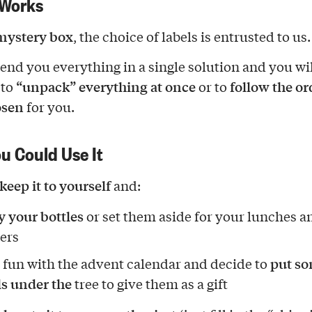
 Works
mystery box
, the choice of labels is entrusted to us.
send you everything in a single solution and you wi
“unpack” everything at once
follow the o
 to
or to
osen
for you.
u Could Use It
keep it to yourself
and:
y your bottles
or set them aside for your lunches a
ers
put s
 fun with the advent calendar and decide to
ls under the
tree to give them as a gift