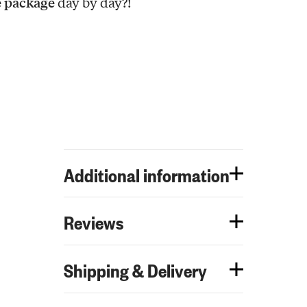
e package
day by day?!
Additional information
Reviews
Shipping & Delivery