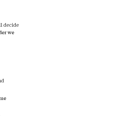
ll decide
rder we
nd
ome