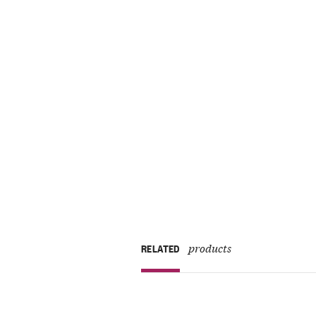
products
RELATED