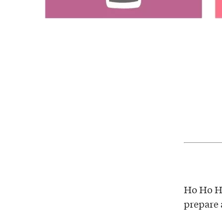
Ho Ho Ho
prepare a