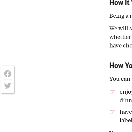
How It
Being a
We will 
whether
have ch
How Yo
You can 
Facebook
enjo
Twitter
dinn
have
labe