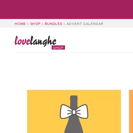
HOME
»
SHOP
»
BUNDLES
»
ADVENT CALENDAR
love
langhe
SHOP