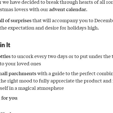
r we have decided to break through hearts of all r
advent calendar
stmas lovers with our
.
ll of surprises
that will accompany you to Decembe
the expectation and desire for holidays high.
in It
ttles
to uncork every two days or to put under the 
 to your loved ones
mall parchments
with a guide to the perfect combi
the right mood to fully appreciate the product an
self in a magical atmosphere
t for you