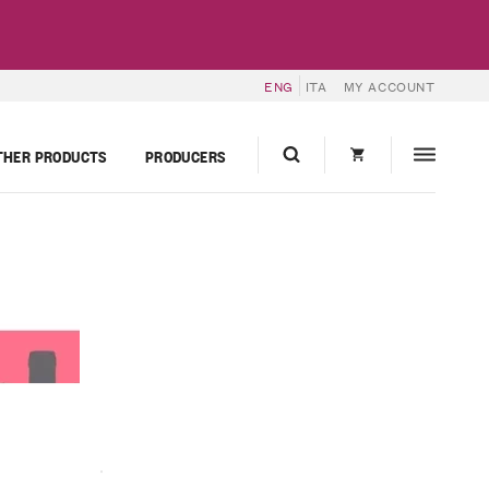
ENG
ITA
MY ACCOUNT
THER PRODUCTS
PRODUCERS