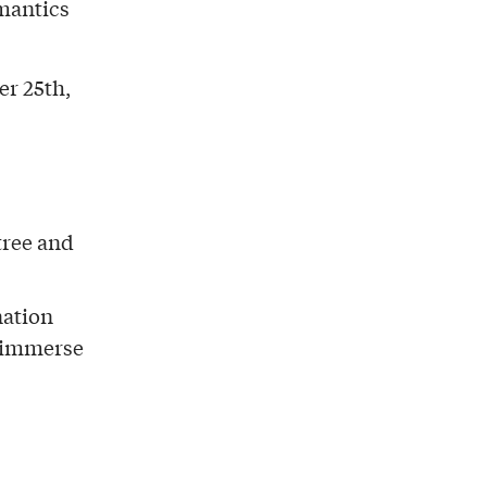
omantics
r 25th,
tree and
nation
d immerse