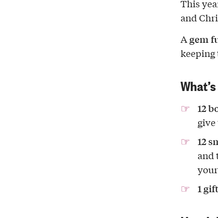
This yea
and Chri
gem fu
A
keeping 
What’s 
12 bo
give
12 s
and 
your
1 gif