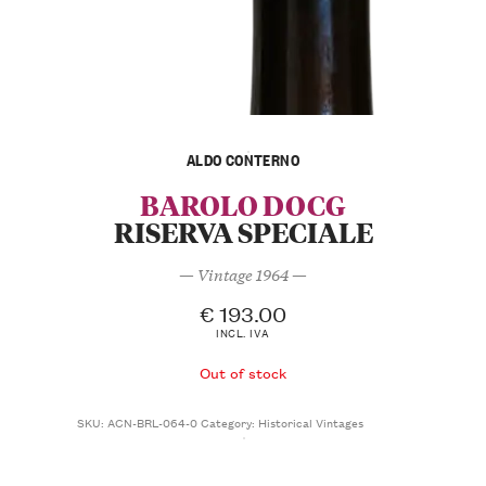
ALDO CONTERNO
BAROLO DOCG
RISERVA SPECIALE
— Vintage 1964 —
€
193.00
INCL. IVA
Out of stock
SKU:
ACN-BRL-064-0
Category:
Historical Vintages