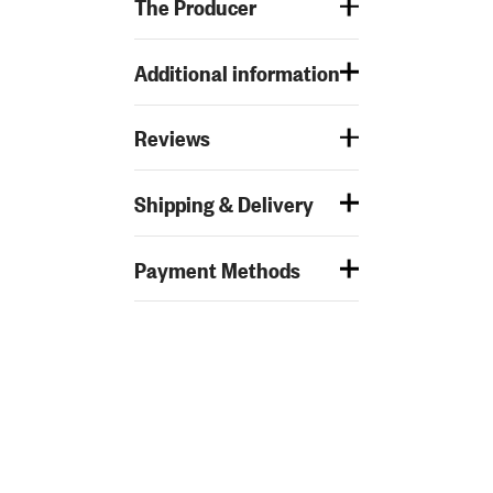
The Producer
Additional information
Reviews
Shipping & Delivery
Payment Methods