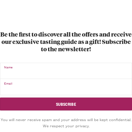
Be the first to discover all the offers and receive
our exclusive tasting guide as a gift! Subscribe
to the newsletter!
Name
Email
You will never receive spam and your address will be kept confidential.
We respect your privacy.