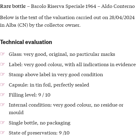
– Barolo Riserva Speciale 1964 – Aldo Conterno
Rare bottle
Below is the text of the valuation carried out on 28/04/2024
in Alba (CN) by the collector owner.
Technical evaluation
Glass: very good, original, no particular marks
Label: very good colour, with all indications in evidence
Stamp above label in very good condition
Capsule: in tin foil, perfectly sealed
Filling level: 9 / 10
Internal condition: very good colour, no residue or
mould
Single bottle, no packaging
State of preservation: 9 /10