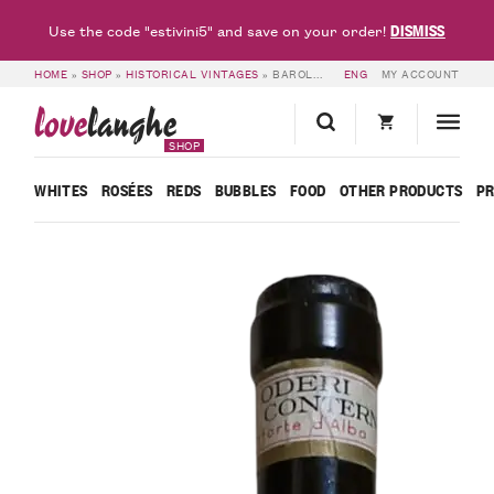
DISMISS
Use the code "estivini5" and save on your order!
HOME
»
SHOP
»
HISTORICAL VINTAGES
»
BAROLO RISERVA SPECIALE 1964 – ALDO CONTERNO
ENG
MY ACCOUNT
love
langhe
SHOP
WHITES
ROSÉES
REDS
BUBBLES
FOOD
OTHER PRODUCTS
P