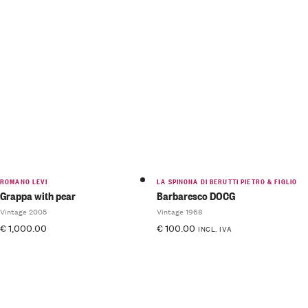
ROMANO LEVI
LA SPINONA DI BERUTTI PIETRO & FIGLIO
Grappa with pear
Barbaresco DOCG
Vintage 2005
Vintage 1968
€
1,000.00
€
100.00
INCL. IVA