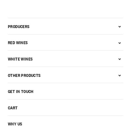
PRODUCERS
RED WINES
WHITE WINES
OTHER PRODUCTS
GET IN TOUCH
CART
WHY US