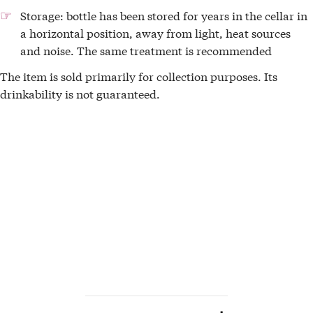
Storage: bottle has been stored for years in the cellar in
a horizontal position, away from light, heat sources
and noise. The same treatment is recommended
The item is sold primarily for collection purposes. Its
drinkability is not guaranteed.