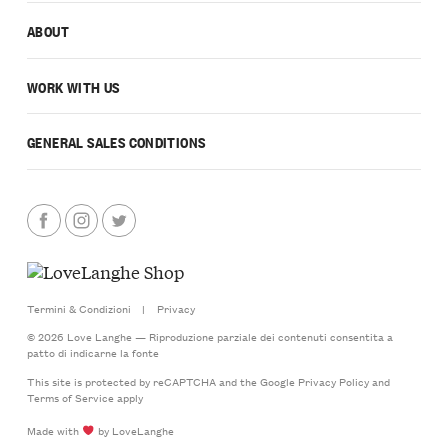
ABOUT
WORK WITH US
GENERAL SALES CONDITIONS
Termini & Condizioni
|
Privacy
© 2026 Love Langhe — Riproduzione parziale dei contenuti consentita a
patto di indicarne la fonte
This site is protected by reCAPTCHA and the Google
Privacy Policy
and
Terms of Service
apply
Made with
by LoveLanghe