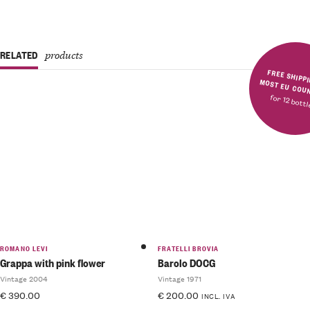
RELATED
products
FREE SHIPPING IN MOST E
for 12 bott
ROMANO LEVI
FRATELLI BROVIA
Grappa with pink flower
Barolo DOCG
Vintage 2004
Vintage 1971
€
390.00
€
200.00
INCL. IVA