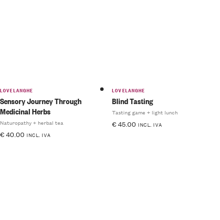
5.00
out
of 5
LOVELANGHE
LOVELANGHE
Sensory Journey Through
Blind Tasting
Medicinal Herbs
Tasting game + light lunch
Naturopathy + herbal tea
€
45.00
INCL. IVA
€
40.00
INCL. IVA