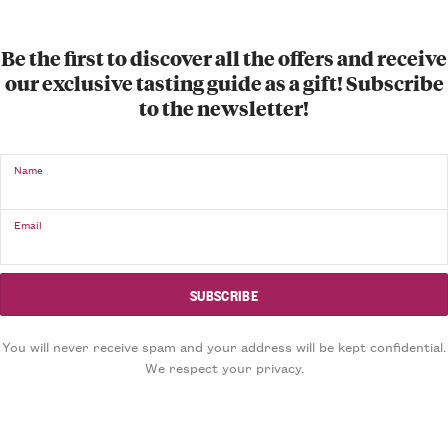
Be the first to discover all the offers and receive
our exclusive tasting guide as a gift! Subscribe
to the newsletter!
Name
Email
You will never receive spam and your address will be kept confidential.
We respect your privacy.