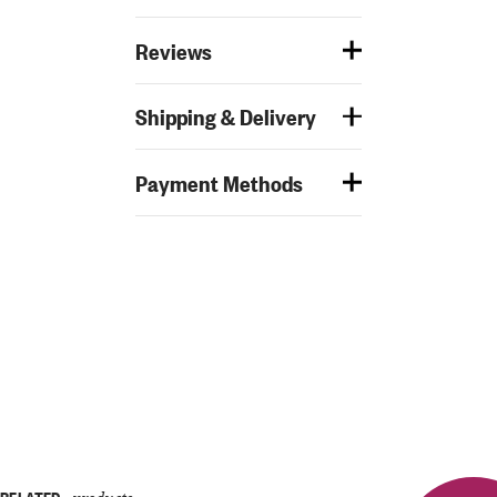
Reviews
Shipping & Delivery
Payment Methods
RELATED
products