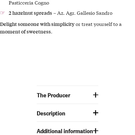
Pasticceria Cogno
– Az. Agr. Gallesio Sandro
2 hazelnut spreads
or treat yourself to a
Delight someone with simplicity
.
moment of sweetness
The Producer
Description
Additional information