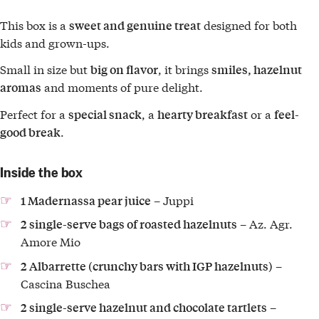
This box is a
designed for both
sweet and genuine treat
kids and grown-ups.
Small in size but
, it brings
big on flavor
smiles, hazelnut
and moments of pure delight.
aromas
Perfect for a
, a
or a
special snack
hearty breakfast
feel-
.
good break
Inside the box
– Juppi
1 Madernassa pear juice
– Az. Agr.
2 single-serve bags of roasted hazelnuts
Amore Mio
–
2 Albarrette (crunchy bars with IGP hazelnuts)
Cascina Buschea
–
2 single-serve hazelnut and chocolate tartlets