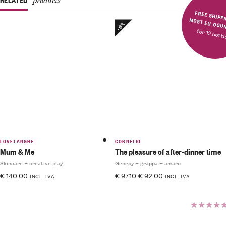
FREE SHIPPING IN MOST E
-6%
for 12 bott
LOVELANGHE
CORNELIO
Mum & Me
The pleasure of after-dinner time
Skincare + creative play
Genepy + grappa + amaro
€
140.00
€
97.10
€
92.00
INCL. IVA
INCL. IVA
Rated