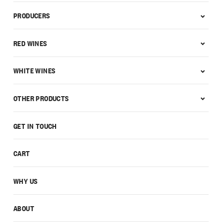
PRODUCERS
RED WINES
WHITE WINES
OTHER PRODUCTS
GET IN TOUCH
CART
WHY US
ABOUT