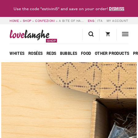
DISMISS
Use the code "estivini5" and save on your order!
HOME
»
SHOP
»
CONFEZIONI
»
A BITE OF HAPPINESS – LOVELANGHE
ENG
ITA
MY ACCOUNT
love
langhe
SHOP
WHITES
ROSÉES
REDS
BUBBLES
FOOD
OTHER PRODUCTS
P