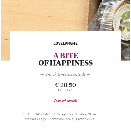
LOVELANGHE
A BITE
OF HAPPINESS
— Snack time essentials —
€
28.50
INCL. IVA
Out of stock
SKU:
LLS-CNF-MFL-0
Categories:
Bundles
,
Other
products
Tags:
Christmas Special
,
Easter 2026