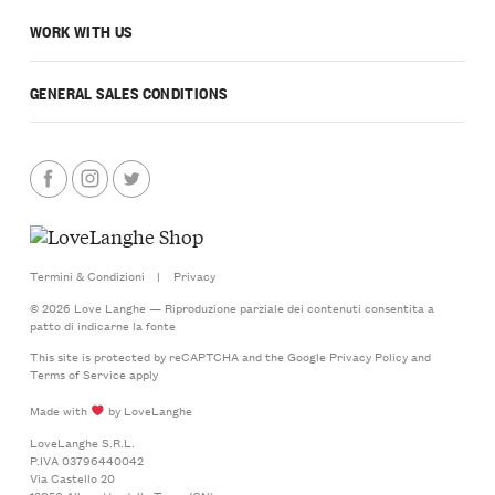
WORK WITH US
GENERAL SALES CONDITIONS
Termini & Condizioni
|
Privacy
© 2026 Love Langhe — Riproduzione parziale dei contenuti consentita a
patto di indicarne la fonte
This site is protected by reCAPTCHA and the Google
Privacy Policy
and
Terms of Service
apply
Made with
by LoveLanghe
LoveLanghe S.R.L.
P.IVA 03796440042
Via Castello 20
12050 Albaretto della Torre (CN)