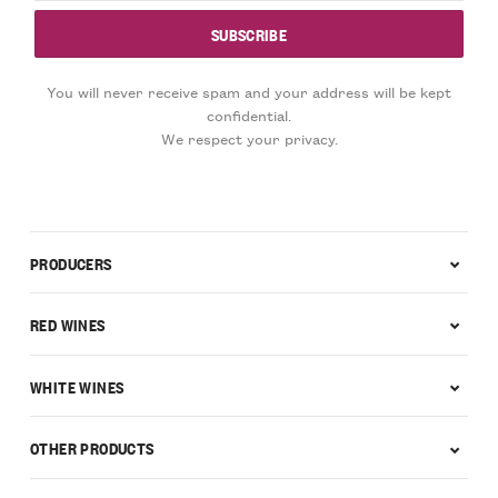
You will never receive spam and your address will be kept
confidential.
We respect your privacy.
PRODUCERS
RED WINES
WHITE WINES
OTHER PRODUCTS