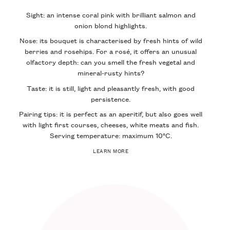
Sight: an intense coral pink with brilliant salmon and
onion blond highlights.
Nose: its bouquet is characterised by fresh hints of wild
berries and rosehips. For a rosé, it offers an unusual
olfactory depth: can you smell the fresh vegetal and
mineral-rusty hints?
Taste: it is still, light and pleasantly fresh, with good
persistence.
Pairing tips: it is perfect as an aperitif, but also goes well
with light first courses, cheeses, white meats and fish.
Serving temperature: maximum 10°C.
LEARN MORE