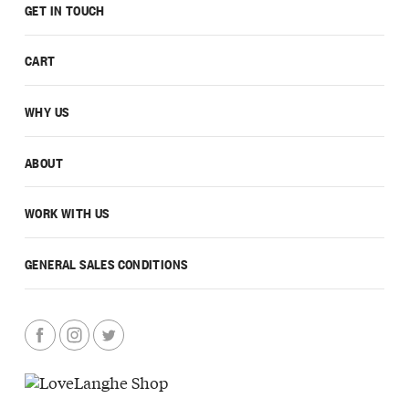
GET IN TOUCH
CART
WHY US
ABOUT
WORK WITH US
GENERAL SALES CONDITIONS