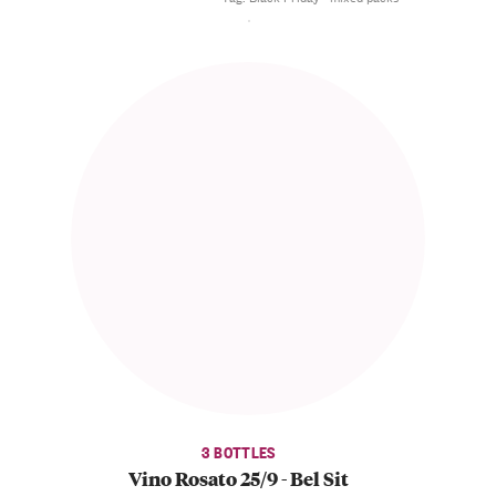
3 BOTTLES
Vino Rosato 25/9 - Bel Sit