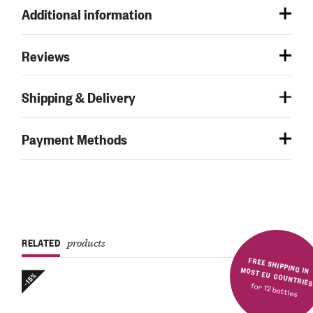
Additional information
Reviews
Shipping & Delivery
Payment Methods
RELATED
products
FREE SHIPPING IN MOST EU COUNTRIE
-15%
for 12 bottles