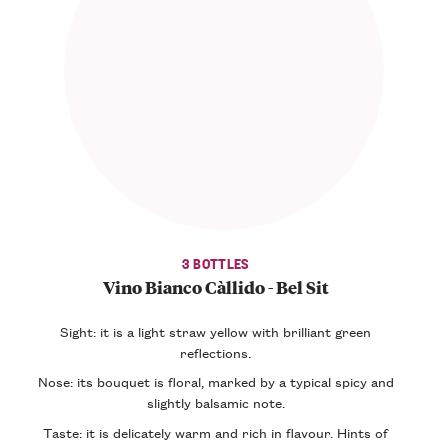
3 BOTTLES
Vino Bianco Càllido - Bel Sit
Sight: it is a light straw yellow with brilliant green
reflections.
Nose: its bouquet is floral, marked by a typical spicy and
slightly balsamic note.
Taste: it is delicately warm and rich in flavour. Hints of