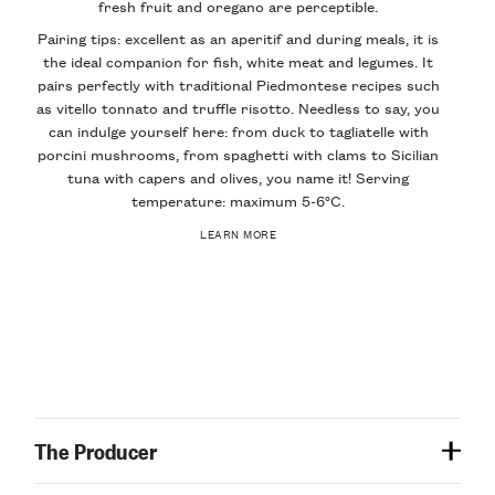
fresh fruit and oregano are perceptible.
Pairing tips: excellent as an aperitif and during meals, it is
the ideal companion for fish, white meat and legumes. It
pairs perfectly with traditional Piedmontese recipes such
as vitello tonnato and truffle risotto. Needless to say, you
can indulge yourself here: from duck to tagliatelle with
porcini mushrooms, from spaghetti with clams to Sicilian
tuna with capers and olives, you name it! Serving
temperature: maximum 5-6°C.
LEARN MORE
The Producer