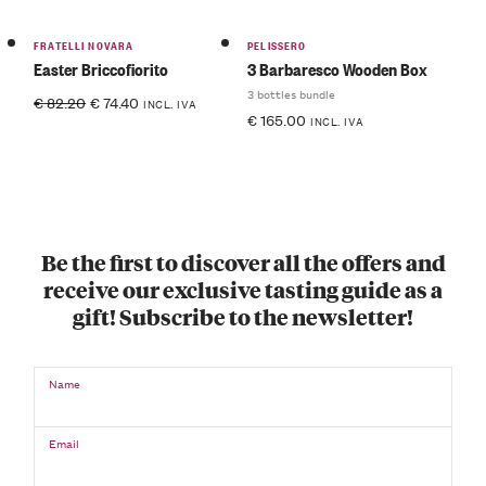
FRATELLI NOVARA
PELISSERO
Easter Briccofiorito
3 Barbaresco Wooden Box
3 bottles bundle
€
82.20
€
74.40
INCL. IVA
€
165.00
INCL. IVA
Be the first to discover all the offers and
receive our exclusive tasting guide as a
gift! Subscribe to the newsletter!
Name
Email