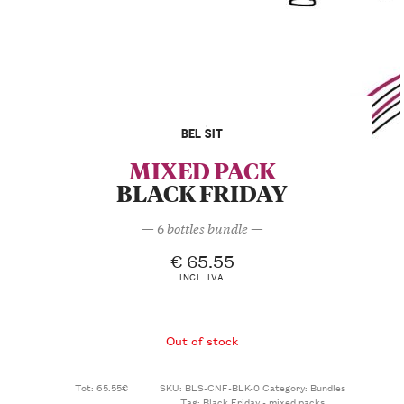
BEL SIT
MIXED PACK
BLACK FRIDAY
— 6 bottles bundle —
€
65.55
INCL. IVA
Out of stock
Tot: 65.55€
SKU:
BLS-CNF-BLK-0
Category:
Bundles
Tag:
Black Friday - mixed packs