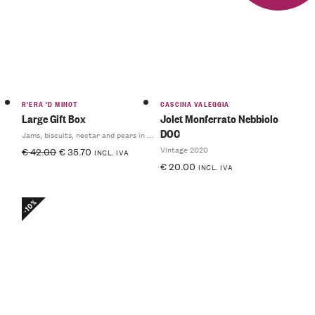
R'ERA 'D MINOT
CASCINA VALEGGIA
Large Gift Box
Jolet Monferrato Nebbiolo
DOC
Jams, biscuits, nectar and pears in syrup
Vintage 2020
€
42.00
€
35.70
INCL. IVA
€
20.00
INCL. IVA
-10%