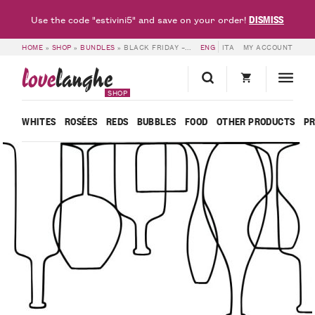
DISMISS
Use the code "estivini5" and save on your order!
HOME
»
SHOP
»
BUNDLES
»
BLACK FRIDAY – 6 BOTTLES BEL SIT
ENG
ITA
MY ACCOUNT
love
langhe
SHOP
WHITES
ROSÉES
REDS
BUBBLES
FOOD
OTHER PRODUCTS
P