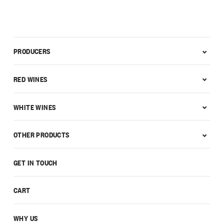
PRODUCERS
RED WINES
WHITE WINES
OTHER PRODUCTS
GET IN TOUCH
CART
WHY US