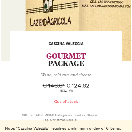
CASCINA VALEGGIA
GOURMET
PACKAGE
— Wine, cold cuts and cheese —
€
146.61
€
124.62
INCL. IVA
Out of stock
SKU:
VLG-CNF-10K-0
Categories:
Bundles
,
Cheese
Tag:
Christmas Special
Note: "Cascina Valeggia" requires a minimum order of 6 items.