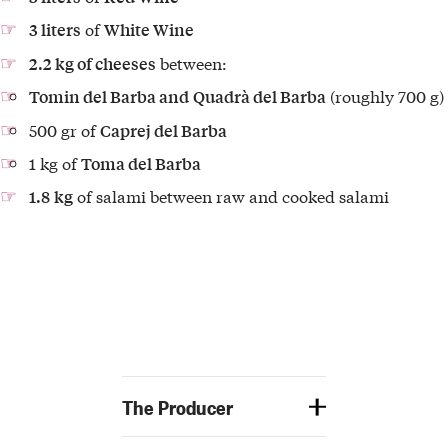
of
3 liters
White Wine
between:
2.2 kg of cheeses
(roughly 700 g)
Tomin del Barba and
Quadrà del Barba
500 gr of
Caprej del Barba
1 kg of
Toma del Barba
of salami between
raw and cooked salami
1.8
kg
The Producer