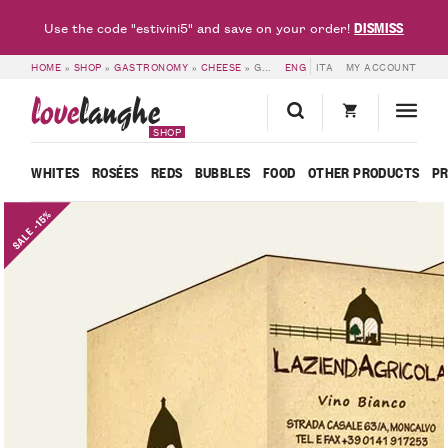
DISMISS
Use the code "estivini5" and save on your order!
HOME
»
SHOP
»
GASTRONOMY
»
CHEESE
»
GOURMET PACKAGE – CASCINA VALEGGIA
ENG
ITA
MY ACCOUNT
love
langhe
SHOP
WHITES
ROSÉES
REDS
BUBBLES
FOOD
OTHER PRODUCTS
P
SALE -15%