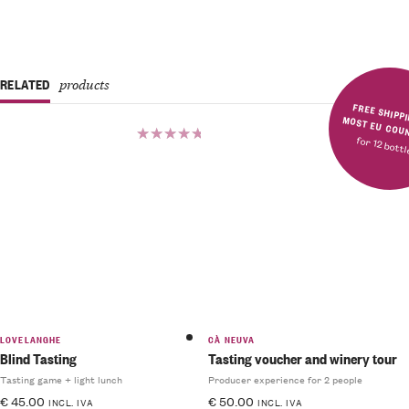
RELATED
products
FREE SHIPPING IN MOST E
for 12 bott
Rated
Rated
5.00
out
5.00
out
of 5
of 5
LOVELANGHE
CÀ NEUVA
Blind Tasting
Tasting voucher and winery tour
Tasting game + light lunch
Producer experience for 2 people
€
45.00
€
50.00
INCL. IVA
INCL. IVA