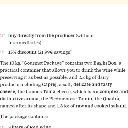
(without
buy directly from the producer
intermediaries)
(21,99€ savings)
15% discount
The
“Gourmet Package” contains two
, a
10 kg
Bag in Box
practical container that allows you to drink the wine while
preserving it as best as possible, and 2.2 kg of dairy
products including
, a soft,
Caprej
delicate and tasty
, the famous
cheese, which has a
cheese
Toma
complex and
, the Piedmontese
, the
,
distinctive aroma
Tomin
Quadrà
named after its shape and 1.8 kg of
.
raw and cooked salami
The package contains:
of
3 liters
Red Wine