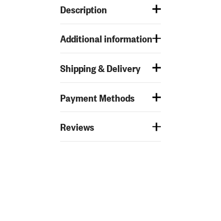
Description
Additional information
Shipping & Delivery
Payment Methods
Reviews