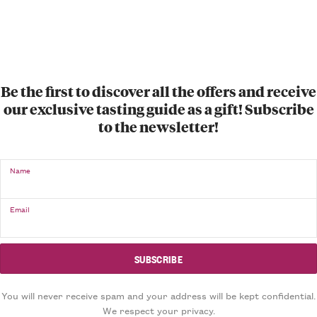
Be the first to discover all the offers and receive
our exclusive tasting guide as a gift! Subscribe
to the newsletter!
Name
Email
You will never receive spam and your address will be kept confidential.
We respect your privacy.