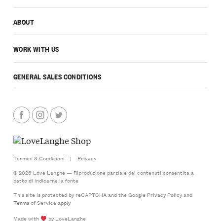
ABOUT
WORK WITH US
GENERAL SALES CONDITIONS
Termini & Condizioni
|
Privacy
© 2026 Love Langhe — Riproduzione parziale dei contenuti consentita a
patto di indicarne la fonte
This site is protected by reCAPTCHA and the Google
Privacy Policy
and
Terms of Service
apply
Made with
by LoveLanghe