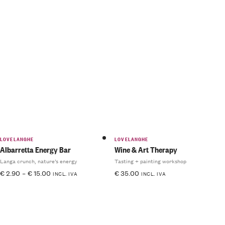
LOVELANGHE
LOVELANGHE
Albarretta Energy Bar
Wine & Art Therapy
Langa crunch, nature’s energy
Tasting + painting workshop
€
2.90
–
€
15.00
€
35.00
INCL. IVA
INCL. IVA