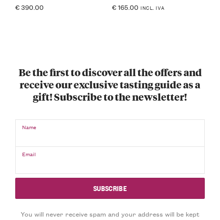
€
390.00
€
165.00
INCL. IVA
Be the first to discover all the offers and
receive our exclusive tasting guide as a
gift! Subscribe to the newsletter!
Name
Email
You will never receive spam and your address will be kept