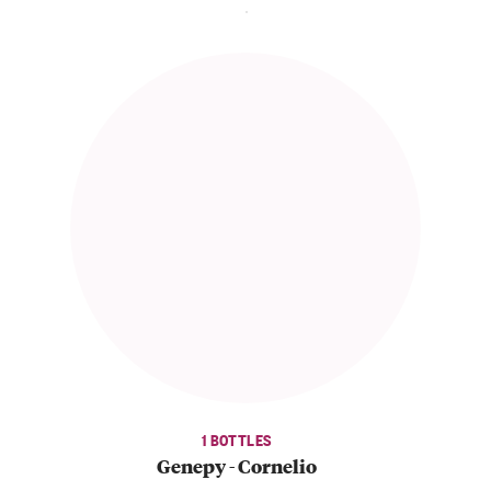
1 BOTTLES
Genepy - Cornelio