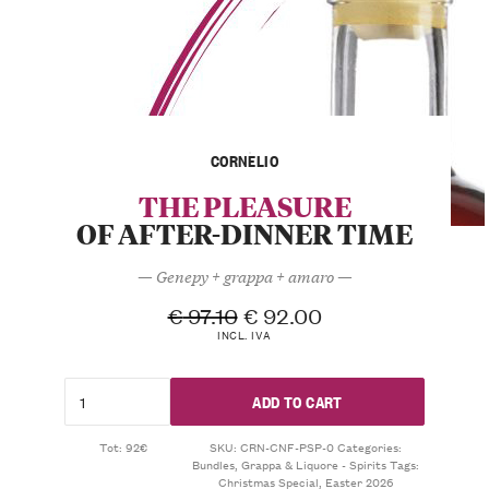
CORNELIO
THE PLEASURE
OF AFTER-DINNER TIME
— Genepy + grappa + amaro —
€
97.10
€
92.00
INCL. IVA
ADD TO CART
Tot: 92€
SKU:
CRN-CNF-PSP-0
Categories:
Bundles
,
Grappa & Liquore - Spirits
Tags:
Christmas Special
,
Easter 2026