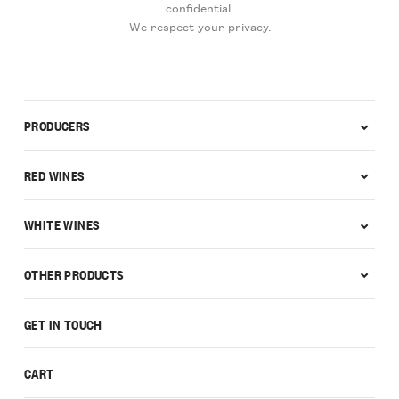
confidential.
We respect your privacy.
PRODUCERS
RED WINES
WHITE WINES
OTHER PRODUCTS
GET IN TOUCH
CART