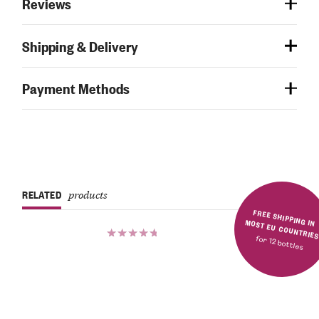
Reviews
Shipping & Delivery
Payment Methods
RELATED
products
FREE SHIPPING IN MOST EU COUNTRIE
for 12 bottles
Rated
5.00
out
of 5