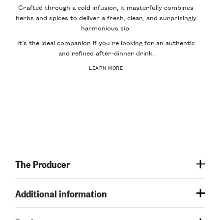
Crafted through a cold infusion, it masterfully combines
herbs and spices to deliver a fresh, clean, and surprisingly
harmonious sip.
It’s the ideal companion if you’re looking for an authentic
and refined after-dinner drink.
LEARN MORE
The Producer
Additional information