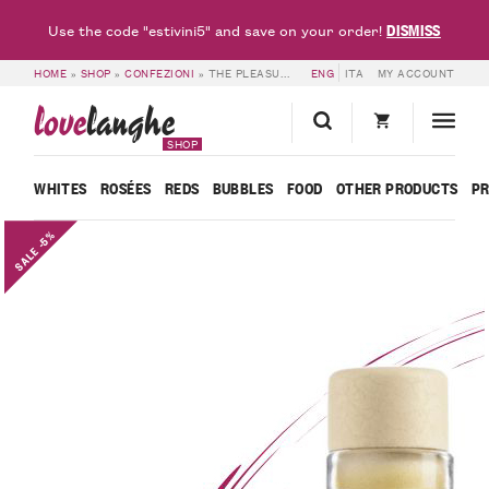
DISMISS
Use the code "estivini5" and save on your order!
HOME
»
SHOP
»
CONFEZIONI
»
THE PLEASURE OF AFTER-DINNER TIME – CORNELIO
ENG
ITA
MY ACCOUNT
love
langhe
SHOP
WHITES
ROSÉES
REDS
BUBBLES
FOOD
OTHER PRODUCTS
P
SALE -5%