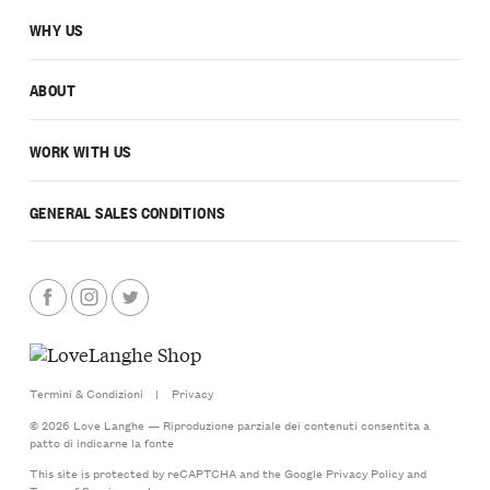
WHY US
ABOUT
WORK WITH US
GENERAL SALES CONDITIONS
Termini & Condizioni
|
Privacy
© 2026 Love Langhe — Riproduzione parziale dei contenuti consentita a
patto di indicarne la fonte
This site is protected by reCAPTCHA and the Google
Privacy Policy
and