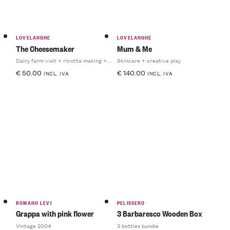
LOVELANGHE
LOVELANGHE
The Cheesemaker
Mum & Me
Dairy farm visit + ricotta making + light lunch
Skincare + creative play
€
50.00
€
140.00
INCL. IVA
INCL. IVA
ROMANO LEVI
PELISSERO
Grappa with pink flower
3 Barbaresco Wooden Box
Vintage 2004
3 bottles bundle