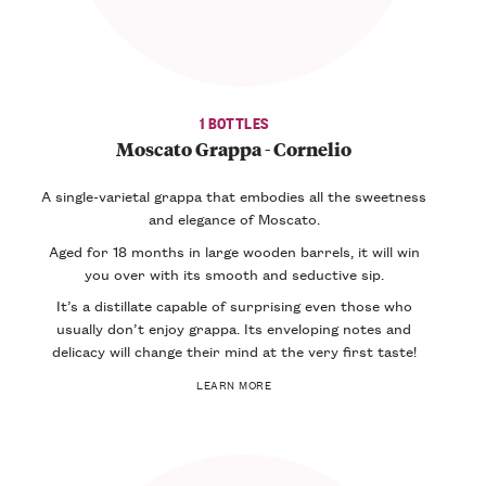
1 BOTTLES
Moscato Grappa - Cornelio
A single-varietal grappa that embodies all the sweetness
and elegance of Moscato.
Aged for 18 months in large wooden barrels, it will win
you over with its smooth and seductive sip.
It’s a distillate capable of surprising even those who
usually don’t enjoy grappa. Its enveloping notes and
delicacy will change their mind at the very first taste!
LEARN MORE