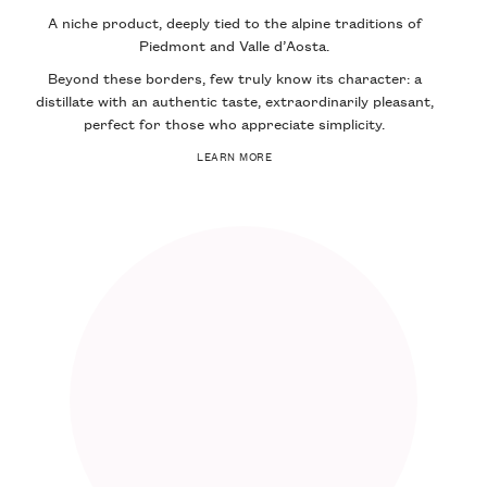
A niche product, deeply tied to the alpine traditions of
Piedmont and Valle d’Aosta.
Beyond these borders, few truly know its character: a
distillate with an authentic taste, extraordinarily pleasant,
perfect for those who appreciate simplicity.
LEARN MORE