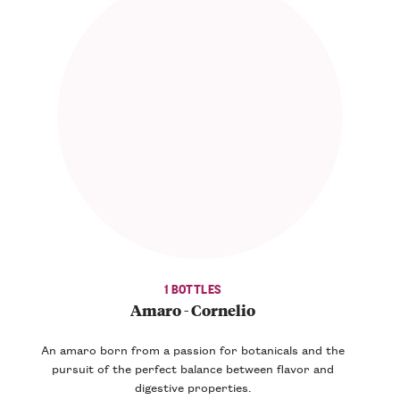
1 BOTTLES
Amaro - Cornelio
An amaro born from a passion for botanicals and the
pursuit of the perfect balance between flavor and
digestive properties.