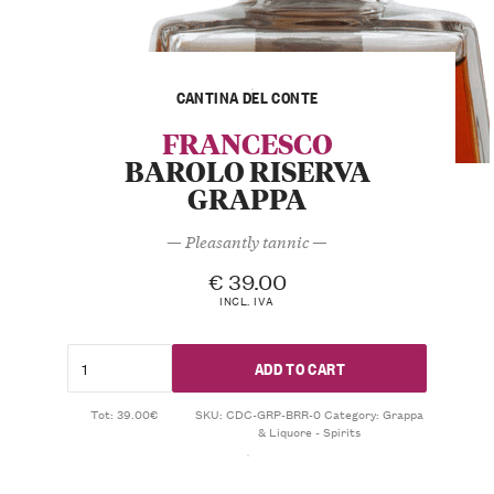
CANTINA DEL CONTE
FRANCESCO
BAROLO RISERVA
GRAPPA
— Pleasantly tannic —
€
39.00
INCL. IVA
ADD TO CART
Tot: 39.00€
SKU:
CDC-GRP-BRR-0
Category:
Grappa
& Liquore - Spirits