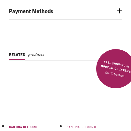
Payment Methods
RELATED
products
FREE SHIPPING IN MOST EU COUNTRIE
for 12 bottles
CANTINA DEL CONTE
CANTINA DEL CONTE