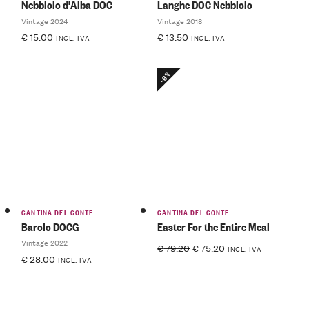
Nebbiolo d'Alba DOC
Langhe DOC Nebbiolo
Vintage 2024
Vintage 2018
€
15.00
€
13.50
INCL. IVA
INCL. IVA
-6%
CANTINA DEL CONTE
CANTINA DEL CONTE
Barolo DOCG
Easter For the Entire Meal
Vintage 2022
€
79.20
€
75.20
INCL. IVA
€
28.00
INCL. IVA