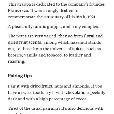
This grappa is dedicated to the company’s founder,
. It was strongly desired to
Francesco
commemorate the
, 1921.
centenary of his birth
A
grappa, and truly complex.
pleasantly tannic
The notes are very varied: they go from
and
floral
, among which hazelnut stands
dried fruit scents
out, to those from the universe of
, such as
spices
licorice, vanilla and tobacco, to
and
leather
.
roasting
Pairing tips
Pair it with
, nuts and almonds. If you
dried fruits
have a sweet tooth, try it with
, especially
chocolate
dark and with a high percentage of cocoa.
Tired of the usual pairings? It’s also delicious with