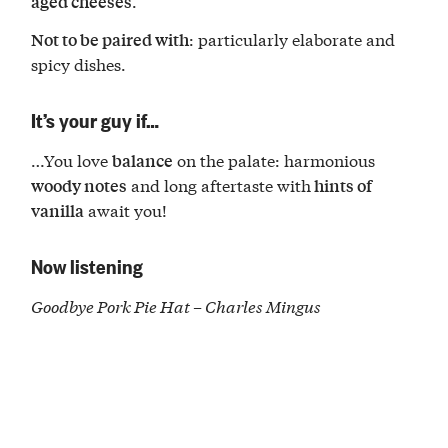
.
aged cheeses
: particularly elaborate and
Not to be paired with
spicy dishes.
It’s your guy if…
…You love
on the palate: harmonious
balance
and long aftertaste with
woody notes
hints of
await you!
vanilla
Now listening
Goodbye Pork Pie Hat
– Charles Mingus