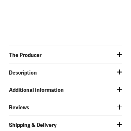
The Producer
Description
Additional information
Reviews
Shipping & Delivery