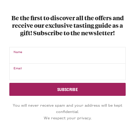
Be the first to discover all the offers and
receive our exclusive tasting guide as a
gift! Subscribe to the newsletter!
Name
Email
You will never receive spam and your address will be kept
confidential.
We respect your privacy.