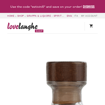
DISMISS
Use the code "estivini5" and save on your order!
HOME
»
SHOP
»
GRAPPA & LIQUORE - SPIRITS
»
GRAPPA DI BAROLO RISERVA 
ENG
ITA
MY ACCOUNT
love
langhe
SHOP