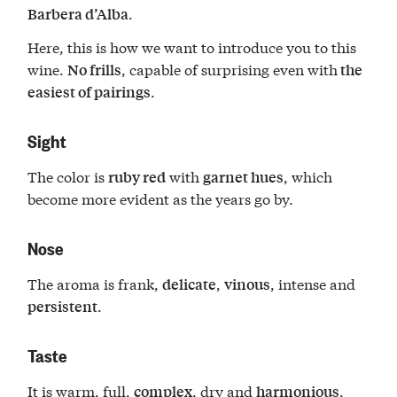
.
Barbera d’Alba
Here, this is how we want to introduce you to this
wine.
, capable of surprising even with
No frills
the
.
easiest of pairings
Sight
The color is
with
, which
ruby red
garnet hues
become more evident as the years go by.
Nose
The aroma is frank,
,
, intense and
delicate
vinous
.
persistent
Taste
It is warm, full,
, dry and
.
complex
harmonious