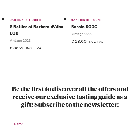
CANTINA DEL CONTE
CANTINA DEL CONTE
6 Bottles of Barbera d'Alba
Barolo DOCG
DOC
Vintage 2022
Vintage 2023
€
28.00
INCL. IVA
€
88.20
INCL. IVA
Be the first to discover all the offers and
receive our exclusive tasting guide as a
gift! Subscribe to the newsletter!
Name