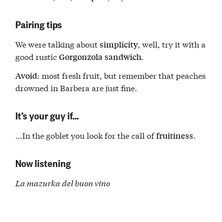
Pairing tips
We were talking about
, well, try it with a
simplicity
good rustic
.
Gorgonzola
sandwich
: most fresh fruit, but remember that peaches
Avoid
drowned in Barbera are just fine.
It’s your guy if…
…In the goblet you look for the call of
.
fruitiness
Now listening
La mazurka del buon vino