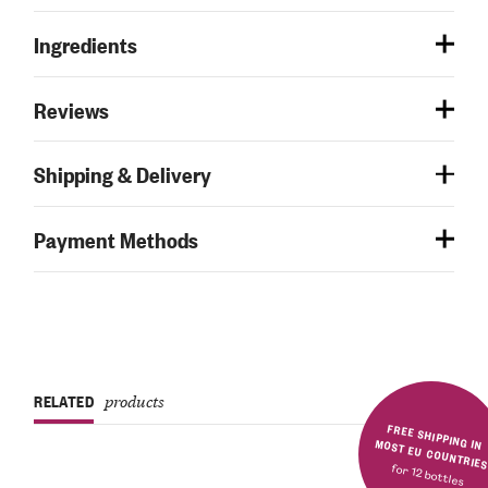
Ingredients
Reviews
Shipping & Delivery
Payment Methods
RELATED
products
FREE SHIPPING IN MOST EU COUNTRIE
for 12 bottles