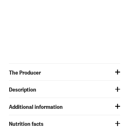
The Producer
Description
Additional information
Nutrition facts