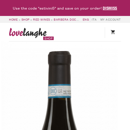
DISMISS
Use the code "estivini5" and save on your order!
HOME
»
SHOP
»
RED WINES
»
BARBERA DOC & DOCG
ENG
»
ITA
BARBERA D’ALBA DOC 2
MY ACCOUNT
love
langhe
SHOP