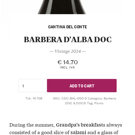
CANTINA DEL CONTE
BARBERA D'ALBA DOC
— Vintage 2024 —
€
14.70
INCL. IVA
ADD TO CART
Tot: 14.70€
SKU:
CDC-BAL-000-0
Category:
Barbera
DOC & DOCG
Tag:
Picnic
During the summer,
s always
Grandpa’s breakfast
consisted of a good slice of
and a glass of
salami