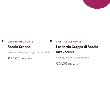
CANTINA DEL CONTE
CANTINA DEL CONTE
Barolo Grappa
Leonardo Grappa di Barolo
Stravecchia
Amber, intensely fragrant and delicate
Strong, intense and robust
€
24.00
INCL. IVA
€
31.00
INCL. IVA