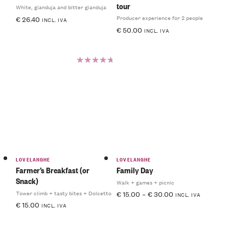
tour
White, gianduja and bitter gianduja
Producer experience for 2 people
€
26.40
INCL. IVA
€
50.00
INCL. IVA
Rated
5.00
out
of 5
LOVELANGHE
LOVELANGHE
Farmer’s Breakfast (or
Family Day
Snack)
Walk + games + picnic
Tower climb + tasty bites + Dolcetto
€
15.00
–
€
30.00
INCL. IVA
€
15.00
INCL. IVA