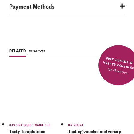
Payment Methods
RELATED
products
FREE SHIPPING IN MOST EU COUNTRIE
for 12 bottles
Rated
5.00
out
of 5
CASCINA BOSCO MAGGIORE
CÀ NEUVA
Tasty Temptations
Tasting voucher and winery