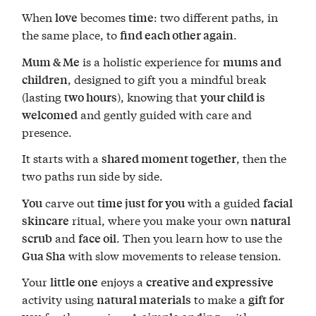
When
becomes
: two different paths, in
love
time
the same place, to
.
find each other again
is a holistic experience for
Mum & Me
mums and
, designed to gift you a mindful break
children
(lasting
), knowing that
two hours
your child is
and gently guided with care and
welcomed
presence.
It starts with a
, then the
shared moment together
two paths run side by side.
carve out
with a guided
You
time just for you
facial
ritual, where you make your own
skincare
natural
and
. Then you learn how to use the
scrub
face oil
with slow movements to release tension.
Gua Sha
Your
enjoys a
little one
creative and expressive
activity using
to make a
natural materials
gift for