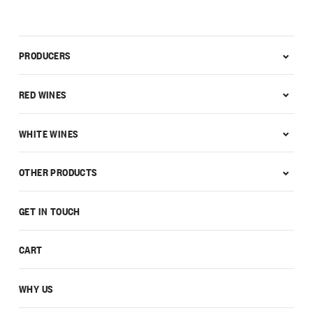
PRODUCERS
RED WINES
WHITE WINES
OTHER PRODUCTS
GET IN TOUCH
CART
WHY US