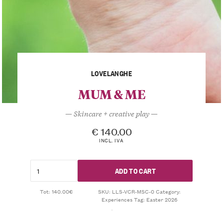
LOVELANGHE
MUM & ME
— Skincare + creative play —
€
140.00
INCL. IVA
ADD TO CART
Tot: 140.00€
SKU:
LLS-VCR-MSC-0
Category:
Experiences
Tag:
Easter 2026