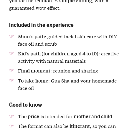
for the reunion. A
, with a
you
simple ending
guaranteed wow effect.
Included in the experience
: guided facial skincare with DIY
Mum’s path
face oil and scrub
: creative
Kid’s path (for children aged 4 to 10)
activity with natural materials
: reunion and sharing
Final moment
: Gua Sha and your homemade
To take home
face oil
Good to know
The
is intended for
price
mother and child
The format can also be
, so you can
itinerant