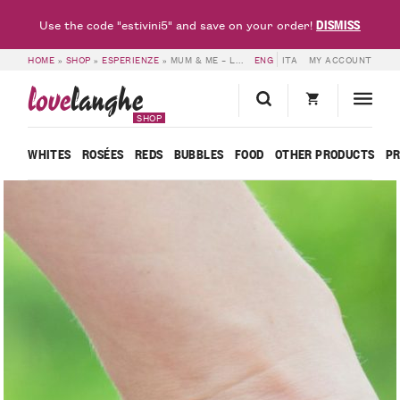
DISMISS
Use the code "estivini5" and save on your order!
HOME
»
SHOP
»
ESPERIENZE
»
MUM & ME – LOVELANGHE
ENG
ITA
MY ACCOUNT
love
langhe
SHOP
WHITES
ROSÉES
REDS
BUBBLES
FOOD
OTHER PRODUCTS
P