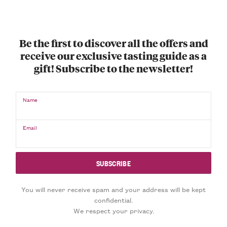
Be the first to discover all the offers and
receive our exclusive tasting guide as a
gift! Subscribe to the newsletter!
Name
Email
You will never receive spam and your address will be kept
confidential.
We respect your privacy.