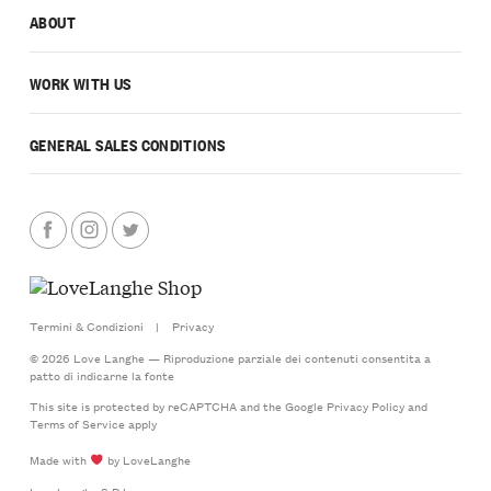
ABOUT
WORK WITH US
GENERAL SALES CONDITIONS
Termini & Condizioni
|
Privacy
© 2026 Love Langhe — Riproduzione parziale dei contenuti consentita a
patto di indicarne la fonte
This site is protected by reCAPTCHA and the Google
Privacy Policy
and
Terms of Service
apply
Made with
by LoveLanghe
LoveLanghe S.R.L.