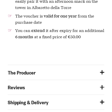
easily pair it with an afternoon snack on the
tower in Albaretto della Torre
The voucher is
from the
valid for one year
purchase date
You can
it after expiry for an additional
extend
at a fixed price of €50.00
6 months
The Producer
Reviews
Shipping & Delivery