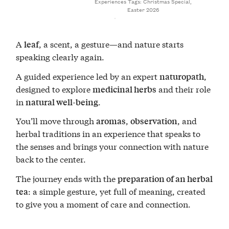
Experiences
Tags:
Christmas Special
,
Easter 2026
A
, a scent, a gesture—and nature starts
leaf
speaking clearly again.
A guided experience led by an expert
,
naturopath
designed to explore
and their role
medicinal herbs
in
.
natural well-being
You’ll move through
,
, and
aromas
observation
herbal traditions in an experience that speaks to
the senses and brings your connection with nature
back to the center.
The journey ends with the
preparation of an herbal
: a simple gesture, yet full of meaning, created
tea
to give you a moment of care and connection.