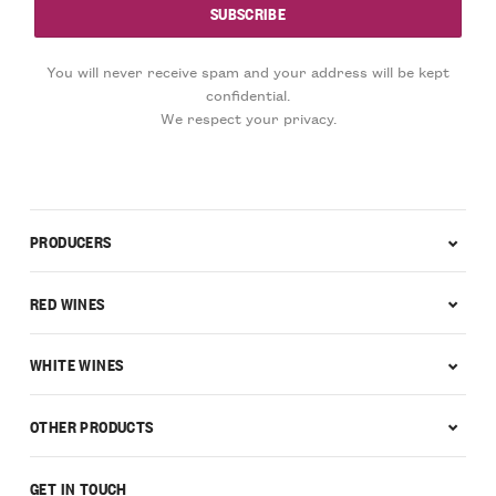
You will never receive spam and your address will be kept
confidential.
We respect your privacy.
PRODUCERS
RED WINES
WHITE WINES
OTHER PRODUCTS
GET IN TOUCH