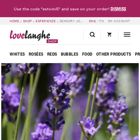
DISMISS
Use the code "estivini5" and save on your order!
HOME
»
SHOP
»
ESPERIENZE
»
SENSORY JOURNEY THROUGH MEDICINAL HERBS – LOVELANGHE
ENG
ITA
MY ACCOUNT
love
langhe
SHOP
WHITES
ROSÉES
REDS
BUBBLES
FOOD
OTHER PRODUCTS
P