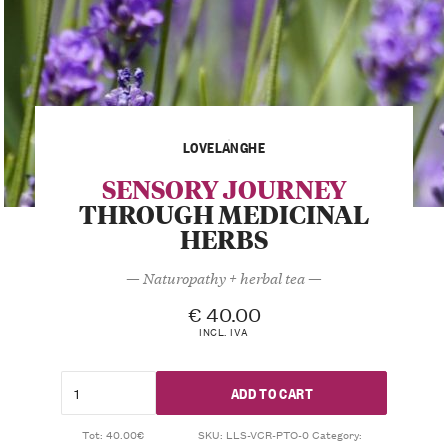
LOVELANGHE
SENSORY JOURNEY
THROUGH MEDICINAL
HERBS
— Naturopathy + herbal tea —
€
40.00
INCL. IVA
ADD TO CART
Tot: 40.00€
SKU:
LLS-VCR-PTO-0
Category: