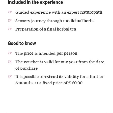
Included in the experience
Guided experience with an expert
naturopath
Sensory journey through
medicinal herbs
Preparation of a final herbal tea
Good to know
The
is intended
price
per person
The voucher is
from the date
valid for one year
of purchase
It is possible to
for a further
extend its validity
at a fixed price of € 50.00
6 months