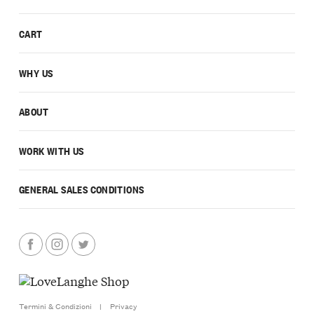
CART
WHY US
ABOUT
WORK WITH US
GENERAL SALES CONDITIONS
Termini & Condizioni
|
Privacy