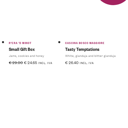
R'ERA 'D MINOT
CASCINA BOSCO MAGGIORE
Small Gift Box
Tasty Temptations
Jams, cookies and honey
White, gianduja and bitter gianduja
€
29.00
€
24.65
€
26.40
INCL. IVA
INCL. IVA