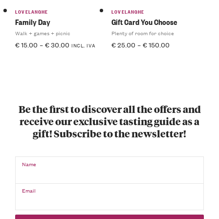
LOVELANGHE
LOVELANGHE
Family Day
Gift Card You Choose
Walk + games + picnic
Plenty of room for choice
€
15.00
–
€
30.00
€
25.00
–
€
150.00
INCL. IVA
Be the first to discover all the offers and
receive our exclusive tasting guide as a
gift! Subscribe to the newsletter!
Name
Email