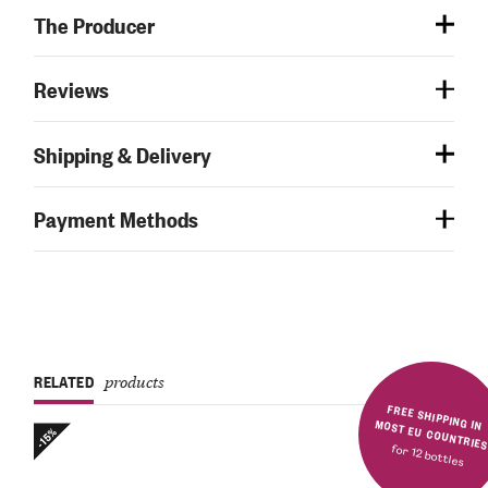
The Producer
Reviews
Shipping & Delivery
Payment Methods
RELATED
products
FREE SHIPPING IN MOST EU COUNTRIE
-15%
for 12 bottles