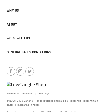
WHY US
ABOUT
WORK WITH US
GENERAL SALES CONDITIONS
Termini & Condizioni
|
Privacy
© 2026 Love Langhe — Riproduzione parziale dei contenuti consentita a
patto di indicarne la fonte
This site is protected by reCAPTCHA and the Google
Privacy Policy
and