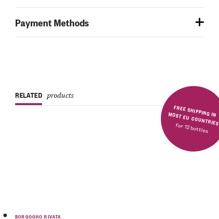
Payment Methods
RELATED
products
FREE SHIPPING IN MOST EU COUNTRIE
for 12 bottles
BORGOGNO RIVATA