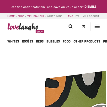
DISMISS
Use the code "estivini5" and save on your order!
HOME
»
SHOP
»
VINI BIANCHI
»
WHITE WINE BAG IN BOX – BORGOGNO RIVATA
ENG
ITA
MY ACCOUNT
love
langhe
SHOP
WHITES
ROSÉES
REDS
BUBBLES
FOOD
OTHER PRODUCTS
P