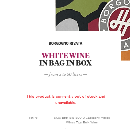
BORGOGNO RIVATA
WHITE WINE
IN BAG IN BOX
— from 5 to 50 liters —
This product is currently out of stock and
unavailable.
Tot: €
SKU:
BRR-BIB-B00-0
Category:
White
Wines
Tag:
Bulk Wine