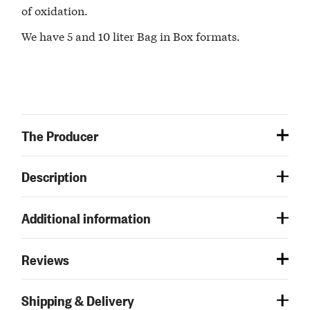
of oxidation.
We have 5 and 10 liter Bag in Box formats.
The Producer
Description
Additional information
Reviews
Shipping & Delivery