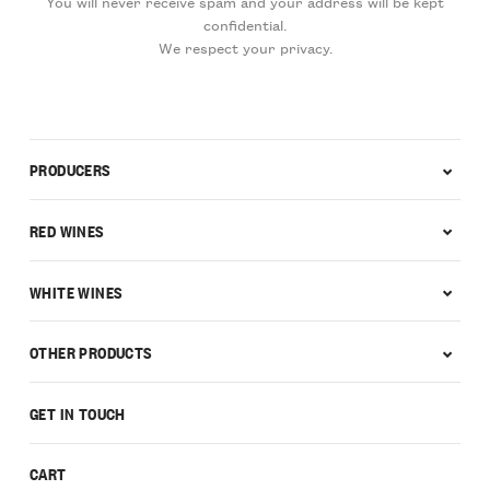
You will never receive spam and your address will be kept
confidential.
We respect your privacy.
PRODUCERS
RED WINES
WHITE WINES
OTHER PRODUCTS
GET IN TOUCH
CART