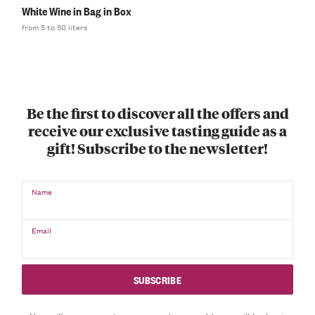
White Wine in Bag in Box
from 5 to 50 liters
Be the first to discover all the offers and
receive our exclusive tasting guide as a
gift! Subscribe to the newsletter!
Name
Email