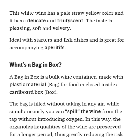
This
wine has a pale straw yellow color and
white
it has a
and
. The taste is
delicate
fruity
scent
,
and
.
pleasing
soft
velvety
Ideal with
and
dishes and is great for
starters
fish
accompanying
.
aperitifs
What’s a Bag in Box?
A Bag in Box is
, made with
a bulk wine container
(Bag) for food enclosed inside a
plastic material
(Box).
cardboard box
The bag is filled
taking in any
, while
without
air
simultaneously you can
from the
“spill” the wine
tap without introducing oxygen. In this way, the
of the wine are
organoleptic qualities
preserved
for a longer period, thus greatly reducing the risk