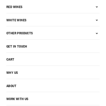
RED WINES
WHITE WINES
OTHER PRODUCTS
GET IN TOUCH
CART
WHY US
ABOUT
WORK WITH US