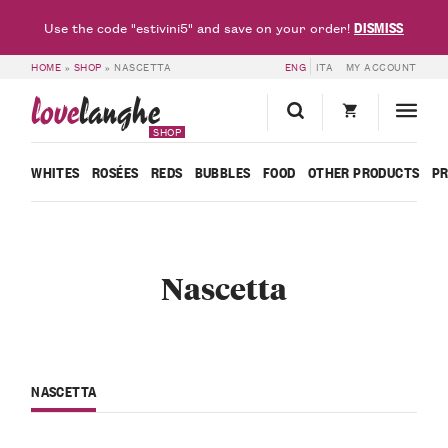
DISMISS
Use the code "estivini5" and save on your order!
HOME
»
SHOP
»
NASCETTA
ENG
ITA
MY ACCOUNT
love
langhe
SHOP
WHITES
ROSÉES
REDS
BUBBLES
FOOD
OTHER PRODUCTS
P
Nascetta
NASCETTA