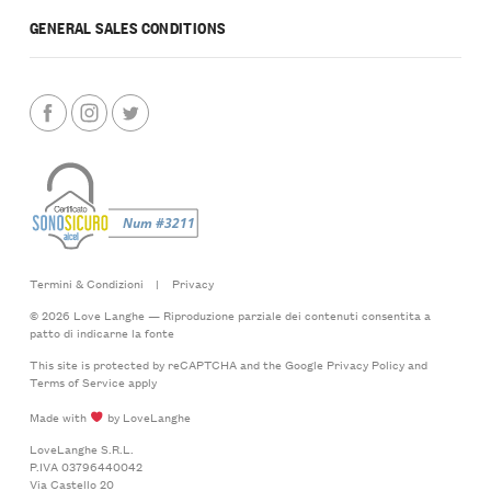
GENERAL SALES CONDITIONS
Termini & Condizioni
|
Privacy
© 2026 Love Langhe — Riproduzione parziale dei contenuti consentita a
patto di indicarne la fonte
This site is protected by reCAPTCHA and the Google
Privacy Policy
and
Terms of Service
apply
Made with
by LoveLanghe
LoveLanghe S.R.L.
P.IVA 03796440042
Via Castello 20