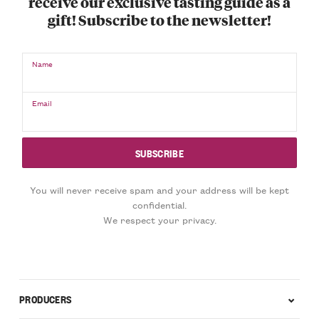
receive our exclusive tasting guide as a
gift! Subscribe to the newsletter!
Name
Email
You will never receive spam and your address will be kept
confidential.
We respect your privacy.
PRODUCERS