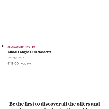
ALESSANDRO RIVETTO
Albori Langhe DOC Nascetta
Vintage 2023
€
18.00
INCL. IVA
Be the first to discover all the offers and