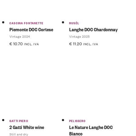
CASCINA FONTANETTE
RUSÉL
Piemonte DOC Cortese
Langhe DOC Chardonnay
Vintage 2024
Vintage 2025
€
10.70
€
11.20
INCL. IVA
INCL. IVA
GATTI PIERO
PELISSERO
2 Gatti White wine
Le Nature Langhe DOC
Bianco
Still and dry