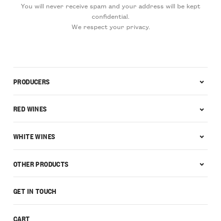
You will never receive spam and your address will be kept
confidential.
We respect your privacy.
PRODUCERS
RED WINES
WHITE WINES
OTHER PRODUCTS
GET IN TOUCH
CART