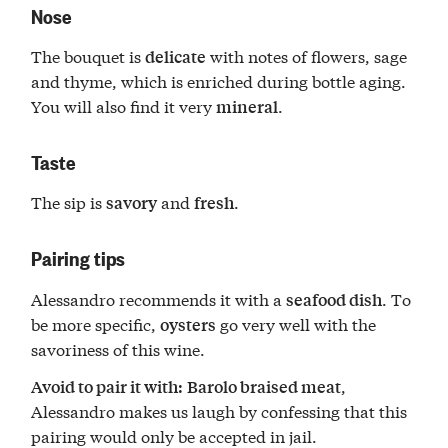
Nose
The bouquet is
with notes of flowers, sage
delicate
and thyme, which is enriched during bottle aging.
You will also find it very
.
mineral
Taste
The sip is
and
.
savory
fresh
Pairing tips
Alessandro recommends it with a
. To
seafood dish
be more specific,
go very well with the
oysters
savoriness of this wine.
,
Avoid to pair it with:
Barolo braised meat
Alessandro makes us laugh by confessing that this
pairing would only be accepted in jail.