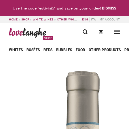
DISMISS
Use the code "estivini5" and save on your order!
HOME
»
SHOP
»
WHITE WINES
»
OTHER WHITES
»
ENG
LANGHE DOC NASCETTA ALBO
ITA
MY ACCOUNT
love
langhe
SHOP
WHITES
ROSÉES
REDS
BUBBLES
FOOD
OTHER PRODUCTS
P