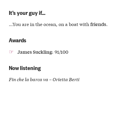
It’s your guy if…
…You are in the ocean, on a boat with
.
friends
Awards
: 91/100
James Suckling
Now listening
Fin che la barca va – Orietta Berti