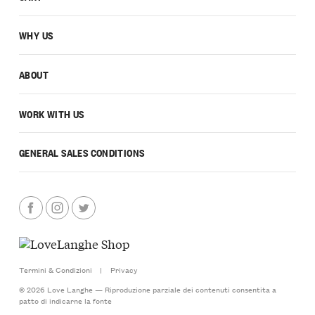
WHY US
ABOUT
WORK WITH US
GENERAL SALES CONDITIONS
Termini & Condizioni
|
Privacy
© 2026 Love Langhe — Riproduzione parziale dei contenuti consentita a
patto di indicarne la fonte