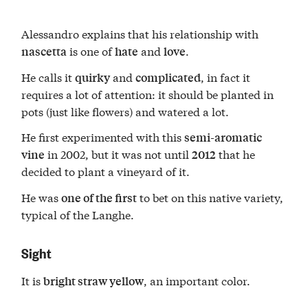
Alessandro explains that his relationship with
is one of
and
.
nascetta
hate
love
He calls it
and
, in fact it
quirky
complicated
requires a lot of attention: it should be planted in
pots (just like flowers) and watered a lot.
He first experimented with this
semi-aromatic
in 2002, but it was not until
that he
vine
2012
decided to plant a vineyard of it.
He was
to bet on this native variety,
one of the first
typical of the Langhe.
Sight
It is
, an important color.
bright straw yellow