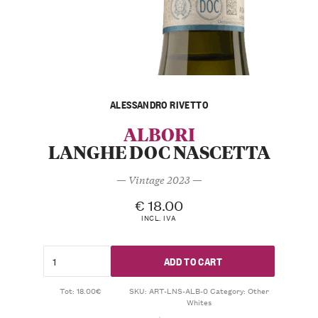
ALESSANDRO RIVETTO
ALBORI
LANGHE DOC NASCETTA
— Vintage 2023 —
€
18.00
INCL. IVA
ADD TO CART
Tot: 18.00€
SKU:
ART-LNS-ALB-0
Category:
Other
Whites