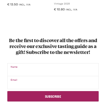
Vintage 2025
€
13.50
INCL. IVA
€
10.80
INCL. IVA
Be the first to discover all the offers and
receive our exclusive tasting guide as a
gift! Subscribe to the newsletter!
Name
Email