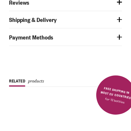
Reviews
Shipping & Delivery
Payment Methods
RELATED
products
FREE SHIPPING IN MOST EU COUNTRIE
for 12 bottles