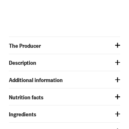
The Producer
Description
Additional information
Nutrition facts
Ingredients