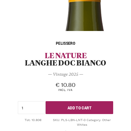
PELISSERO
LE NATURE
LANGHE DOC BIANCO
— Vintage 2025 —
€
10.80
INCL. IVA
ADD TO CART
Tot: 10.80€
SKU:
PLS-LBN-LNT-0
Category:
Other
Whites