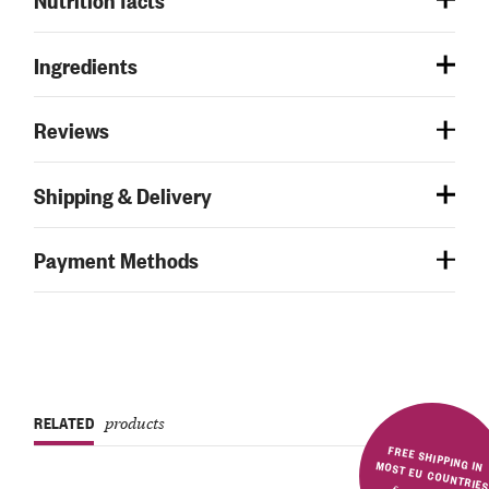
Ingredients
Reviews
Shipping & Delivery
Payment Methods
RELATED
products
FREE SHIPPING IN MOST EU COUNTRIE