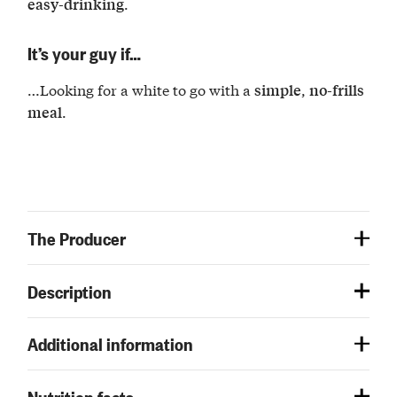
.
easy-drinking
It’s your guy if…
…Looking for a white to go with a
,
simple
no-frills
.
meal
The Producer
Description
Additional information
Nutrition facts