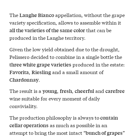
The
appellation, without the grape
Langhe Bianco
variety specification, allows to assemble within it
that can be
all the varieties of the same color
produced in the Langhe territory.
Given the low yield obtained due to the drought,
Pelissero decided to combine in a single bottle the
produced in the estate:
three white grape varieties
,
and a small amount of
Favorita
Riesling
.
Chardonnay
The result is a
,
,
and
young
fresh
cheerful
carefree
wine suitable for every moment of daily
conviviality.
The production philosophy is always to
contain
as much as possible in an
cellar operations
attempt to bring the most intact “
”
bunch of grapes