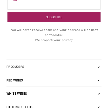
You will never receive spam and your address will be kept
confidential.
We respect your privacy.
PRODUCERS
RED WINES
WHITE WINES
OTHER PRODUCTS