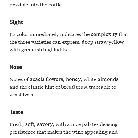
possible into the bottle.
Sight
Its color immediately indicates the
that
complexity
the three varieties can express:
deep straw yellow
with
.
greenish highlights
Nose
Notes of
,
, white
acacia flowers
honey
almonds
and the classic hint of
traceable to
bread crust
yeast lysis.
Taste
Fresh,
,
, with a nice palate-pleasing
soft
savory
persistence that makes the wine appealing and