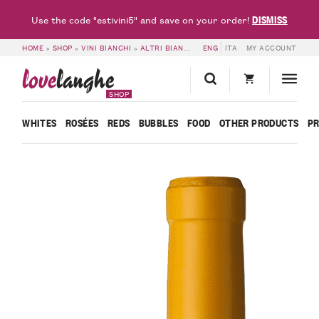
DISMISS
Use the code "estivini5" and save on your order!
HOME
»
SHOP
»
VINI BIANCHI
»
ALTRI BIANCHI
»
ENG
LANGHE DOC BIANCO LE NATU
ITA
MY ACCOUNT
love
langhe
SHOP
WHITES
ROSÉES
REDS
BUBBLES
FOOD
OTHER PRODUCTS
P