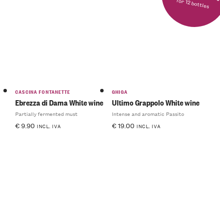
for 12 bottles
CASCINA FONTANETTE
GHIGA
Ebrezza di Dama White wine
Ultimo Grappolo White wine
Partially fermented must
Intense and aromatic Passito
€
9.90
€
19.00
INCL. IVA
INCL. IVA