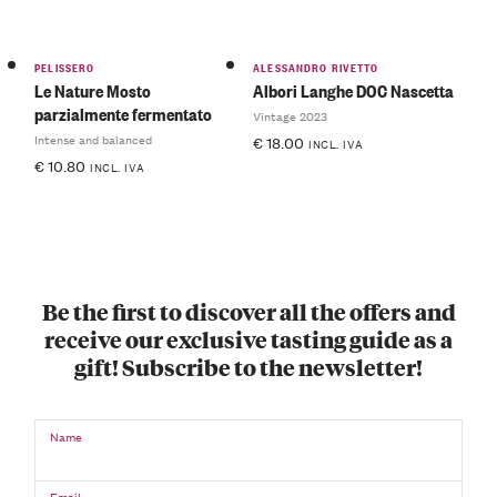
PELISSERO
ALESSANDRO RIVETTO
Le Nature Mosto
Albori Langhe DOC Nascetta
parzialmente fermentato
Vintage 2023
Intense and balanced
€
18.00
INCL. IVA
€
10.80
INCL. IVA
Be the first to discover all the offers and
receive our exclusive tasting guide as a
gift! Subscribe to the newsletter!
Name
Email