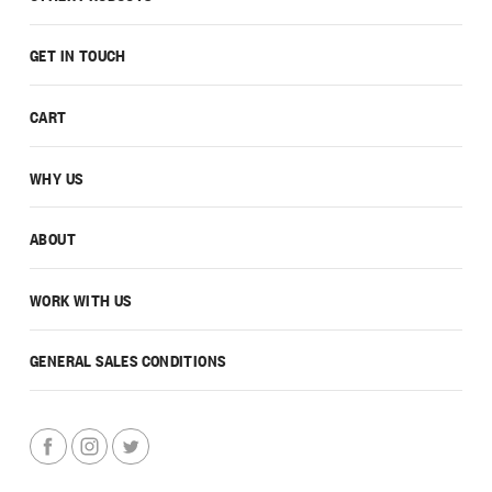
GET IN TOUCH
CART
WHY US
ABOUT
WORK WITH US
GENERAL SALES CONDITIONS