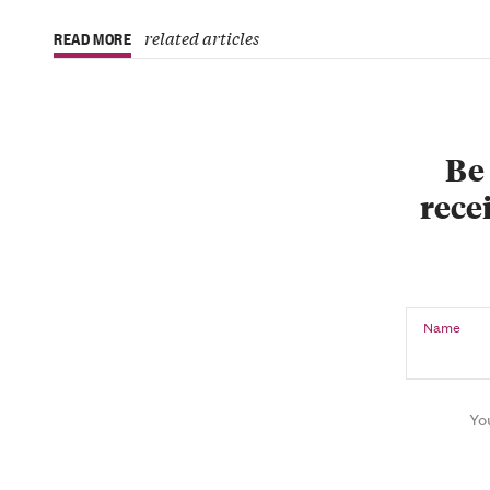
related articles
READ MORE
Be 
recei
Name
Yo