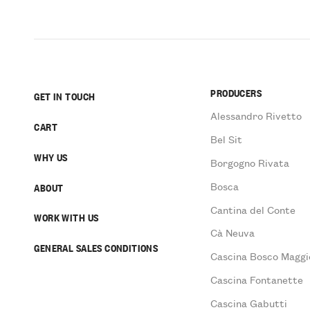
PRODUCERS
GET IN TOUCH
Alessandro Rivetto
CART
Bel Sit
WHY US
Borgogno Rivata
Bosca
ABOUT
Cantina del Conte
WORK WITH US
Cà Neuva
GENERAL SALES CONDITIONS
Cascina Bosco Maggi
Cascina Fontanette
Cascina Gabutti