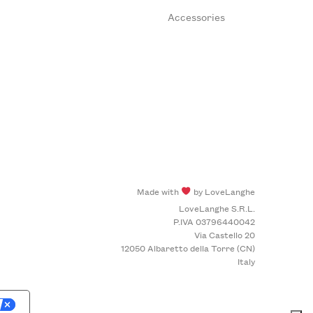
Accessories
Made with
by LoveLanghe
LoveLanghe S.R.L.
P.IVA 03796440042
Via Castello 20
12050 Albaretto della Torre (CN)
Italy