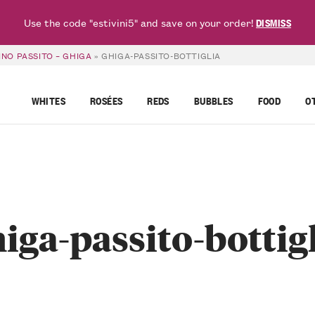
Use the code "estivini5" and save on your order!
DISMISS
NO PASSITO – GHIGA
»
GHIGA-PASSITO-BOTTIGLIA
WHITES
ROSÉES
REDS
BUBBLES
FOOD
O
iga-passito-bottig