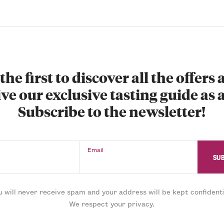
the first to discover all the offers
ve our exclusive tasting guide as a
Subscribe to the newsletter!
Email
u will never receive spam and your address will be kept confidenti
We respect your privacy.