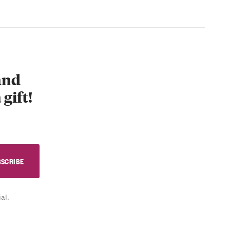
 and
 gift!
al.