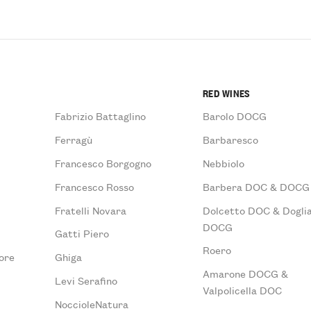
RED WINES
Fabrizio Battaglino
Barolo DOCG
Ferragù
Barbaresco
Francesco Borgogno
Nebbiolo
Francesco Rosso
Barbera DOC & DOCG
Fratelli Novara
Dolcetto DOC & Doglia
DOCG
Gatti Piero
Roero
ore
Ghiga
Amarone DOCG &
Levi Serafino
Valpolicella DOC
NoccioleNatura