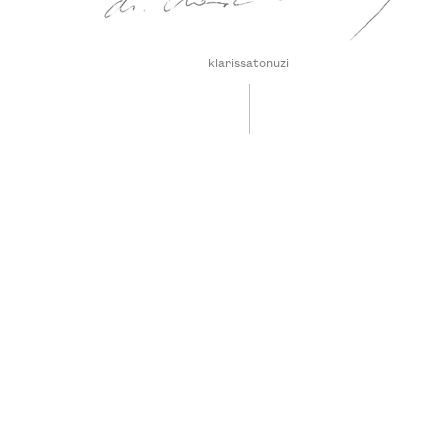
klarissatonuzi