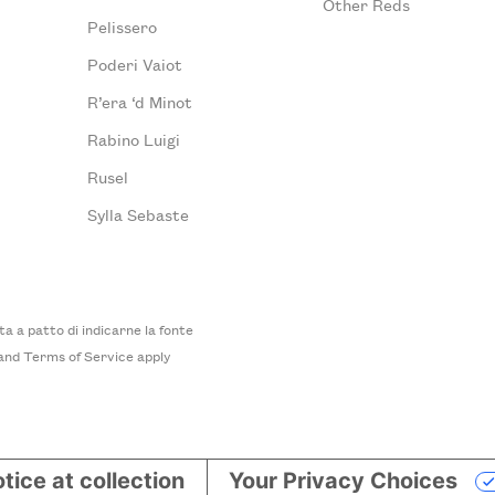
Other Reds
Pelissero
Poderi Vaiot
R’era ‘d Minot
Rabino Luigi
Rusel
Sylla Sebaste
 a patto di indicarne la fonte
and
Terms of Service
apply
tice at collection
Your Privacy Choices