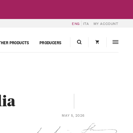
ENG
ITA
MY ACCOUNT
THER PRODUCTS
PRODUCERS
lia
MAY 5, 2026