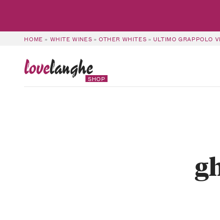
HOME
»
WHITE WINES
»
OTHER WHITES
»
ULTIMO GRAPPOLO VI
love
langhe
SHOP
gh