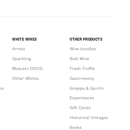
WHITE WINES
OTHER PRODUCTS
Arneis
Wine bundles
Sparkling
Bulk Wine
Moscato DOCG
Fresh Truffle
Other Whites
Gastronomy
ni
Grappa & Spirits
Experiences
Gift Cards
Historical Vintages
Books