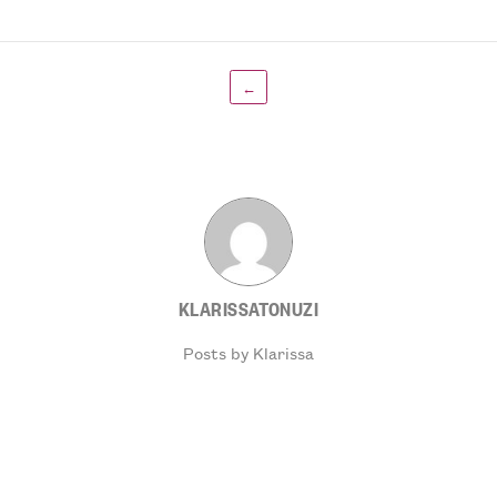
←
KLARISSATONUZI
Posts by Klarissa