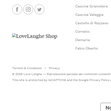
Cascina Gramolere
Cascina Valeggia
Castello di Razzano
Cornelio
Demarie
Fabio Oberto
Termini & Condizioni
|
Privacy
© 2026 Love Langhe — Riproduzione parziale dei contenuti consentita
This site is protected by reCAPTCHA and the Google
Privacy Policy
No