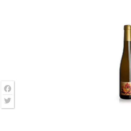
Facebook
Twitter