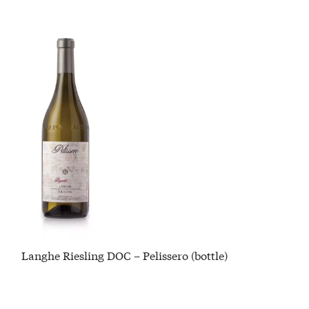
Langhe Riesling DOC – Pelissero (bottle)