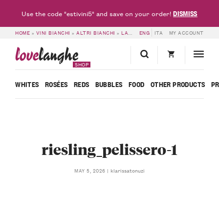
DISMISS
Use the code "estivini5" and save on your order!
HOME
»
VINI BIANCHI
»
ALTRI BIANCHI
»
LANGHE RIESLING DOC RIGADIN 2025 – PELISSERO
ENG
ITA
MY ACCOUNT
love
langhe
SHOP
WHITES
ROSÉES
REDS
BUBBLES
FOOD
OTHER PRODUCTS
P
riesling_pelissero-1
klarissatonuzi
MAY 5, 2026