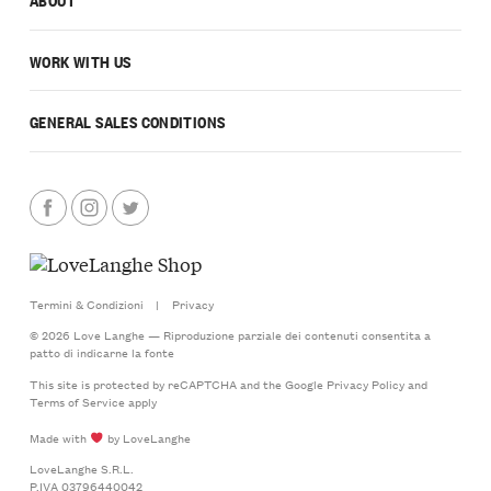
WORK WITH US
GENERAL SALES CONDITIONS
Termini & Condizioni
|
Privacy
© 2026 Love Langhe — Riproduzione parziale dei contenuti consentita a
patto di indicarne la fonte
This site is protected by reCAPTCHA and the Google
Privacy Policy
and
Terms of Service
apply
Made with
by LoveLanghe
LoveLanghe S.R.L.
P.IVA 03796440042