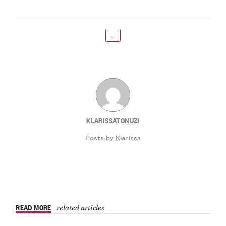
←
KLARISSATONUZI
Posts by Klarissa
READ MORE
related articles