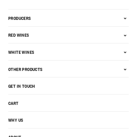
PRODUCERS
RED WINES
WHITE WINES
OTHER PRODUCTS
GET IN TOUCH
CART
WHY US
ABOUT