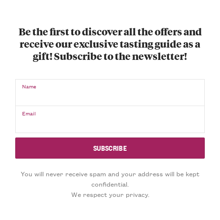
Be the first to discover all the offers and
receive our exclusive tasting guide as a
gift! Subscribe to the newsletter!
Name
Email
You will never receive spam and your address will be kept
confidential.
We respect your privacy.