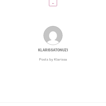
←
KLARISSATONUZI
Posts by Klarissa