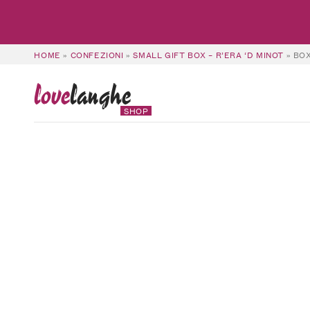
HOME
»
CONFEZIONI
»
SMALL GIFT BOX – R’ERA ‘D MINOT
»
BOX
love
langhe
SHOP