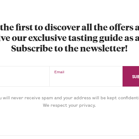
the first to discover all the offers
ve our exclusive tasting guide as a
Subscribe to the newsletter!
Email
u will never receive spam and your address will be kept confidenti
We respect your privacy.