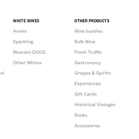
WHITE WINES
OTHER PRODUCTS
Arneis
Wine bundles
Sparkling
Bulk Wine
Moscato DOCG
Fresh Truffle
Other Whites
Gastronomy
ni
Grappa & Spirits
Experiences
Gift Cards
Historical Vintages
Books
Accessories