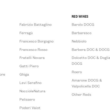
RED WINES
Fabrizio Battaglino
Barolo DOCG
Ferragù
Barbaresco
Francesco Borgogno
Nebbiolo
Francesco Rosso
Barbera DOC & DOCG
Fratelli Novara
Dolcetto DOC & Doglia
DOCG
Gatti Piero
Roero
ore
Ghiga
Amarone DOCG &
Levi Serafino
Valpolicella DOC
NoccioleNatura
Other Reds
Pelissero
Poderi Vaiot