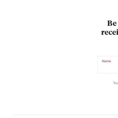
Be 
recei
Name
Yo