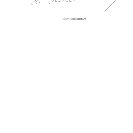
klarissatonuzi