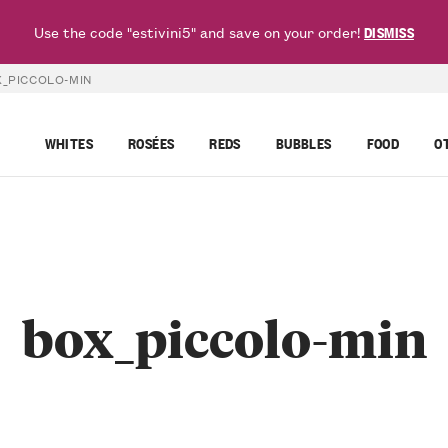
Use the code "estivini5" and save on your order!
DISMISS
_PICCOLO-MIN
WHITES
ROSÉES
REDS
BUBBLES
FOOD
O
box_piccolo-min