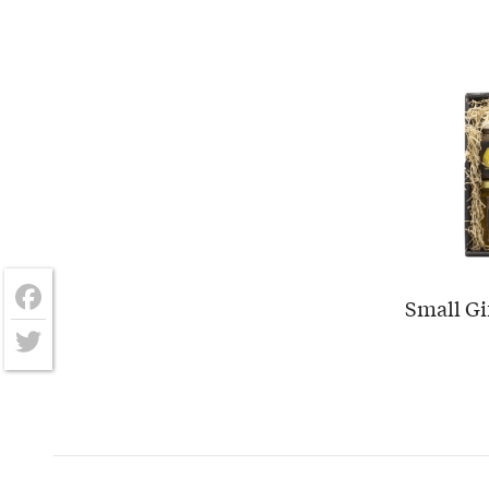
Small Gi
Facebook
Twitter