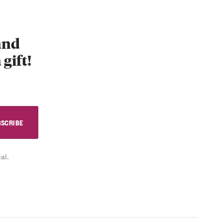
 and
 gift!
al.