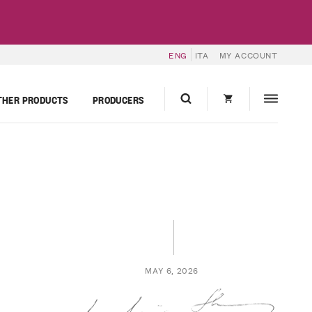
ENG
ITA
MY ACCOUNT
THER PRODUCTS
PRODUCERS
MAY 6, 2026