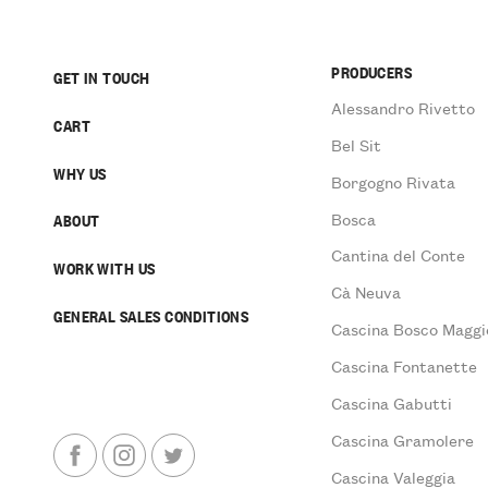
PRODUCERS
GET IN TOUCH
Alessandro Rivetto
CART
Bel Sit
WHY US
Borgogno Rivata
Bosca
ABOUT
Cantina del Conte
WORK WITH US
Cà Neuva
GENERAL SALES CONDITIONS
Cascina Bosco Maggi
Cascina Fontanette
Cascina Gabutti
Cascina Gramolere
Cascina Valeggia