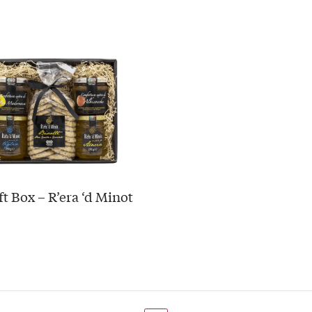
ft Box – R’era ‘d Minot