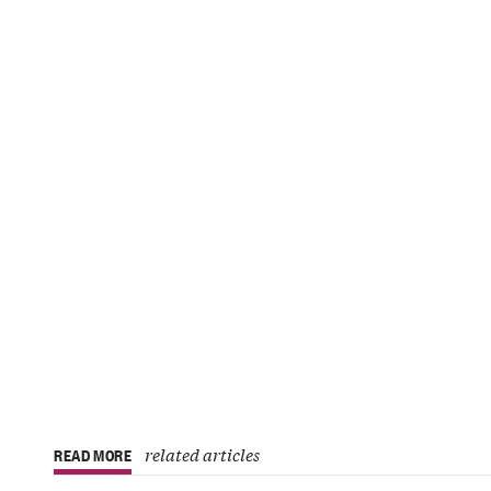
related articles
READ MORE