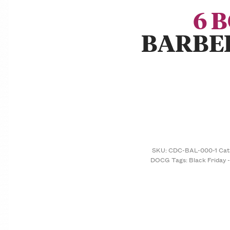
6 
BARBE
SKU:
CDC-BAL-000-1
Cat
DOCG
Tags:
Black Friday 