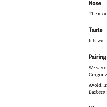
Nose
The arom
Taste
It is war
Pairing
We were 
Gorgonz
Avoid
: 
Barbera a