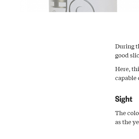
During 
good sli
Here, th
capable 
Sight
The colo
as the ye