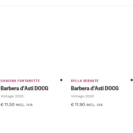
CASCINA FONTANETTE
SYLLA SEBASTE
Barbera d'Asti DOCG
Barbera d'Asti DOCG
Vintage 2023
Vintage 2023
€
11.50
€
11.90
INCL. IVA
INCL. IVA