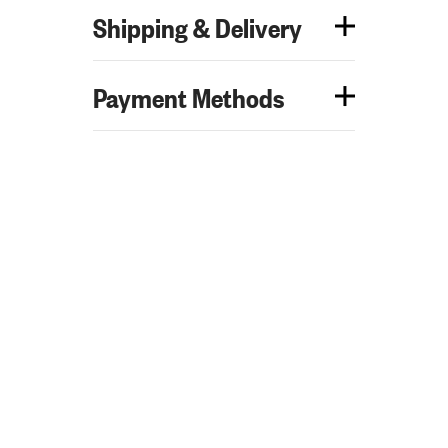
Shipping & Delivery
Payment Methods