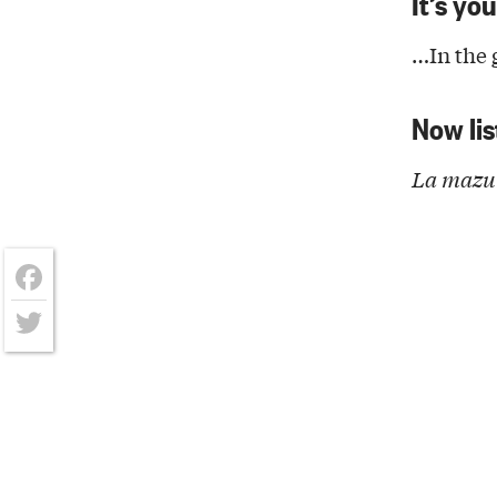
It’s yo
…In the g
Now lis
La mazur
Facebook
Twitter