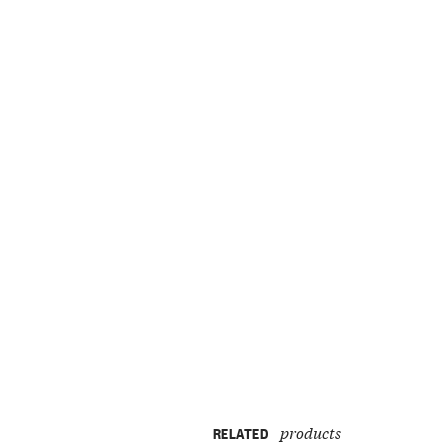
products
RELATED