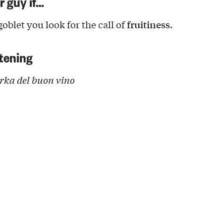
ur guy if…
fruitiness
oblet you look for the call of
.
tening
ka del buon vino