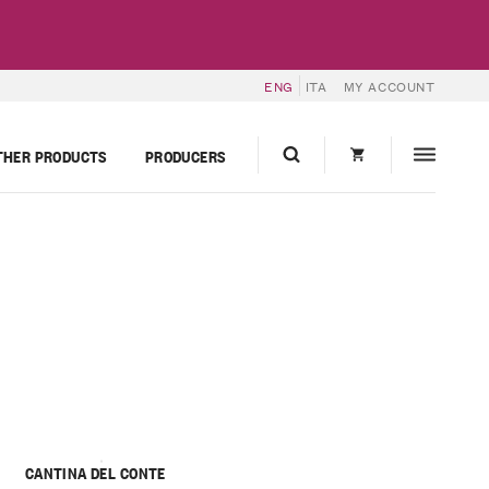
ENG
ITA
MY ACCOUNT
THER PRODUCTS
PRODUCERS
CANTINA DEL CONTE