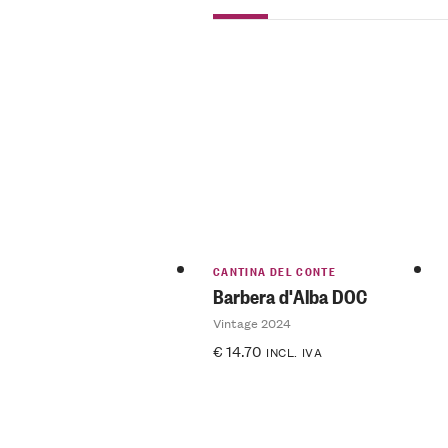
CANTINA DEL CONTE
Barbera d'Alba DOC
Vintage 2024
€
14.70
INCL. IVA