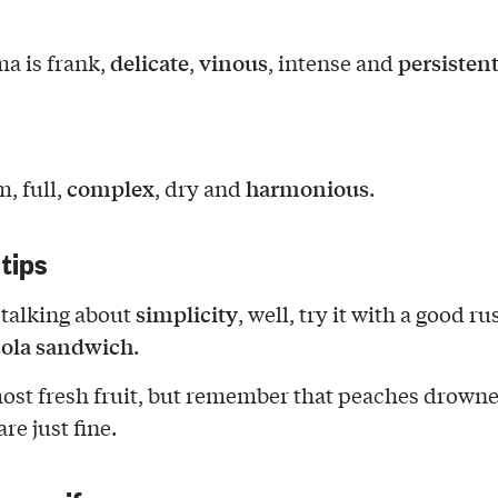
delicate
vinous
persisten
a is frank,
,
, intense and
complex
harmonious
m, full,
, dry and
.
 tips
simplicity
talking about
, well, try it with a good ru
ola
sandwich
.
most fresh fruit, but remember that peaches drowne
re just fine.