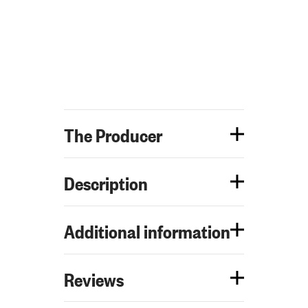
The Producer
Description
Additional information
Reviews