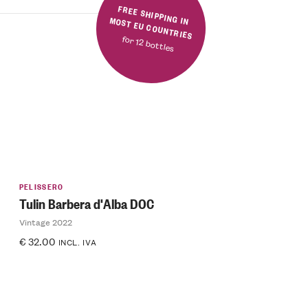
FREE SHIPPING IN MOST EU COUNTRIES
for 12 bottles
PELISSERO
Tulin Barbera d'Alba DOC
Vintage 2022
€
32.00
INCL. IVA