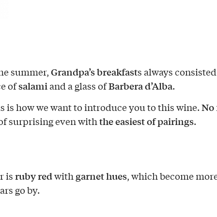
Grandpa’s breakfast
the summer,
s always consisted
salami
Barbera d’Alba
ce of
and a glass of
.
No f
is is how we want to introduce you to this wine.
the easiest of pairings
of surprising even with
.
ruby red
garnet hues
r is
with
, which become more
ars go by.