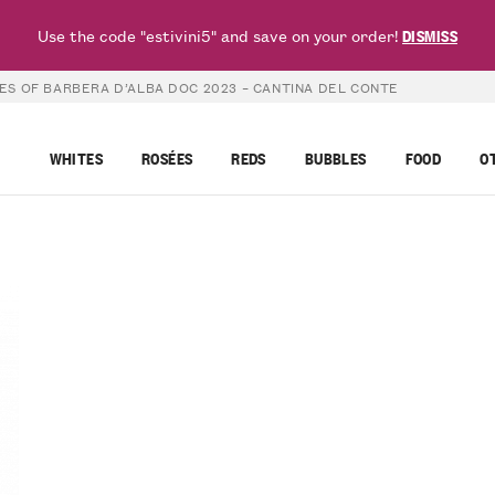
Use the code "estivini5" and save on your order!
DISMISS
ES OF BARBERA D’ALBA DOC 2023 – CANTINA DEL CONTE
WHITES
ROSÉES
REDS
BUBBLES
FOOD
O