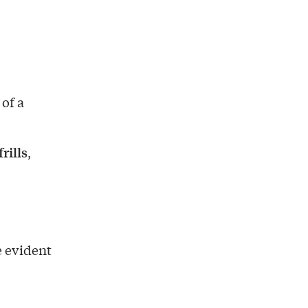
 of a
rills
,
 evident