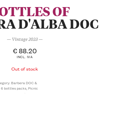
BOTTLES OF
RA D'ALBA DOC
— Vintage 2023 —
€
88.20
INCL. IVA
Out of stock
egory:
Barbera DOC &
- 6 bottles packs
,
Picnic