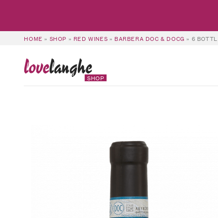
HOME
»
SHOP
»
RED WINES
»
BARBERA DOC & DOCG
»
6 BOTTL
love
langhe
SHOP