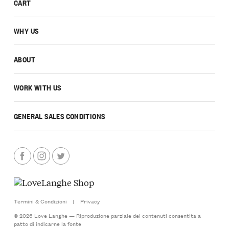
CART
WHY US
ABOUT
WORK WITH US
GENERAL SALES CONDITIONS
Termini & Condizioni
|
Privacy
© 2026 Love Langhe — Riproduzione parziale dei contenuti consentita a
patto di indicarne la fonte