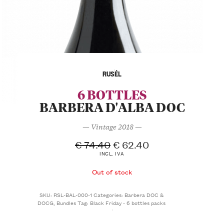
RUSÉL
6 BOTTLES
BARBERA D'ALBA DOC
— Vintage 2018 —
€
74.40
€
62.40
INCL. IVA
Out of stock
SKU:
RSL-BAL-000-1
Categories:
Barbera DOC &
DOCG
,
Bundles
Tag:
Black Friday - 6 bottles packs