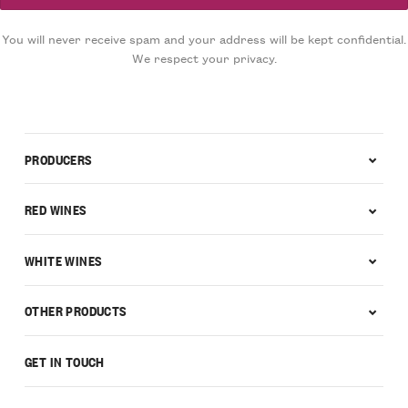
You will never receive spam and your address will be kept confidential.
We respect your privacy.
PRODUCERS
RED WINES
WHITE WINES
OTHER PRODUCTS
GET IN TOUCH