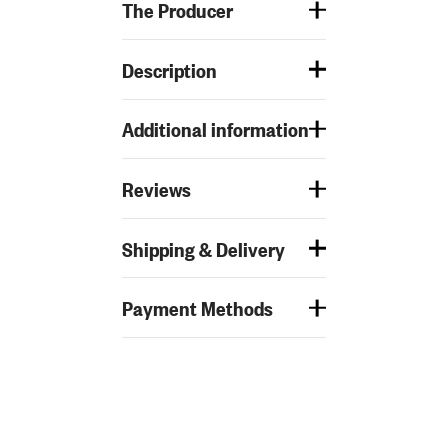
The Producer
Description
Additional information
Reviews
Shipping & Delivery
Payment Methods