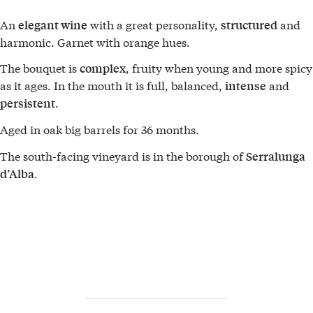
An
with a great personality,
and
elegant wine
structured
harmonic. Garnet with orange hues.
The bouquet is
, fruity when young and more spicy
complex
as it ages. In the mouth it is full, balanced,
and
intense
.
persistent
Aged in oak big barrels for 36 months.
The south-facing vineyard is in the borough of
Serralunga
.
d’Alba