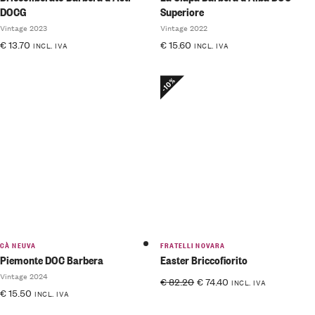
DOCG
Superiore
Vintage 2023
Vintage 2022
€
13.70
€
15.60
INCL. IVA
INCL. IVA
-10%
CÀ NEUVA
FRATELLI NOVARA
Piemonte DOC Barbera
Easter Briccofiorito
Vintage 2024
€
82.20
€
74.40
INCL. IVA
€
15.50
INCL. IVA