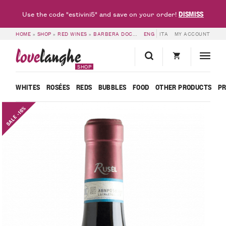
DISMISS
Use the code "estivini5" and save on your order!
HOME
»
SHOP
»
RED WINES
»
BARBERA DOC & DOCG
ENG
»
ITA
6 BOTTLES OF BARBERA
MY ACCOUNT
love
langhe
SHOP
WHITES
ROSÉES
REDS
BUBBLES
FOOD
OTHER PRODUCTS
P
SALE -16%