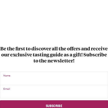
Be the first to discover all the offers and receive
our exclusive tasting guide as a gift! Subscribe
to the newsletter!
Name
Email