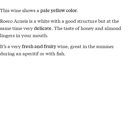
This wine shows a
.
pale yellow color
Roero Arneis is a white with a good structure but at the
same time very
. The taste of honey and almond
delicate
lingers in your mouth.
It’s a very
wine, great in the summer
fresh and fruity
during an aperitif or with fish.