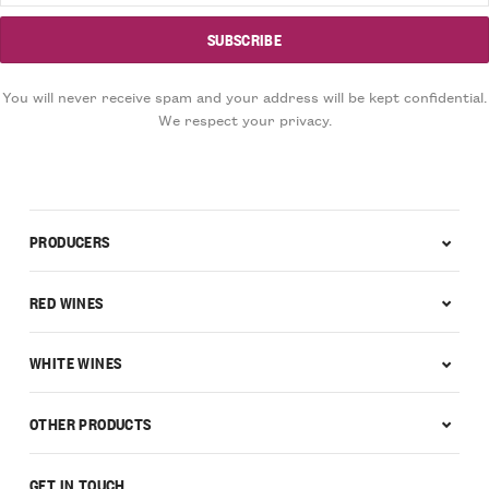
You will never receive spam and your address will be kept confidential.
We respect your privacy.
PRODUCERS
RED WINES
WHITE WINES
OTHER PRODUCTS
GET IN TOUCH