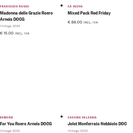
FRANCESCO ROSSO
CÀ NEUVA
Madonna delle Grazie Roero
Mixed Pack Red Friday
Arneis DOCG
€
88.00
INCL. IVA
Vintage 2024
€
15.00
INCL. IVA
DEMARIE
CASCINA VALEGGIA
For You Roero Arneis DOCG
Jolet Monferrato Nebbiolo DOC
Vintage 2022
Vintage 2020