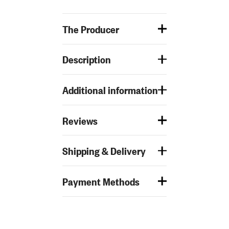
The Producer
Description
Additional information
Reviews
Shipping & Delivery
Payment Methods