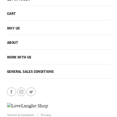
CART
WHY US
ABOUT
WORK WITH US
GENERAL SALES CONDITIONS
Termini & Condizioni
|
Privacy