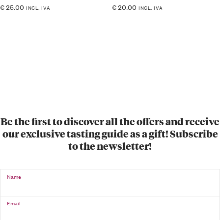
€
25.00
€
20.00
INCL. IVA
INCL. IVA
Be the first to discover all the offers and receive
our exclusive tasting guide as a gift! Subscribe
to the newsletter!
Name
Email