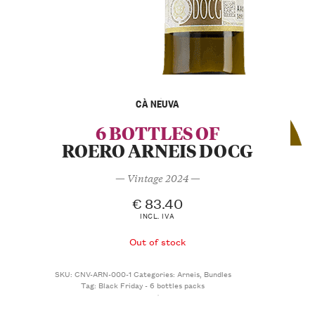
CÀ NEUVA
6 BOTTLES OF
ROERO ARNEIS DOCG
— Vintage 2024 —
€
83.40
INCL. IVA
Out of stock
SKU:
CNV-ARN-000-1
Categories:
Arneis
,
Bundles
Tag:
Black Friday - 6 bottles packs