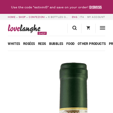
DISMISS
Use the code "estivini5" and save on your order!
HOME
»
SHOP
»
CONFEZIONI
»
6 BOTTLES OF ROERO ARNEIS DOCG 2024 – CÀ NEUVA
ENG
ITA
MY ACCOUNT
love
langhe
SHOP
WHITES
ROSÉES
REDS
BUBBLES
FOOD
OTHER PRODUCTS
P