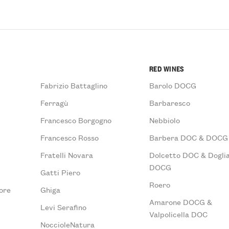
RED WINES
Fabrizio Battaglino
Barolo DOCG
Ferragù
Barbaresco
Francesco Borgogno
Nebbiolo
Francesco Rosso
Barbera DOC & DOCG
Fratelli Novara
Dolcetto DOC & Doglia
DOCG
Gatti Piero
Roero
ore
Ghiga
Amarone DOCG &
Levi Serafino
Valpolicella DOC
NoccioleNatura