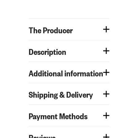
The Producer
Description
Additional information
Shipping & Delivery
Payment Methods
Reviews