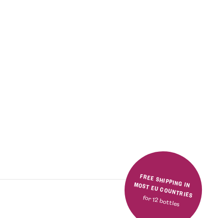
FREE SHIPPING IN MOST EU COUNTRIES
for 12 bottles