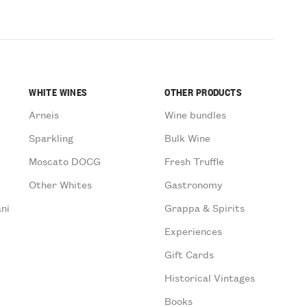
WHITE WINES
OTHER PRODUCTS
Arneis
Wine bundles
Sparkling
Bulk Wine
Moscato DOCG
Fresh Truffle
Other Whites
Gastronomy
ni
Grappa & Spirits
Experiences
Gift Cards
Historical Vintages
Books