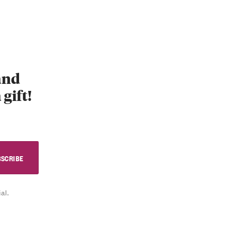
 and
 gift!
al.