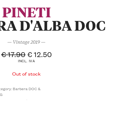
PINETI
RA D'ALBA DOC
— Vintage 2019 —
€
17.90
€
12.50
INCL. IVA
Out of stock
tegory:
Barbera DOC &
G