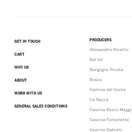
PRODUCERS
GET IN TOUCH
Alessandro Rivetto
CART
Bel Sit
WHY US
Borgogno Rivata
Bosca
ABOUT
Cantina del Conte
WORK WITH US
Cà Neuva
GENERAL SALES CONDITIONS
Cascina Bosco Maggi
Cascina Fontanette
Cascina Gabutti