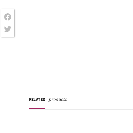
Facebook
Twitter
products
RELATED