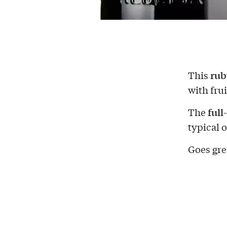
rub
This
with frui
full
The
typical o
Goes gre