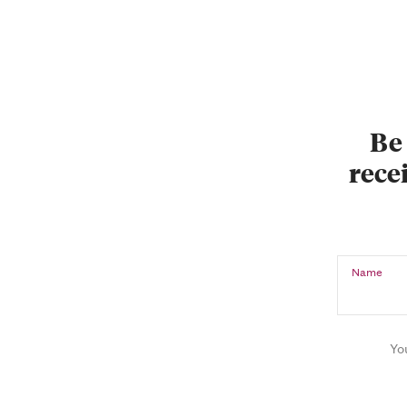
Be 
recei
Name
Yo