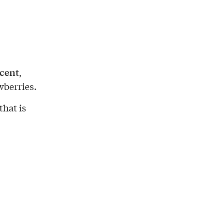
cent
,
wberries.
that is