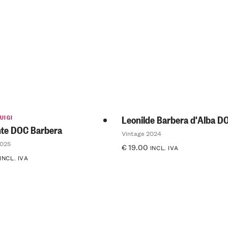
5.00
out
of 5
UIGI
Leonilde Barbera d'Alba D
te DOC Barbera
Vintage 2024
2025
€
19.00
INCL. IVA
INCL. IVA