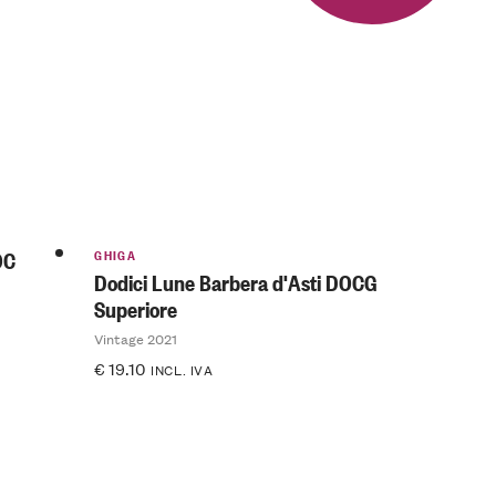
GHIGA
OC
Dodici Lune Barbera d'Asti DOCG
Superiore
Vintage 2021
€
19.10
INCL. IVA