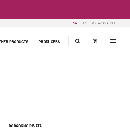
ENG
ITA
MY ACCOUNT
THER PRODUCTS
PRODUCERS
BORGOGNO RIVATA