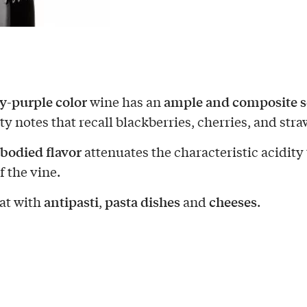
y-purple color
ample and composite s
wine has an
ty notes that recall blackberries, cherries, and stra
-bodied flavor
attenuates the characteristic acidity 
f the vine.
antipasti
pasta dishes
cheeses
at with
,
and
.