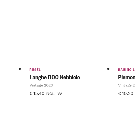
RUSÉL
RABINO L
Langhe DOC Nebbiolo
Piemon
Vintage 2023
Vintage 
€
15.40
€
10.20
INCL. IVA