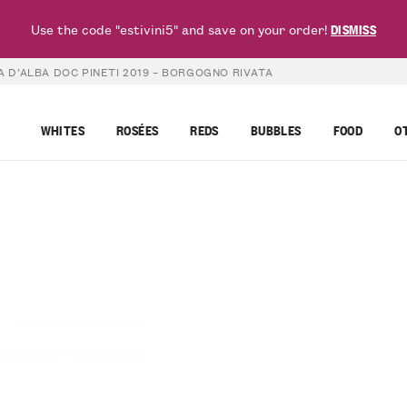
Use the code "estivini5" and save on your order!
DISMISS
 D’ALBA DOC PINETI 2019 – BORGOGNO RIVATA
WHITES
ROSÉES
REDS
BUBBLES
FOOD
O