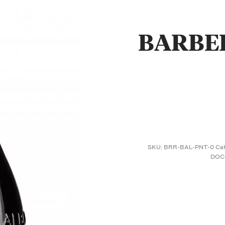
BARBE
SKU:
BRR-BAL-PNT-0
Ca
DOC