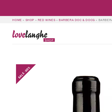
HOME
»
SHOP
»
RED WINES
»
BARBERA DOC & DOCG
»
BARBERA
love
langhe
SHOP
SALE -30%