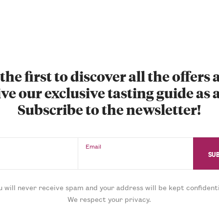
the first to discover all the offers
ve our exclusive tasting guide as a
Subscribe to the newsletter!
Email
u will never receive spam and your address will be kept confidenti
We respect your privacy.