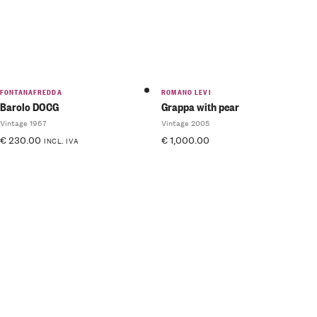
FONTANAFREDDA
ROMANO LEVI
Barolo DOCG
Grappa with pear
Vintage 1967
Vintage 2005
€
230.00
€
1,000.00
INCL. IVA