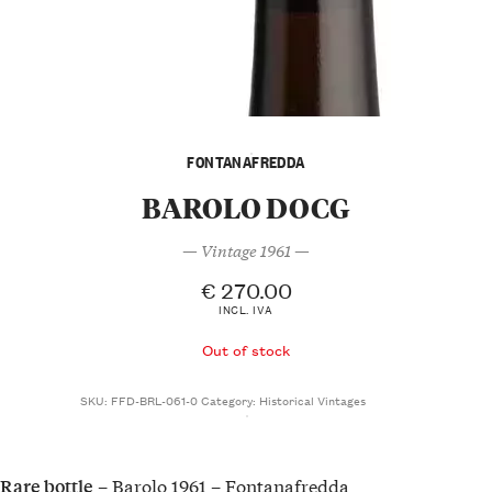
FONTANAFREDDA
BAROLO DOCG
— Vintage 1961 —
€
270.00
INCL. IVA
Out of stock
SKU:
FFD-BRL-061-0
Category:
Historical Vintages
– Barolo 1961 – Fontanafredda
Rare bottle