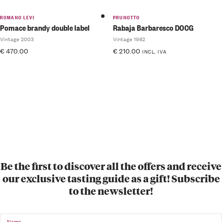
ROMANO LEVI
PRUNOTTO
Pomace brandy double label
Rabaja Barbaresco DOCG
Vintage 2003
Vintage 1982
€
470.00
€
210.00
INCL. IVA
Be the first to discover all the offers and receive
our exclusive tasting guide as a gift! Subscribe
to the newsletter!
Name