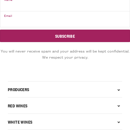
Email
You will never receive spam and your address will be kept confidential.
We respect your privacy.
PRODUCERS
RED WINES
WHITE WINES