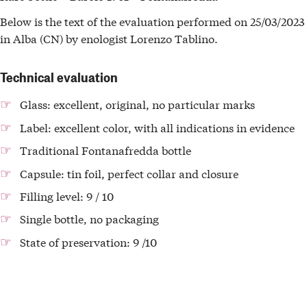
Below is the text of the evaluation performed on 25/03/2023
in Alba (CN) by enologist Lorenzo Tablino.
Technical evaluation
Glass: excellent, original, no particular marks
Label: excellent color, with all indications in evidence
Traditional Fontanafredda bottle
Capsule: tin foil, perfect collar and closure
Filling level: 9 / 10
Single bottle, no packaging
State of preservation: 9 /10