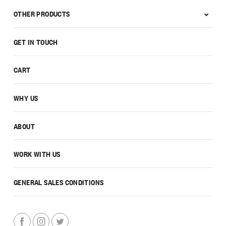
OTHER PRODUCTS
GET IN TOUCH
CART
WHY US
ABOUT
WORK WITH US
GENERAL SALES CONDITIONS