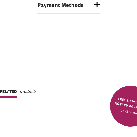
Payment Methods
RELATED
products
FREE SHIPPING IN MOST E
for 12 bott