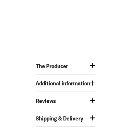
The Producer
Additional information
Reviews
Shipping & Delivery