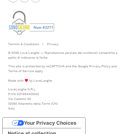
Termini & Condizioni
|
Privacy
© 2026 Love Langhe — Riproduzione parziale dei contenuti consentita a
patto di indicarne la fonte
This site is protected by reCAPTCHA and the Google
Privacy Policy
and
Terms of Service
apply
Made with
by LoveLanghe
LoveLanghe S.R.L.
P.IVA 03796440042
Via Castello 20
12050 Albaretto della Torre (CN)
Italy
Your Privacy Choices
Notice at collection