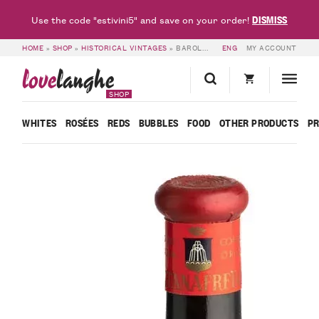
DISMISS
Use the code "estivini5" and save on your order!
HOME
»
SHOP
»
HISTORICAL VINTAGES
»
BAROLO 1961 – FONTANAFREDDA
ENG
MY ACCOUNT
love
langhe
SHOP
WHITES
ROSÉES
REDS
BUBBLES
FOOD
OTHER PRODUCTS
P