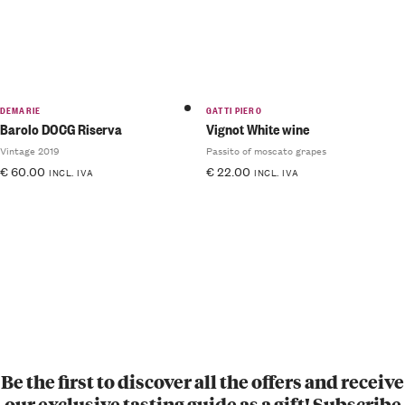
DEMARIE
GATTI PIERO
Barolo DOCG Riserva
Vignot White wine
Vintage 2019
Passito of moscato grapes
€
60.00
€
22.00
INCL. IVA
INCL. IVA
Be the first to discover all the offers and receive
our exclusive tasting guide as a gift! Subscribe