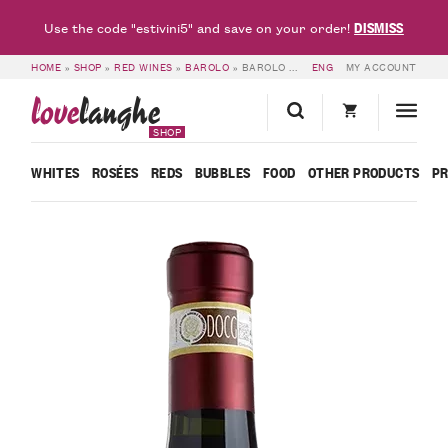
DISMISS
Use the code "estivini5" and save on your order!
HOME
»
SHOP
»
RED WINES
»
BAROLO
»
BAROLO DOCG 2012 – FRATELLI FERRERO
ENG
MY ACCOUNT
love
langhe
SHOP
WHITES
ROSÉES
REDS
BUBBLES
FOOD
OTHER PRODUCTS
P