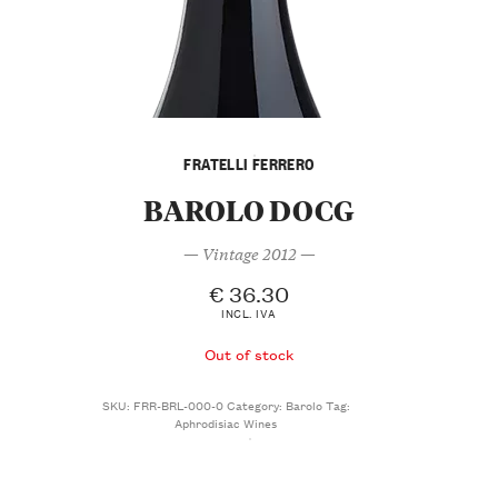
FRATELLI FERRERO
BAROLO DOCG
— Vintage 2012 —
€
36.30
INCL. IVA
Out of stock
SKU:
FRR-BRL-000-0
Category:
Barolo
Tag:
Aphrodisiac Wines