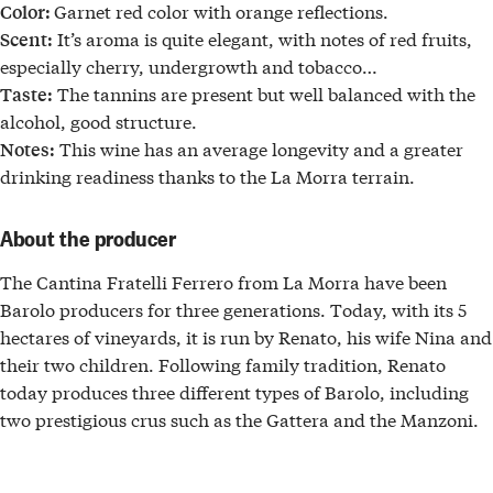
Garnet red color with orange reflections.
Color:
It’s aroma is quite elegant, with notes of red fruits,
Scent:
especially cherry, undergrowth and tobacco…
The tannins are present but well balanced with the
Taste:
alcohol, good structure.
This wine has an average longevity and a greater
Notes:
drinking readiness thanks to the La Morra terrain.
About the producer
The
Cantina Fratelli Ferrero
from
La Morra
have been
Barolo
producers for three generations
. Today, with its 5
hectares of vineyards, it is run by Renato, his wife Nina and
their two children. Following family tradition, Renato
today produces
three different types of Barolo
, including
two
prestigious crus
such as the
Gattera
and the
Manzoni.