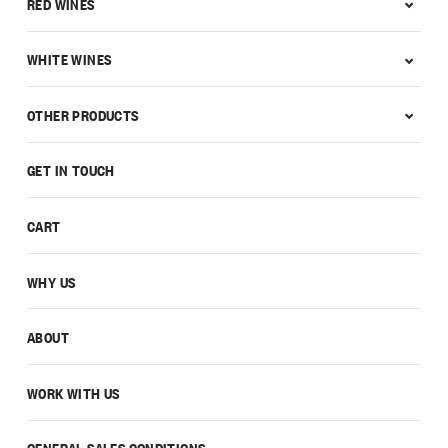
RED WINES
WHITE WINES
OTHER PRODUCTS
GET IN TOUCH
CART
WHY US
ABOUT
WORK WITH US
GENERAL SALES CONDITIONS