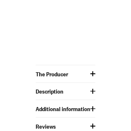
The Producer
Description
Additional information
Reviews