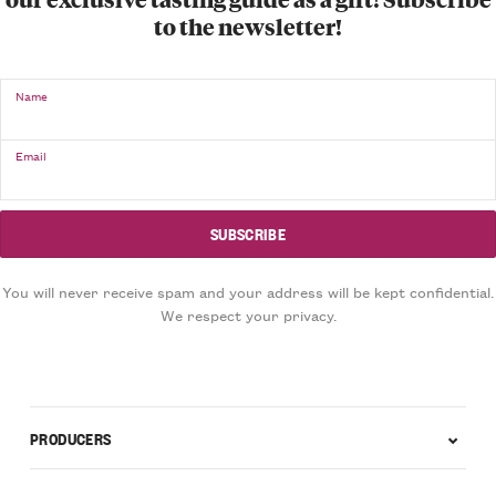
to the newsletter!
Name
Email
You will never receive spam and your address will be kept confidential.
We respect your privacy.
PRODUCERS