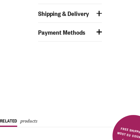
Shipping & Delivery
Payment Methods
RELATED
products
FREE SHIPPING IN MOST E