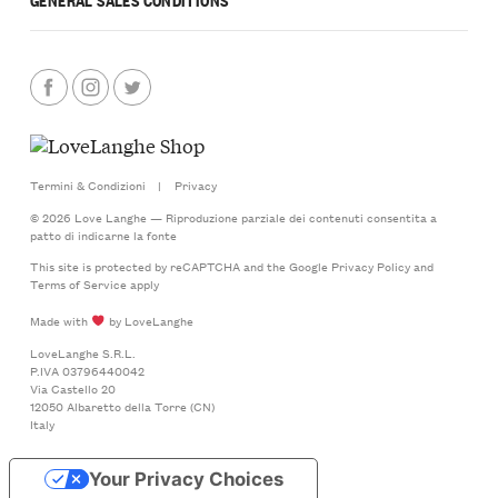
Termini & Condizioni
|
Privacy
© 2026 Love Langhe — Riproduzione parziale dei contenuti consentita a
patto di indicarne la fonte
This site is protected by reCAPTCHA and the Google
Privacy Policy
and
Terms of Service
apply
Made with
by LoveLanghe
LoveLanghe S.R.L.
P.IVA 03796440042
Via Castello 20
12050 Albaretto della Torre (CN)
Italy
Your Privacy Choices