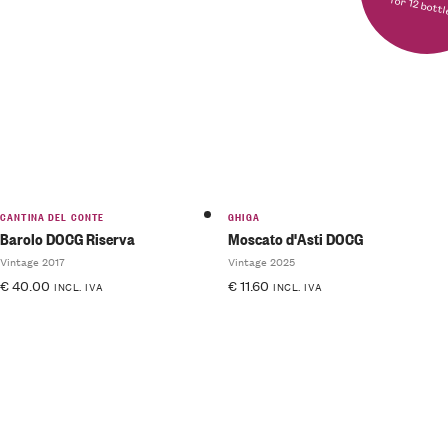
for 12 bott
Rated
5.00
out
of 5
CANTINA DEL CONTE
GHIGA
Barolo DOCG Riserva
Moscato d'Asti DOCG
Vintage 2017
Vintage 2025
€
40.00
€
11.60
INCL. IVA
INCL. IVA