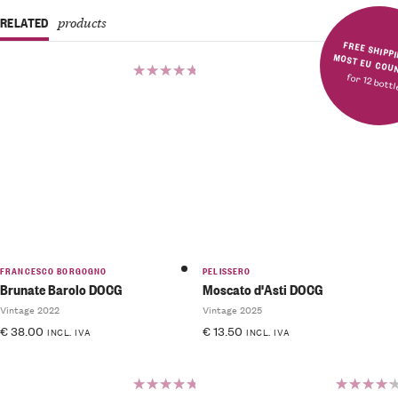
RELATED
products
FREE SHIPPING IN MOST E
for 12 bott
Rated
5.00
out
of 5
FRANCESCO BORGOGNO
PELISSERO
Brunate Barolo DOCG
Moscato d'Asti DOCG
Vintage 2022
Vintage 2025
€
38.00
€
13.50
INCL. IVA
INCL. IVA