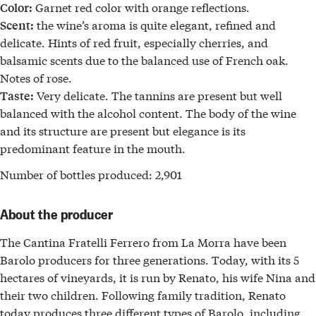
Garnet red color with orange reflections.
Color:
the wine’s aroma is quite elegant, refined and
Scent:
delicate. Hints of red fruit, especially cherries, and
balsamic scents due to the balanced use of French oak.
Notes of rose.
Very delicate. The tannins are present but well
Taste:
balanced with the alcohol content. The body of the wine
and its structure are present but elegance is its
predominant feature in the mouth.
Number of bottles produced:
2,901
About the producer
The
Cantina Fratelli Ferrero
from
La Morra
have been
Barolo
producers for three generations
. Today, with its 5
hectares of vineyards, it is run by Renato, his wife Nina and
their two children. Following family tradition, Renato
today produces
three different types of Barolo
, including