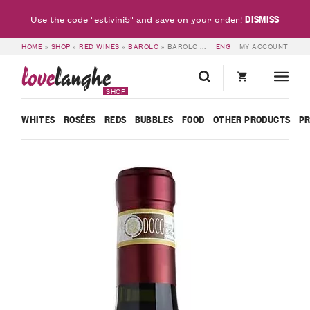
DISMISS
Use the code "estivini5" and save on your order!
HOME
»
SHOP
»
RED WINES
»
BAROLO
»
BAROLO DOCG GATTERA 2012 – FRATELLI FERRERO
ENG
MY ACCOUNT
love
langhe
SHOP
WHITES
ROSÉES
REDS
BUBBLES
FOOD
OTHER PRODUCTS
P