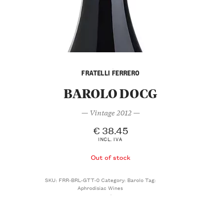
FRATELLI FERRERO
BAROLO DOCG
— Vintage 2012 —
€
38.45
INCL. IVA
Out of stock
SKU:
FRR-BRL-GTT-0
Category:
Barolo
Tag:
Aphrodisiac Wines