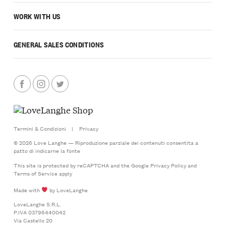
WORK WITH US
GENERAL SALES CONDITIONS
Termini & Condizioni
|
Privacy
© 2026 Love Langhe — Riproduzione parziale dei contenuti consentita a
patto di indicarne la fonte
This site is protected by reCAPTCHA and the Google
Privacy Policy
and
Terms of Service
apply
Made with
by LoveLanghe
LoveLanghe S.R.L.
P.IVA 03796440042
Via Castello 20