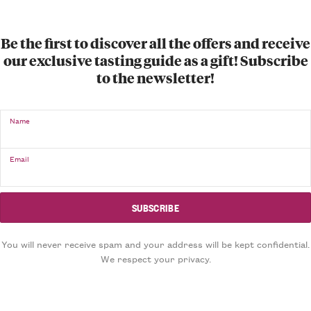
Be the first to discover all the offers and receive
our exclusive tasting guide as a gift! Subscribe
to the newsletter!
Name
Email
You will never receive spam and your address will be kept confidential.
We respect your privacy.