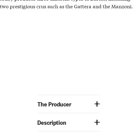
two
prestigious crus
such as the
Gattera
and the
Manzoni.
The Producer
Description