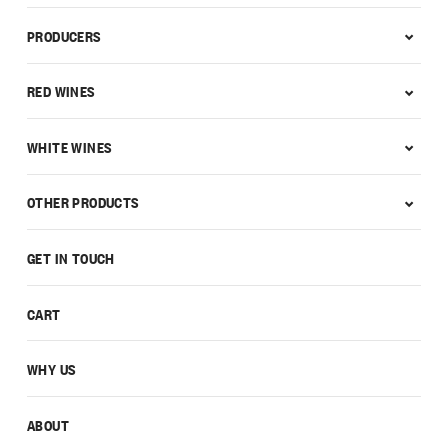
PRODUCERS
RED WINES
WHITE WINES
OTHER PRODUCTS
GET IN TOUCH
CART
WHY US
ABOUT