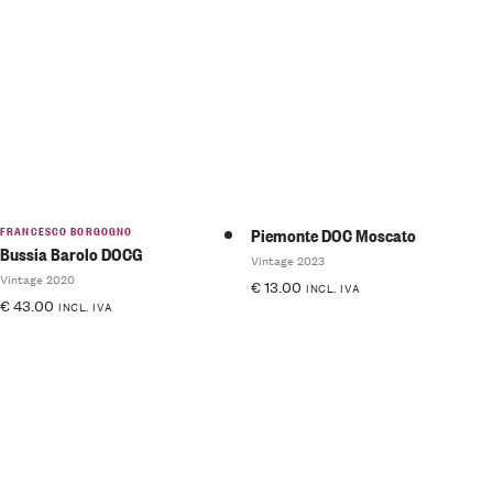
Rated
Rated
5.00
out
4.50
of 5
out of 5
FRANCESCO BORGOGNO
Piemonte DOC Moscato
Bussia Barolo DOCG
Vintage 2023
Vintage 2020
€
13.00
INCL. IVA
€
43.00
INCL. IVA