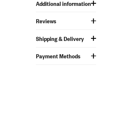
Additional information
Reviews
Shipping & Delivery
Payment Methods